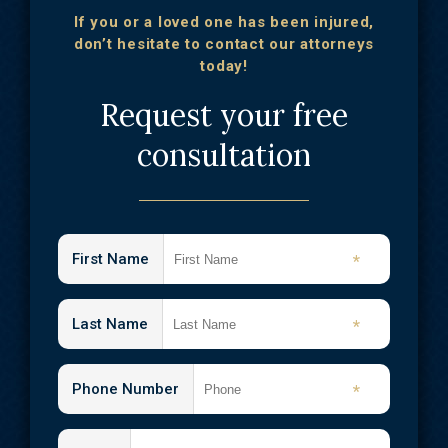
If you or a loved one has been injured,
don’t hesitate to contact our attorneys
today!
Request your free
consultation
First Name
*
Last Name
*
Phone Number
*