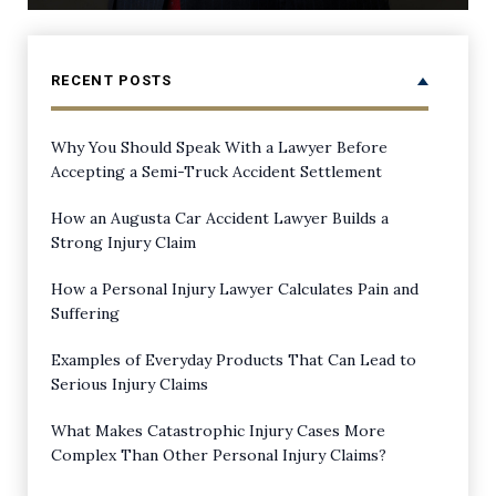
RECENT POSTS
Why You Should Speak With a Lawyer Before
Accepting a Semi-Truck Accident Settlement
How an Augusta Car Accident Lawyer Builds a
Strong Injury Claim
How a Personal Injury Lawyer Calculates Pain and
Suffering
Examples of Everyday Products That Can Lead to
Serious Injury Claims
What Makes Catastrophic Injury Cases More
Complex Than Other Personal Injury Claims?