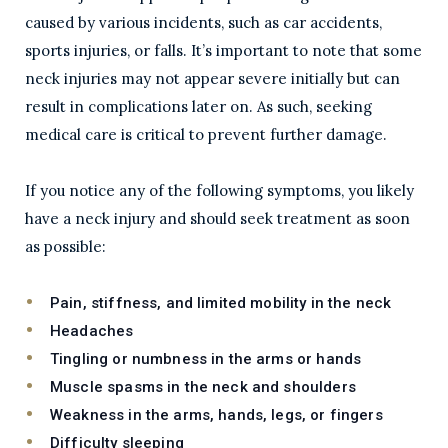
caused by various incidents, such as car accidents,
sports injuries, or falls. It’s important to note that some
neck injuries may not appear severe initially but can
result in complications later on. As such, seeking
medical care is critical to prevent further damage.
If you notice any of the following symptoms, you likely
have a neck injury and should seek treatment as soon
as possible:
Pain, stiffness, and limited mobility in the neck
Headaches
Tingling or numbness in the arms or hands
Muscle spasms in the neck and shoulders
Weakness in the arms, hands, legs, or fingers
Difficulty sleeping