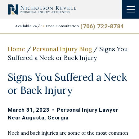
(706) 722-8784
Available 24/7
Free Consultation
Home
/
Personal Injury Blog
/
Signs You
Suffered a Neck or Back Injury
Signs You Suffered a Neck
or Back Injury
March 31, 2023
•
Personal Injury Lawyer
Near Augusta, Georgia
Neck and back injuries are some of the most common