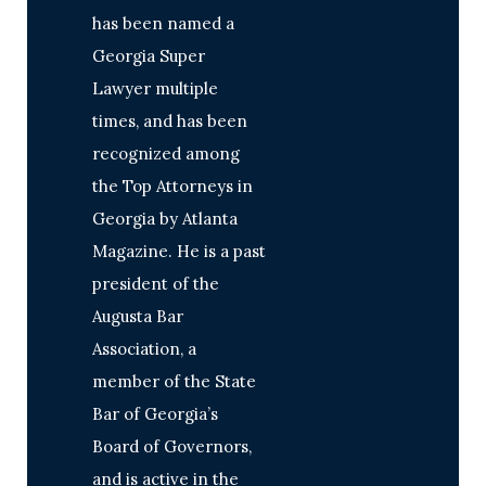
has been named a
Georgia Super
Lawyer multiple
times, and has been
recognized among
the Top Attorneys in
Georgia by Atlanta
Magazine. He is a past
president of the
Augusta Bar
Association, a
member of the State
Bar of Georgia’s
Board of Governors,
and is active in the