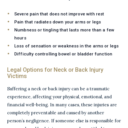
Severe pain that does not improve with rest
Pain that radiates down your arms or legs
Numbness or tingling that lasts more than a few
hours
Loss of sensation or weakness in the arms or legs
Difficulty controlling bowel or bladder function
Legal Options for Neck or Back Injury
Victims
Suffering a neck or back injury can be a traumatic
experience, affecting your physical, emotional, and
financial well-being. In many cases, these injuries are
completely preventable and caused by another
person’s negligence. If someone else is responsible for