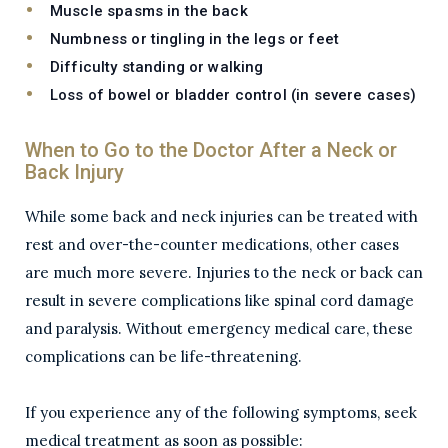
Muscle spasms in the back
Numbness or tingling in the legs or feet
Difficulty standing or walking
Loss of bowel or bladder control (in severe cases)
When to Go to the Doctor After a Neck or
Back Injury
While some back and neck injuries can be treated with
rest and over-the-counter medications, other cases
are much more severe. Injuries to the neck or back can
result in severe complications like spinal cord damage
and paralysis. Without emergency medical care, these
complications can be life-threatening.
If you experience any of the following symptoms, seek
medical treatment as soon as possible: