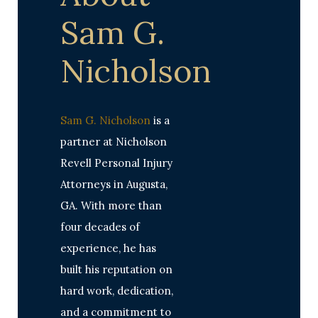
Sam G.
Nicholson
Sam G. Nicholson
is a
partner at Nicholson
Revell Personal Injury
Attorneys in Augusta,
GA. With more than
four decades of
experience, he has
built his reputation on
hard work, dedication,
and a commitment to