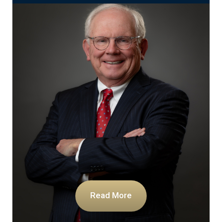
Read More