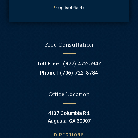
*
required fields
Free Consultation
Toll Free |
(877) 472-5942
Phone |
(706) 722-8784
Office Location
4137 Columbia Rd.
Augusta, GA 30907
DIRECTIONS