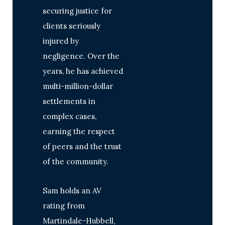
securing justice for
clients seriously
injured by
negligence. Over the
years, he has achieved
multi-million-dollar
settlements in
complex cases,
earning the respect
of peers and the trust
of the community.
Sam holds an AV
rating from
Martindale-Hubbell,