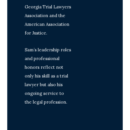
Georgia Trial Lawyers
Association and the
American Association
for Justice.
Sam’s leadership roles
and professional
honors reflect not
only his skill as a trial
lawyer but also his
ongoing service to
the legal profession.