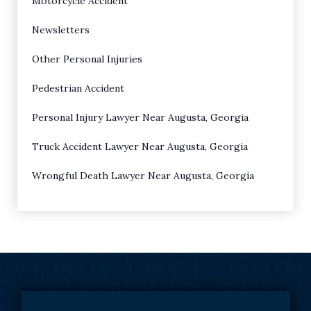
Motorcycle Accident
Newsletters
Other Personal Injuries
Pedestrian Accident
Personal Injury Lawyer Near Augusta, Georgia
Truck Accident Lawyer Near Augusta, Georgia
Wrongful Death Lawyer Near Augusta, Georgia