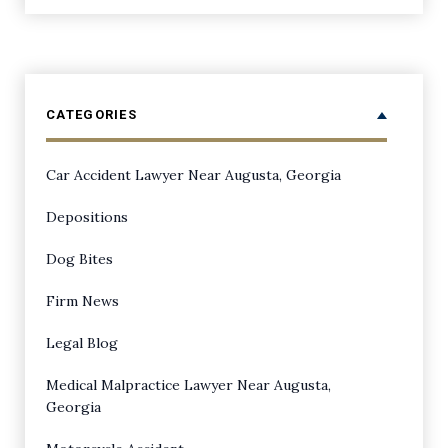
CATEGORIES
Car Accident Lawyer Near Augusta, Georgia
Depositions
Dog Bites
Firm News
Legal Blog
Medical Malpractice Lawyer Near Augusta,
Georgia