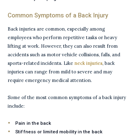
Common Symptoms of a Back Injury
Back injuries are common, especially among
employees who perform repetitive tasks or heavy
lifting at work. However, they can also result from
accidents such as motor vehicle collisions, falls, and
sports-related incidents. Like
neck injuries
, back
injuries can range from mild to severe and may
require emergency medical attention.
Some of the most common symptoms of a back injury
include:
Pain in the back
Stiffness or limited mobility in the back