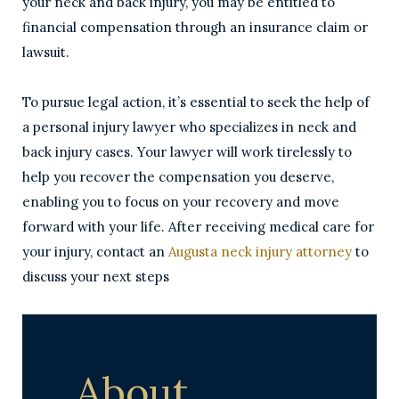
your neck and back injury, you may be entitled to
financial compensation through an insurance claim or
lawsuit.
To pursue legal action, it’s essential to seek the help of
a personal injury lawyer who specializes in neck and
back injury cases. Your lawyer will work tirelessly to
help you recover the compensation you deserve,
enabling you to focus on your recovery and move
forward with your life. After receiving medical care for
your injury, contact an
Augusta neck injury attorney
to
discuss your next steps
About