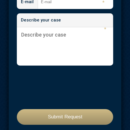
E-mail
*
Describe your case
*