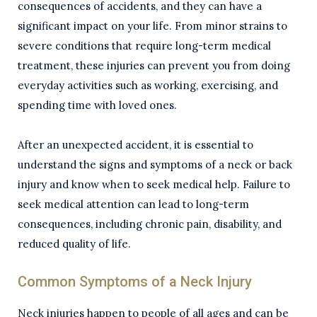
consequences of accidents, and they can have a
significant impact on your life. From minor strains to
severe conditions that require long-term medical
treatment, these injuries can prevent you from doing
everyday activities such as working, exercising, and
spending time with loved ones.
After an unexpected accident, it is essential to
understand the signs and symptoms of a neck or back
injury and know when to seek medical help. Failure to
seek medical attention can lead to long-term
consequences, including chronic pain, disability, and
reduced quality of life.
Common Symptoms of a Neck Injury
Neck injuries happen to people of all ages and can be