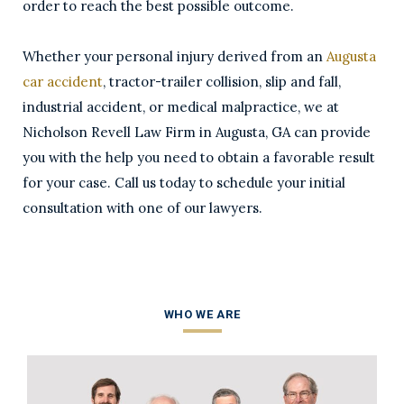
order to reach the best possible outcome.
Whether your personal injury derived from an
Augusta
car accident
, tractor-trailer collision, slip and fall,
industrial accident, or medical malpractice, we at
Nicholson Revell Law Firm in Augusta, GA can provide
you with the help you need to obtain a favorable result
for your case. Call us today to schedule your initial
consultation with one of our lawyers.
WHO WE ARE