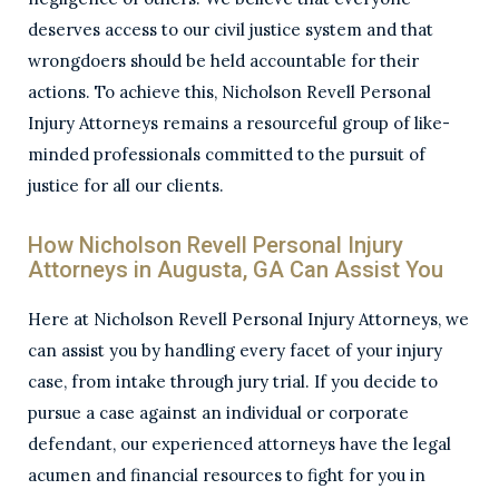
deserves access to our civil justice system and that
wrongdoers should be held accountable for their
actions. To achieve this, Nicholson Revell Personal
Injury Attorneys remains a resourceful group of like-
minded professionals committed to the pursuit of
justice for all our clients.
How Nicholson Revell Personal Injury
Attorneys in Augusta, GA Can Assist You
Here at Nicholson Revell Personal Injury Attorneys, we
can assist you by handling every facet of your injury
case, from intake through jury trial. If you decide to
pursue a case against an individual or corporate
defendant, our experienced attorneys have the legal
acumen and financial resources to fight for you in