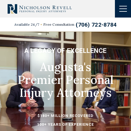
(706) 722-8784
Available 24/7
Free Consultation
A LEGACY OF EXCELLENCE
Augusta's
Premier
Personal
Injury
Attorneys
$180+ MILLION RECOVERED
100+ YEARS OF EXPERIENCE