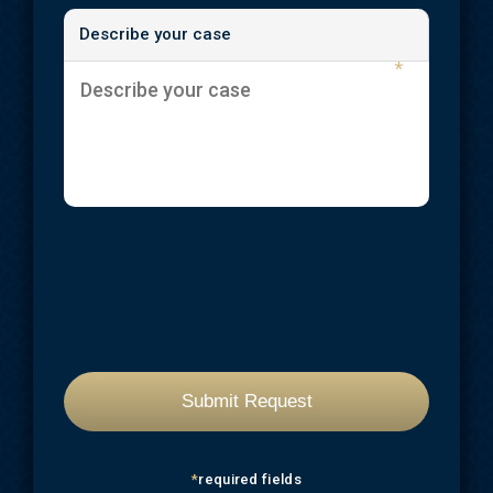
Describe your case
*
*
required fields