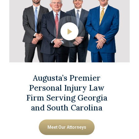
Augusta’s Premier
Personal Injury Law
Firm Serving Georgia
and South Carolina
Meet Our Attorneys