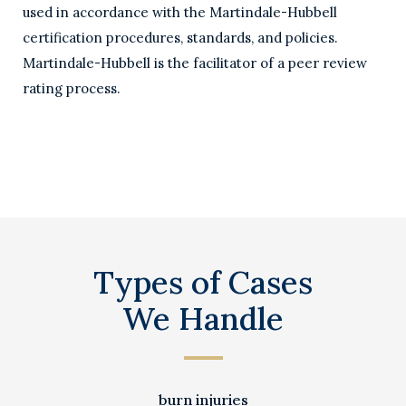
used in accordance with the Martindale-Hubbell
certification procedures, standards, and policies.
Martindale-Hubbell is the facilitator of a peer review
rating process.
Types of Cases
We Handle
burn injuries