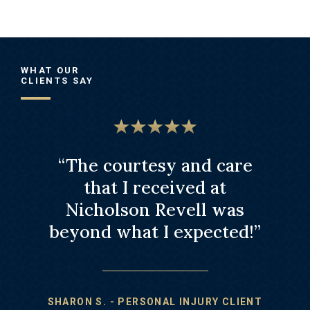
WHAT OUR
CLIENTS SAY
s law
“The courtesy and care
“
led."
that I received at
r
Nicholson Revell was
att
beyond what I expected!”
NJURY
JUSTIN
SHARON S. - PERSONAL INJURY CLIENT