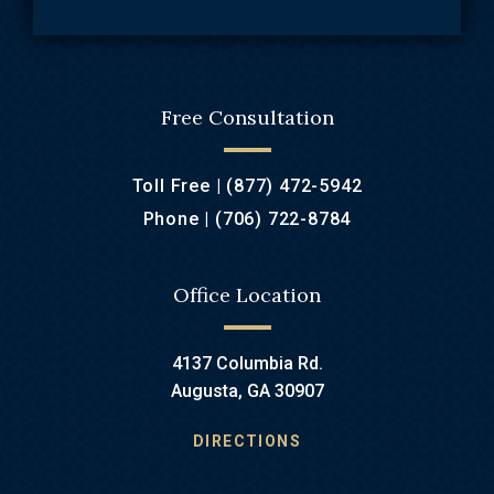
Free Consultation
Toll Free |
(877) 472-5942
Phone |
(706) 722-8784
Office Location
4137 Columbia Rd.
Augusta, GA 30907
DIRECTIONS