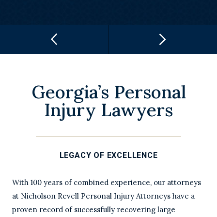
Georgia’s Personal
Injury Lawyers
LEGACY OF EXCELLENCE
With 100 years of combined experience, our attorneys
at Nicholson Revell Personal Injury Attorneys have a
proven record of successfully recovering large