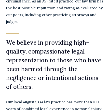
circumstance. As an AV-rated practice, our law firm has
the best possible reputation and rating as evaluated by
our peers, including other practicing attorneys and
judges.
We believe in providing high-
quality, compassionate legal
representation to those who have
been harmed through the
negligence or intentional actions
of others.
Our local Augusta, GA law practice has more than 100
years of combined legal experience in personal injury