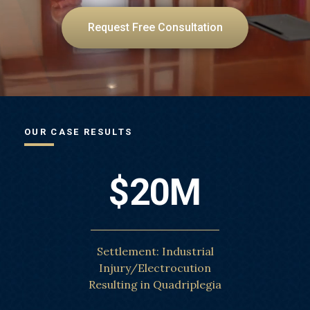
Request Free Consultation
OUR CASE RESULTS
$20M
Settlement: Industrial
Injury/Electrocution
Resulting in Quadriplegia