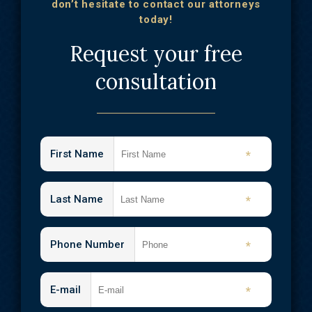
don’t hesitate to contact our attorneys
today!
Request your free
consultation
First Name
*
Last Name
*
Phone Number
*
E-mail
*