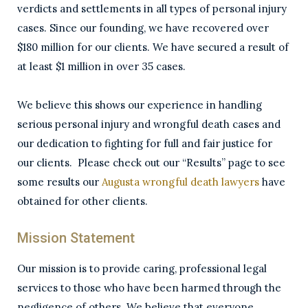
verdicts and settlements in all types of personal injury
cases. Since our founding, we have recovered over
$180 million for our clients. We have secured a result of
at least $1 million in over 35 cases.
We believe this shows our experience in handling
serious personal injury and wrongful death cases and
our dedication to fighting for full and fair justice for
our clients. Please check out our “Results” page to see
some results our
Augusta wrongful death lawyers
have
obtained for other clients.
Mission Statement
Our mission is to provide caring, professional legal
services to those who have been harmed through the
negligence of others. We believe that everyone