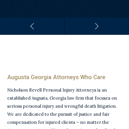
Augusta Georgia Attorneys Who Care
Nicholson Revell Personal Injury Attorneys is an
established Augusta, Georgia law firm that focuses on
serious personal injury and wrongful death litigation.
We are dedicated to the pursuit of justice and fair
compensation for injured clients – no matter the