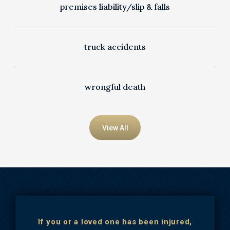
premises liability/slip & falls
truck accidents
wrongful death
View All
If you or a loved one has been injured,