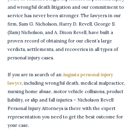
and wrongful death litigation and our commitment to
service has never been stronger. The lawyers in our
firm, Sam G. Nicholson, Harry D. Revell, George S.
(Sam) Nicholson, and A. Dixon Revell, have built a
proven record of obtaining for our client’s large
verdicts, settlements, and recoveries in all types of
personal injury cases.
If you are in search of an
Augusta personal injury
lawyer
, including wrongful death, medical malpractice,
nursing home abuse, motor vehicle collisions, product
liability, or slip and fall injuries – Nicholson Revell
Personal Injury Attorneys is there with the expert
representation you need to get the best outcome for
your case.