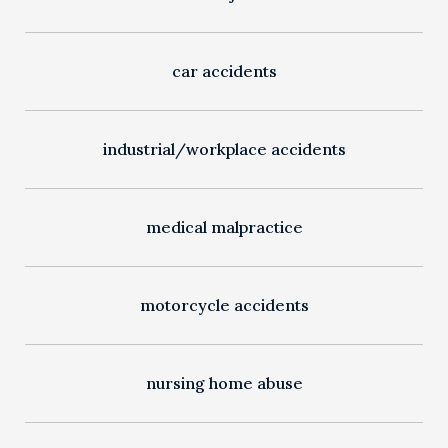
car accidents
industrial/workplace accidents
medical malpractice
motorcycle accidents
nursing home abuse