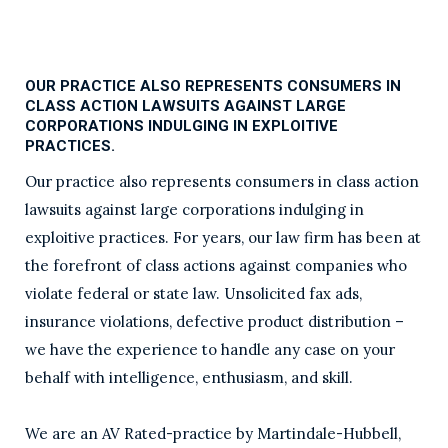
OUR PRACTICE ALSO REPRESENTS CONSUMERS IN
CLASS ACTION LAWSUITS AGAINST LARGE
CORPORATIONS INDULGING IN EXPLOITIVE
PRACTICES.
Our practice also represents consumers in class action
lawsuits against large corporations indulging in
exploitive practices. For years, our law firm has been at
the forefront of class actions against companies who
violate federal or state law. Unsolicited fax ads,
insurance violations, defective product distribution –
we have the experience to handle any case on your
behalf with intelligence, enthusiasm, and skill.
We are an AV Rated-practice by Martindale-Hubbell,