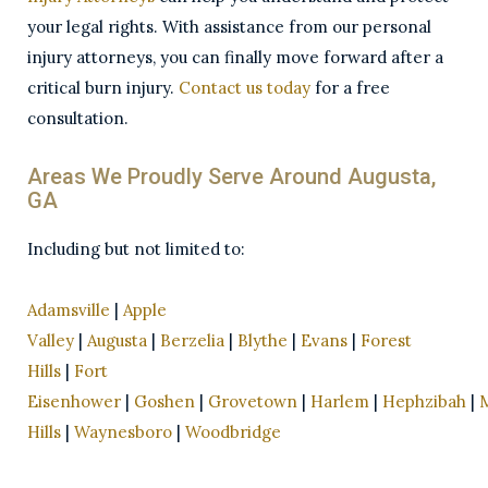
your legal rights. With assistance from our personal
injury attorneys, you can finally move forward after a
critical burn injury.
Contact us today
for a free
consultation.
Areas We Proudly Serve Around Augusta,
GA
Including but not limited to:
Adamsville
|
Apple
Valley
|
Augusta
|
Berzelia
|
Blythe
|
Evans
|
Forest
Hills
|
Fort
Eisenhower
|
Goshen
|
Grovetown
|
Harlem
|
Hephzibah
|
Hills
|
Waynesboro
|
Woodbridge