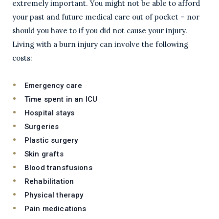
extremely important. You might not be able to afford
your past and future medical care out of pocket – nor
should you have to if you did not cause your injury.
Living with a burn injury can involve the following
costs:
Emergency care
Time spent in an ICU
Hospital stays
Surgeries
Plastic surgery
Skin grafts
Blood transfusions
Rehabilitation
Physical therapy
Pain medications