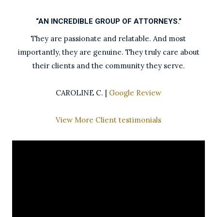
“AN INCREDIBLE GROUP OF ATTORNEYS.”
They are passionate and relatable. And most
importantly, they are genuine. They truly care about
their clients and the community they serve.
CAROLINE C. |
Google Review
View More Client testimonials