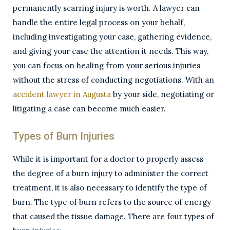
permanently scarring injury is worth. A lawyer can
handle the entire legal process on your behalf,
including investigating your case, gathering evidence,
and giving your case the attention it needs. This way,
you can focus on healing from your serious injuries
without the stress of conducting negotiations. With an
accident lawyer in Augusta
by your side, negotiating or
litigating a case can become much easier.
Types of Burn Injuries
While it is important for a doctor to properly assess
the degree of a burn injury to administer the correct
treatment, it is also necessary to identify the type of
burn. The type of burn refers to the source of energy
that caused the tissue damage. There are four types of