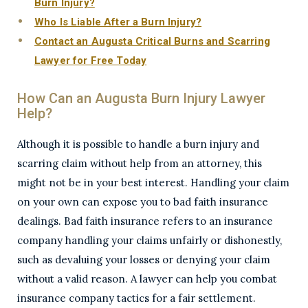
Burn Injury?
Who Is Liable After a Burn Injury?
Contact an Augusta Critical Burns and Scarring
Lawyer for Free Today
How Can an Augusta Burn Injury Lawyer
Help?
Although it is possible to handle a burn injury and
scarring claim without help from an attorney, this
might not be in your best interest. Handling your claim
on your own can expose you to bad faith insurance
dealings. Bad faith insurance refers to an insurance
company handling your claims unfairly or dishonestly,
such as devaluing your losses or denying your claim
without a valid reason. A lawyer can help you combat
insurance company tactics for a fair settlement.