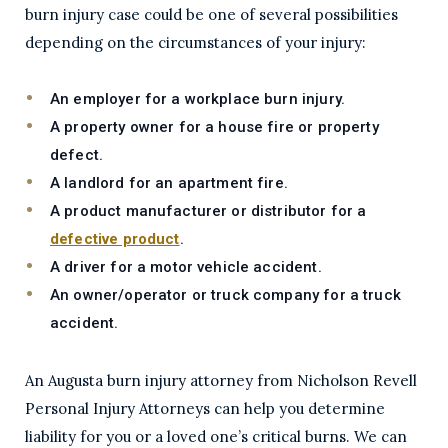
burn injury case could be one of several possibilities
depending on the circumstances of your injury:
An employer for a workplace burn injury.
A property owner for a house fire or property
defect.
A landlord for an apartment fire.
A product manufacturer or distributor for a
defective product
.
A driver for a motor vehicle accident.
An owner/operator or truck company for a truck
accident.
An Augusta burn injury attorney from Nicholson Revell
Personal Injury Attorneys can help you determine
liability for you or a loved one’s critical burns. We can