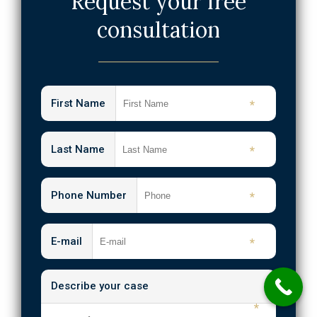
Request your free
Internal Organ Damage Injuries
consultation
Medical Malpractice
Emergency Room Errors
Neck Injuries
First Name
*
Nursing Home Abuse & Neglect
Shooting Injuries
Last Name
*
Slip and Fall
Phone Number
*
Spinal Cord Injuries
Traumatic Brain Injuries
E-mail
*
Wrongful Death
Describe your case
Workplace Injuries
*