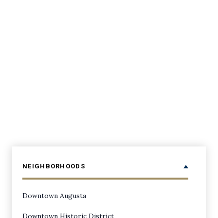
NEIGHBORHOODS
Downtown Augusta
Downtown Historic District