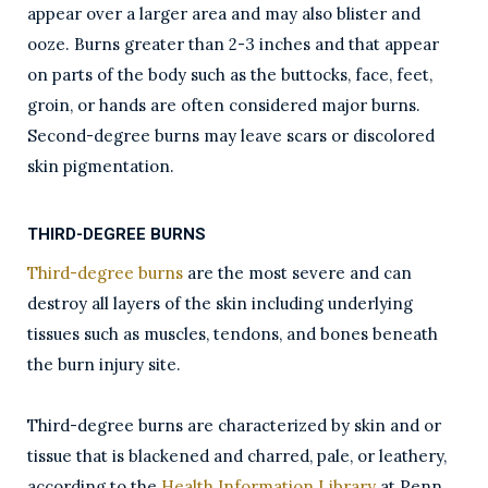
appear over a larger area and may also blister and
ooze. Burns greater than 2-3 inches and that appear
on parts of the body such as the buttocks, face, feet,
groin, or hands are often considered major burns.
Second-degree burns may leave scars or discolored
skin pigmentation.
THIRD-DEGREE BURNS
Third-degree burns
are the most severe and can
destroy all layers of the skin including underlying
tissues such as muscles, tendons, and bones beneath
the burn injury site.
Third-degree burns are characterized by skin and or
tissue that is blackened and charred, pale, or leathery,
according to the
Health Information Library
at Penn