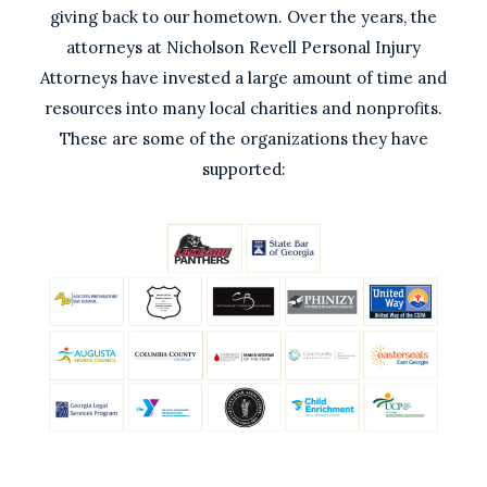
giving back to our hometown. Over the years, the
attorneys at Nicholson Revell Personal Injury
Attorneys have invested a large amount of time and
resources into many local charities and nonprofits.
These are some of the organizations they have
supported: