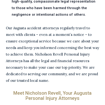
high-quality, compassionate legal representation
to those who have been harmed through the
negligence or intentional actions of others.
Our Augusta accident attorneys regularly travel to
meet with clients – even at a moment’s notice – to
ensure exceptional service because we care about your
needs and keep you informed concerning the best way
to achieve them. Nicholson Revell Personal Injury
Attorneys has all the legal and financial resources
necessary to make your case our top priority. We are
dedicated to serving our community, and we are proud
of our trusted local name.
Meet Nicholson Revell, Your Augusta
Personal Injury Attorneys