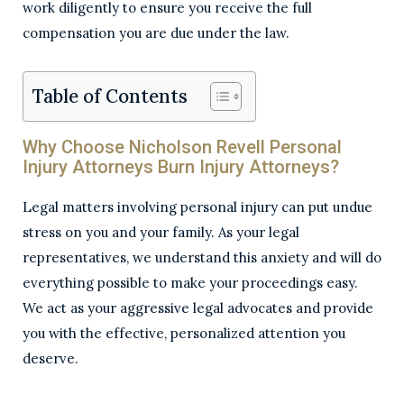
work diligently to ensure you receive the full
compensation you are due under the law.
Table of Contents
Why Choose Nicholson Revell Personal
Injury Attorneys Burn Injury Attorneys?
Legal matters involving personal injury can put undue
stress on you and your family. As your legal
representatives, we understand this anxiety and will do
everything possible to make your proceedings easy.
We act as your aggressive legal advocates and provide
you with the effective, personalized attention you
deserve.