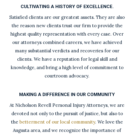
CULTIVATING A HISTORY OF EXCELLENCE.
Satisfied clients are our greatest assets. They are also
the reason new clients trust our firm to provide the
highest quality representation with every case. Over
our attorneys combined careers, we have achieved
many substantial verdicts and recoveries for our
clients. We have a reputation for legal skill and
knowledge, and bring a high level of commitment to
courtroom advocacy.
MAKING A DIFFERENCE IN OUR COMMUNITY
At Nicholson Revell Personal Injury Attorneys, we are
devoted not only to the pursuit of justice, but also to
the
betterment of our local community
. We love the
Augusta area, and we recognize the importance of