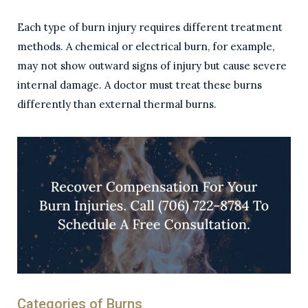
Each type of burn injury requires different treatment
methods. A chemical or electrical burn, for example,
may not show outward signs of injury but cause severe
internal damage. A doctor must treat these burns
differently than external thermal burns.
Categories of Burns