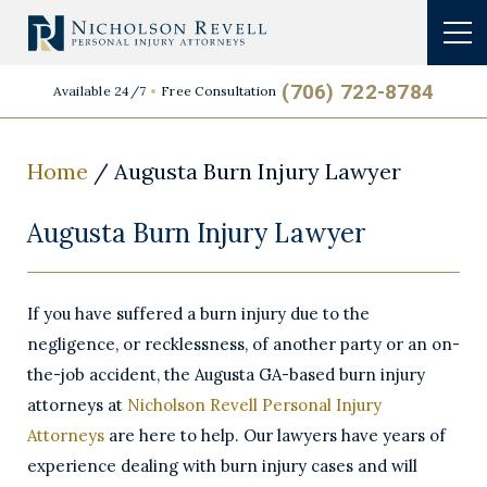
(706) 722-8784
Available 24/7
Free Consultation
Home
/
Augusta Burn Injury Lawyer
Augusta Burn Injury Lawyer
If you have suffered a burn injury due to the
negligence, or recklessness, of another party or an on-
the-job accident, the Augusta GA-based burn injury
attorneys at
Nicholson Revell Personal Injury
Attorneys
are here to help. Our lawyers have years of
experience dealing with burn injury cases and will