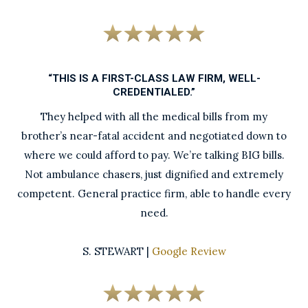
“THIS IS A FIRST-CLASS LAW FIRM, WELL-
CREDENTIALED.”
They helped with all the medical bills from my
brother’s near-fatal accident and negotiated down to
where we could afford to pay. We’re talking BIG bills.
Not ambulance chasers, just dignified and extremely
competent. General practice firm, able to handle every
need.
S. STEWART |
Google Review