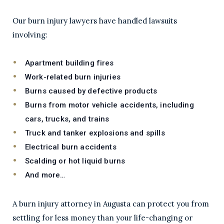
Our burn injury lawyers have handled lawsuits
involving:
Apartment building fires
Work-related burn injuries
Burns caused by defective products
Burns from motor vehicle accidents, including
cars, trucks, and trains
Truck and tanker explosions and spills
Electrical burn accidents
Scalding or hot liquid burns
And more…
A burn injury attorney in Augusta can protect you from
settling for less money than your life-changing or