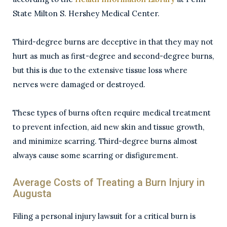
State Milton S. Hershey Medical Center.
Third-degree burns are deceptive in that they may not
hurt as much as first-degree and second-degree burns,
but this is due to the extensive tissue loss where
nerves were damaged or destroyed.
These types of burns often require medical treatment
to prevent infection, aid new skin and tissue growth,
and minimize scarring. Third-degree burns almost
always cause some scarring or disfigurement.
Average Costs of Treating a Burn Injury in
Augusta
Filing a personal injury lawsuit for a critical burn is