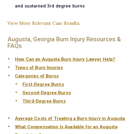
and sustained 3rd degree burns
View More Relevant Case Results.
Augusta, Georgia Burn Injury Resources &
FAQs
How Can an Augusta Burn Injury Lawyer Help?
Types of Burn Injuries
Categories of Burns
First-Degree Burns
Second-Degree Burns
Third-Degree Burns
Average Costs of Treating a Burn Injury in Augusta
What Compensation Is Available for an Augusta