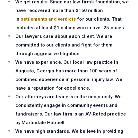
We get results.
Since our law firm’s foundation, we
have recovered more than $160 million
in
settlements and verdicts
for our clients. That
includes at least $1 million won in over 25 cases.
Our lawyers care about each client.
We are
committed to our clients and fight for them
through aggressive litigation.
We have experience.
Our local law practice in
Augusta, Georgia has more than 100 years of
combined experience in personal injury law. We
have a reputation for excellence.
Our attorneys are leaders in the community.
We
consistently engage in community events and
fundraisers. Our law firm is an AV-Rated practice
by Martindale Hubbell.
We have high standards.
We believe in providing