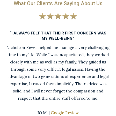
What Our Clients Are Saying About Us
“I ALWAYS FELT THAT THEIR FIRST CONCERN WAS
MY WELL-BEING.”
Nicholson Revell helped me manage a very challenging
time in my life. While I was incapacitated, they worked
closely with me as well as my family. They guided us
through some very difficult legal issues. Having the
advantage of two generations of experience and legal
expertise, I trusted them implicitly. Their advice was
solid, and I will never forget the compassion and
respect that the entire staff offered to me.
JO M. |
Google Review