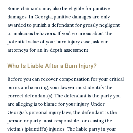
Some claimants may also be eligible for punitive
damages. In Georgia, punitive damages are only
awarded to punish a defendant for grossly negligent
or malicious behaviors. If you’re curious about the
potential value of your burn injury case, ask our
attorneys for an in-depth assessment.
Who Is Liable After a Burn Injury?
Before you can recover compensation for your critical
burns and scarring, your lawyer must identify the
correct defendant(s). The defendant is the party you
are alleging is to blame for your injury. Under
Georgia’s personal injury laws, the defendant is the
person or party most responsible for causing the
victim’s (plaintiff’s) injuries. The liable party in your