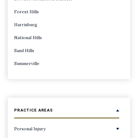
Forest Hills
Harrisburg
National Hills
Sand Hills
Summerville
PRACTICE AREAS
Personal Injury