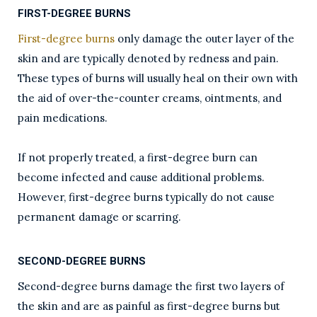
FIRST-DEGREE BURNS
First-degree burns
only damage the outer layer of the
skin and are typically denoted by redness and pain.
These types of burns will usually heal on their own with
the aid of over-the-counter creams, ointments, and
pain medications.
If not properly treated, a first-degree burn can
become infected and cause additional problems.
However, first-degree burns typically do not cause
permanent damage or scarring.
SECOND-DEGREE BURNS
Second-degree burns damage the first two layers of
the skin and are as painful as first-degree burns but