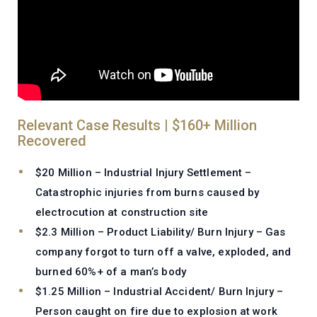
Relevant Case Results | $160+ Million
Recovered
$20 Million – Industrial Injury Settlement –
Catastrophic injuries from burns caused by
electrocution at construction site
$2.3 Million – Product Liability/ Burn Injury – Gas
company forgot to turn off a valve, exploded, and
burned 60%+ of a man’s body
$1.25 Million – Industrial Accident/ Burn Injury –
Person caught on fire due to explosion at work