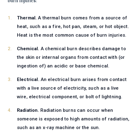
burn injuries:
Thermal.
A thermal burn comes from a source of
heat, such as a fire, hot pan, steam, or hot object.
Heat is the most common cause of burn injuries.
Chemical.
A chemical burn describes damage to
the skin or internal organs from contact with (or
ingestion of) an acidic or base chemical.
Electrical.
An electrical burn arises from contact
with a live source of electricity, such as a live
wire, electrical component, or bolt of lightning.
Radiation.
Radiation burns can occur when
someone is exposed to high amounts of radiation,
such as an x-ray machine or the sun.