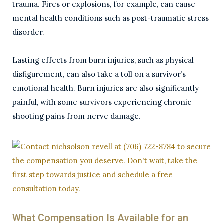
trauma. Fires or explosions, for example, can cause
mental health conditions such as post-traumatic stress
disorder.
Lasting effects from burn injuries, such as physical
disfigurement, can also take a toll on a survivor’s
emotional health. Burn injuries are also significantly
painful, with some survivors experiencing chronic
shooting pains from nerve damage.
What Compensation Is Available for an