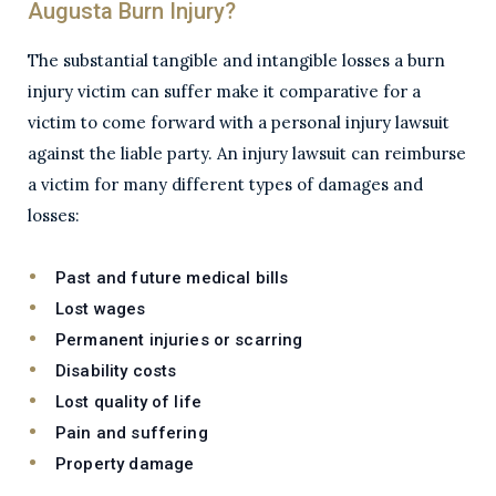
Augusta Burn Injury?
The substantial tangible and intangible losses a burn
injury victim can suffer make it comparative for a
victim to come forward with a personal injury lawsuit
against the liable party. An injury lawsuit can reimburse
a victim for many different types of damages and
losses:
Past and future medical bills
Lost wages
Permanent injuries or scarring
Disability costs
Lost quality of life
Pain and suffering
Property damage