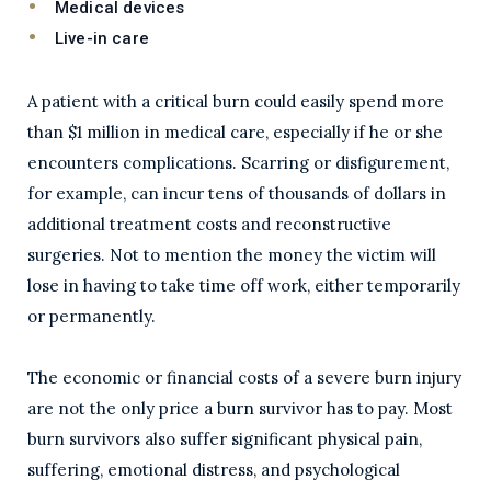
Medical devices
Live-in care
A patient with a critical burn could easily spend more
than $1 million in medical care, especially if he or she
encounters complications. Scarring or disfigurement,
for example, can incur tens of thousands of dollars in
additional treatment costs and reconstructive
surgeries. Not to mention the money the victim will
lose in having to take time off work, either temporarily
or permanently.
The economic or financial costs of a severe burn injury
are not the only price a burn survivor has to pay. Most
burn survivors also suffer significant physical pain,
suffering, emotional distress, and psychological