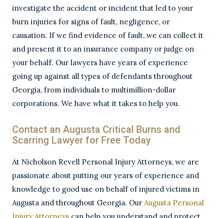
investigate the accident or incident that led to your
burn injuries for signs of fault, negligence, or
causation. If we find evidence of fault, we can collect it
and present it to an insurance company or judge on
your behalf. Our lawyers have years of experience
going up against all types of defendants throughout
Georgia, from individuals to multimillion-dollar
corporations. We have what it takes to help you.
Contact an Augusta Critical Burns and
Scarring Lawyer for Free Today
At Nicholson Revell Personal Injury Attorneys, we are
passionate about putting our years of experience and
knowledge to good use on behalf of injured victims in
Augusta and throughout Georgia. Our
Augusta Personal
Injury Attorneys
can help you understand and protect