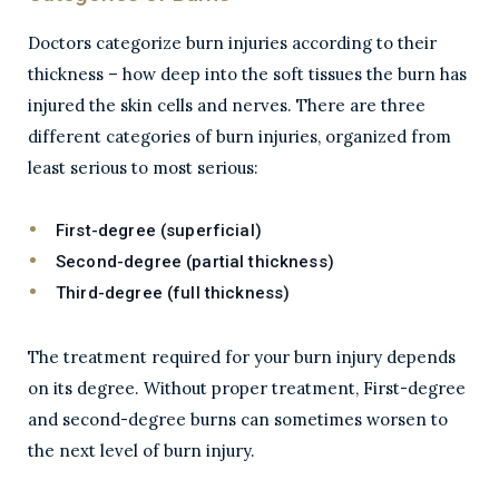
Doctors categorize burn injuries according to their
thickness – how deep into the soft tissues the burn has
injured the skin cells and nerves. There are three
different categories of burn injuries, organized from
least serious to most serious:
First-degree (superficial)
Second-degree (partial thickness)
Third-degree (full thickness)
The treatment required for your burn injury depends
on its degree. Without proper treatment, First-degree
and second-degree burns can sometimes worsen to
the next level of burn injury.