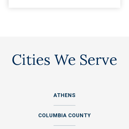
Cities We Serve
ATHENS
COLUMBIA COUNTY