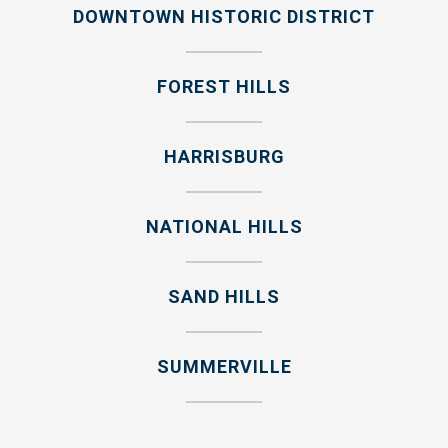
DOWNTOWN HISTORIC DISTRICT
FOREST HILLS
HARRISBURG
NATIONAL HILLS
SAND HILLS
SUMMERVILLE