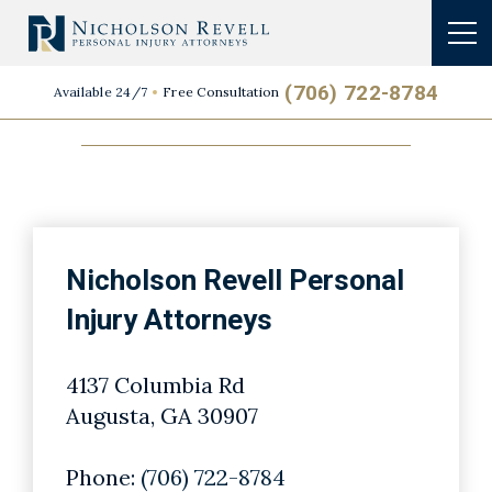
Primary Location
(706) 722-8784
Available 24/7
Free Consultation
Nicholson Revell Personal
Injury Attorneys
4137 Columbia Rd
Augusta, GA 30907
Phone:
(706) 722-8784