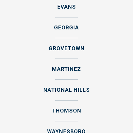
EVANS
GEORGIA
GROVETOWN
MARTINEZ
NATIONAL HILLS
THOMSON
WAYNESBORO