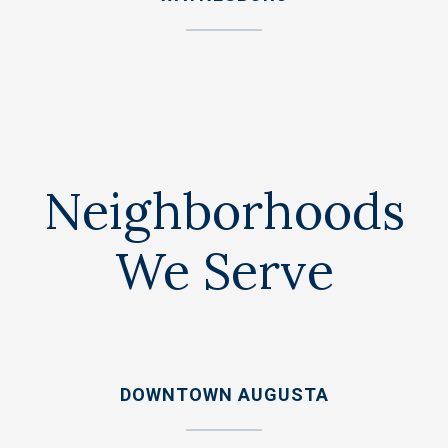
Neighborhoods
We Serve
DOWNTOWN AUGUSTA