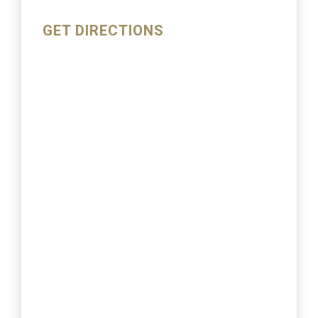
GET DIRECTIONS