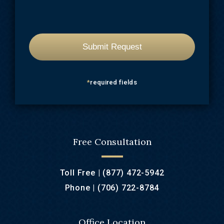
*
required fields
Free Consultation
Toll Free |
(877) 472-5942
Phone |
(706) 722-8784
Office Location