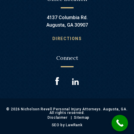
4137 Columbia Rd.
Augusta, GA 30907
DIRECTIONS
Connect
© 2026 Nicholson Revell Personal Injury Attorneys. Augusta, GA.
All rights reserved.
Disclaimer
Sitemap
SEO by LawRank