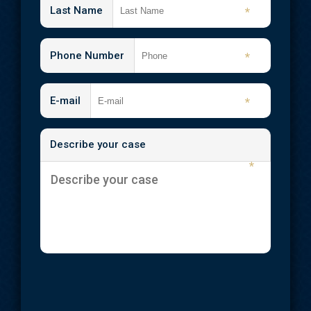
Last Name
*
Phone Number
*
E-mail
*
Describe your case
*