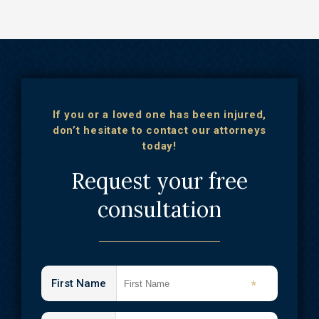
If you or a loved one has been injured,
don’t hesitate to contact our attorneys
today!
Request your free
consultation
First Name
*