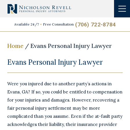
(706) 722-8784
Available 24/7
Free Consultation
Home
/
Evans Personal Injury Lawyer
Evans Personal Injury Lawyer
Were you injured due to another party’s actions in
Evans, GA? If so, you could be entitled to compensation
for your injuries and damages. However, recovering a
fair personal injury settlement may be more
complicated than you assume. Even if the at-fault party
acknowledges their liability, their insurance provider