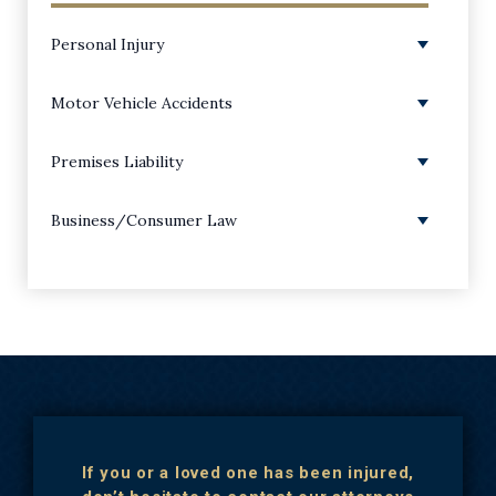
Personal Injury
Personal Injury Overview
Motor Vehicle Accidents
Amputations
ATV Accidents
Premises Liability
Back Injuries
Boating Accidents
Premises Liability/Slip and Falls
Business/Consumer Law
Bicycle Accidents
Bus Accidents
Dog Bite Injuries
Class Action Lawsuits
Birth Injuries
Car Accidents
Negligent Security Injuries
Consumer Coverage & Bad Faith
Broken/Fractured Bone Injuries
Distracted Driving Accidents
Playground Accidents
Consumer Protection
Burns and Scarring Injuries
Drunk Driving Accidents
Corporate Fraud
Catastrophic Injuries
Motorcycle Accidents
Federal Torts
Child Injuries
If you or a loved one has been injured,
Pedestrian-Vehicle Accidents