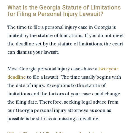
What Is the Georgia Statute of Limitations
for Filing a Personal Injury Lawsuit?
The time to file a personal injury case in Georgia is
limited by the statute of limitations. If you do not meet
the deadline set by the statute of limitations, the court
can dismiss your lawsuit.
Most Georgia personal injury cases have a
two-year
deadline
to file a lawsuit. The time usually begins with
the date of injury. Exceptions to the statute of
limitations and the factors of your case could change
the filing date. Therefore, seeking legal advice from
our Georgia personal injury attorneys as soon as
possible is best to avoid missing a deadline.