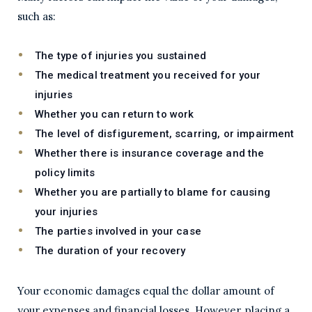
such as:
The type of injuries you sustained
The medical treatment you received for your
injuries
Whether you can return to work
The level of disfigurement, scarring, or impairment
Whether there is insurance coverage and the
policy limits
Whether you are partially to blame for causing
your injuries
The parties involved in your case
The duration of your recovery
Your economic damages equal the dollar amount of
your expenses and financial losses. However, placing a