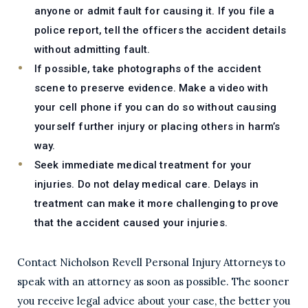
anyone or admit fault for causing it. If you file a
police report, tell the officers the accident details
without admitting fault.
If possible, take photographs of the accident
scene to preserve evidence. Make a video with
your cell phone if you can do so without causing
yourself further injury or placing others in harm’s
way.
Seek immediate medical treatment for your
injuries. Do not delay medical care. Delays in
treatment can make it more challenging to prove
that the accident caused your injuries.
Contact Nicholson Revell Personal Injury Attorneys to
speak with an attorney as soon as possible. The sooner
you receive legal advice about your case, the better you