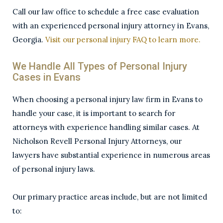
­­Call our law office to schedule a free case evaluation
with an experienced personal injury attorney in Evans,
Georgia.
Visit our personal injury FAQ to learn more.
We Handle All Types of Personal Injury
Cases in Evans
When choosing a personal injury law firm in Evans to
handle your case, it is important to search for
attorneys with experience handling similar cases. At
Nicholson Revell Personal Injury Attorneys, our
lawyers have substantial experience in numerous areas
of personal injury laws.
Our primary practice areas include, but are not limited
to: