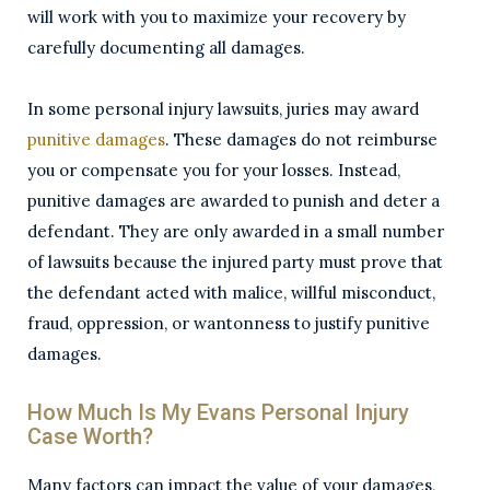
will work with you to maximize your recovery by
carefully documenting all damages.
In some personal injury lawsuits, juries may award
punitive damages
. These damages do not reimburse
you or compensate you for your losses. Instead,
punitive damages are awarded to punish and deter a
defendant. They are only awarded in a small number
of lawsuits because the injured party must prove that
the defendant acted with malice, willful misconduct,
fraud, oppression, or wantonness to justify punitive
damages.
How Much Is My Evans Personal Injury
Case Worth?
Many factors can impact the value of your damages,