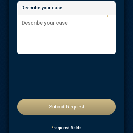
Describe your case
Workplace Injuries
*
*
required fields