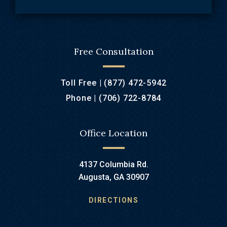
Free Consultation
Toll Free |
(877) 472-5942
Phone |
(706) 722-8784
Office Location
4137 Columbia Rd.
Augusta, GA 30907
DIRECTIONS