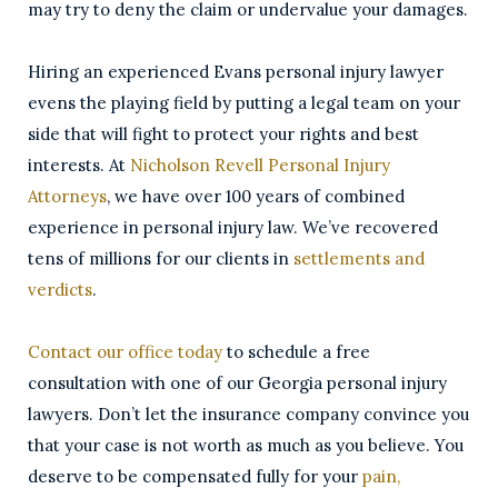
may try to deny the claim or undervalue your damages.
Hiring an experienced Evans personal injury lawyer
evens the playing field by putting a legal team on your
side that will fight to protect your rights and best
interests. At
Nicholson Revell Personal Injury
Attorneys
, we have over 100 years of combined
experience in personal injury law. We’ve recovered
tens of millions for our clients in
settlements and
verdicts
.
Contact our office today
to schedule a free
consultation with one of our Georgia personal injury
lawyers. Don’t let the insurance company convince you
that your case is not worth as much as you believe. You
deserve to be compensated fully for your
pain,