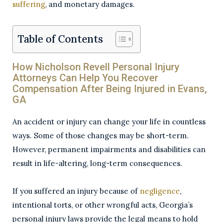
suffering
, and monetary damages.
Table of Contents
How Nicholson Revell Personal Injury
Attorneys Can Help You Recover
Compensation After Being Injured in Evans,
GA
An accident or injury can change your life in countless
ways. Some of those changes may be short-term.
However, permanent impairments and disabilities can
result in life-altering, long-term consequences.
If you suffered an injury because of
negligence
,
intentional torts, or other wrongful acts, Georgia’s
personal injury laws provide the legal means to hold