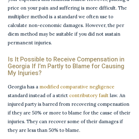
price on your pain and suffering is more difficult. The
multiplier method is a standard we often use to
calculate non-economic damages. However, the per
diem method may be suitable if you did not sustain
permanent injuries.
Is It Possible to Receive Compensation in
Georgia If I’m Partly to Blame for Causing
My Injuries?
Georgia has a
modified comparative negligence
standard instead of a strict
contributory fault
law. An
injured party is barred from recovering compensation
if they are 50% or more to blame for the cause of their
injuries. They can recover some of their damages if
they are less than 50% to blame.