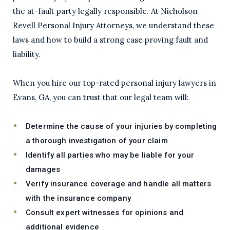
the at-fault party legally responsible. At Nicholson
Revell Personal Injury Attorneys, we understand these
laws and how to build a strong case proving fault and
liability.
When you hire our top-rated personal injury lawyers in
Evans, GA, you can trust that our legal team will:
Determine the cause of your injuries by completing
a thorough investigation of your claim
Identify all parties who may be liable for your
damages
Verify insurance coverage and handle all matters
with the insurance company
Consult expert witnesses for opinions and
additional evidence