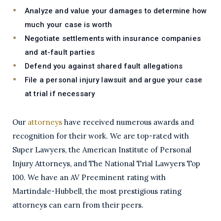
Analyze and value your damages to determine how
much your case is worth
Negotiate settlements with insurance companies
and at-fault parties
Defend you against shared fault allegations
File a personal injury lawsuit and argue your case
at trial if necessary
Our
attorneys
have received numerous awards and
recognition for their work. We are top-rated with
Super Lawyers, the American Institute of Personal
Injury Attorneys, and The National Trial Lawyers Top
100. We have an AV Preeminent rating with
Martindale-Hubbell, the most prestigious rating
attorneys can earn from their peers.