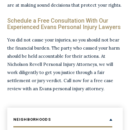
are at making sound decisions that protect your rights.
Schedule a Free Consultation With Our
Experienced Evans Personal Injury Lawyers
You did not cause your injuries, so you should not bear
the financial burden. The party who caused your harm
should be held accountable for their actions. At
Nicholson Revell Personal Injury Attorneys, we will
work diligently to get you justice through a fair
settlement or jury verdict. Call now for a free case
review with an Evans personal injury attorney.
NEIGHBORHOODS