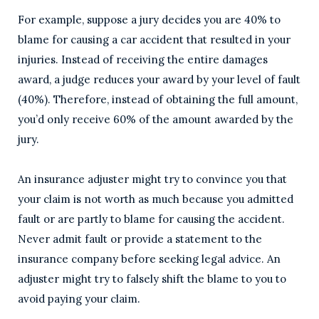
For example, suppose a jury decides you are 40% to
blame for causing a car accident that resulted in your
injuries. Instead of receiving the entire damages
award, a judge reduces your award by your level of fault
(40%). Therefore, instead of obtaining the full amount,
you’d only receive 60% of the amount awarded by the
jury.
An insurance adjuster might try to convince you that
your claim is not worth as much because you admitted
fault or are partly to blame for causing the accident.
Never admit fault or provide a statement to the
insurance company before seeking legal advice. An
adjuster might try to falsely shift the blame to you to
avoid paying your claim.