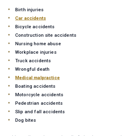
Birth injuries
Car accidents
Bicycle accidents
Construction site accidents
Nursing home abuse
Workplace injuries
Truck accidents
Wrongful death
Medical malpractice
Boating accidents
Motorcycle accidents
Pedestrian accidents
Slip and fall accidents
Dog bites