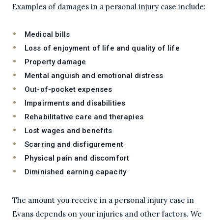
Examples of damages in a personal injury case include:
Medical bills
Loss of enjoyment of life and quality of life
Property damage
Mental anguish and emotional distress
Out-of-pocket expenses
Impairments and disabilities
Rehabilitative care and therapies
Lost wages and benefits
Scarring and disfigurement
Physical pain and discomfort
Diminished earning capacity
The amount you receive in a personal injury case in
Evans depends on your injuries and other factors. We