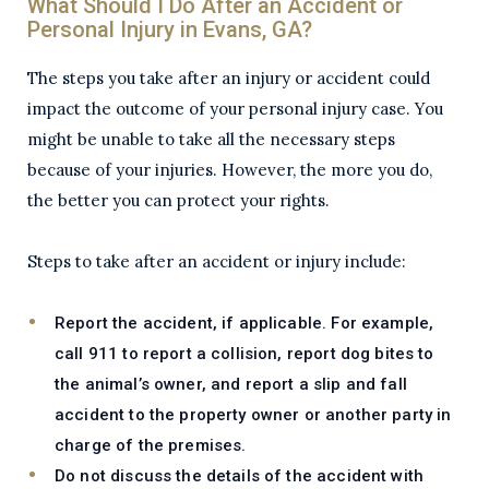
What Should I Do After an Accident or
Personal Injury in Evans, GA?
The steps you take after an injury or accident could
impact the outcome of your personal injury case. You
might be unable to take all the necessary steps
because of your injuries. However, the more you do,
the better you can protect your rights.
Steps to take after an accident or injury include:
Report the accident, if applicable. For example,
call 911 to report a collision, report dog bites to
the animal’s owner, and report a slip and fall
accident to the property owner or another party in
charge of the premises.
Do not discuss the details of the accident with