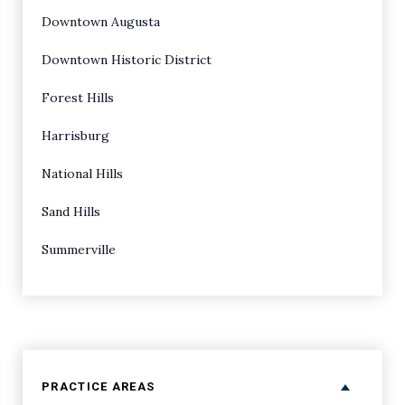
Downtown Augusta
Downtown Historic District
Forest Hills
Harrisburg
National Hills
Sand Hills
Summerville
PRACTICE AREAS