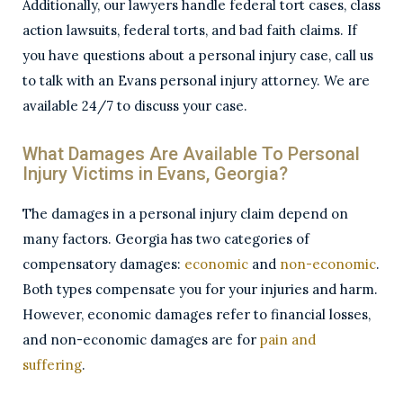
Additionally, our lawyers handle federal tort cases, class
action lawsuits, federal torts, and bad faith claims. If
you have questions about a personal injury case, call us
to talk with an Evans personal injury attorney. We are
available 24/7 to discuss your case.
What Damages Are Available To Personal
Injury Victims in Evans, Georgia?
The damages in a personal injury claim depend on
many factors. Georgia has two categories of
compensatory damages:
economic
and
non-economic
.
Both types compensate you for your injuries and harm.
However, economic damages refer to financial losses,
and non-economic damages are for
pain and
suffering
.