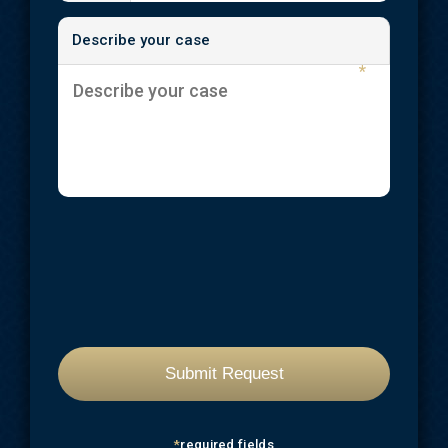
Describe your case
*
*
required fields