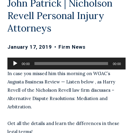
John Patrick | Nicholson
Revell Personal Injury
Attorneys
January 17, 2019
•
Firm News
Audio
00:00
00:00
Player
In case you missed him this morning on WGAC’s
Augusta Business Review — Listen below , as Harry
Revell of the Nicholson Revell law firm discusses –
Alternative Dispute Resolutions: Mediation and
Arbitration.
Get all the details and learn the differences in these
legal terms!