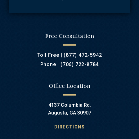
Free Consultation
Toll Free |
(877) 472-5942
Phone |
(706) 722-8784
Office Location
4137 Columbia Rd.
Augusta, GA 30907
DIRECTIONS