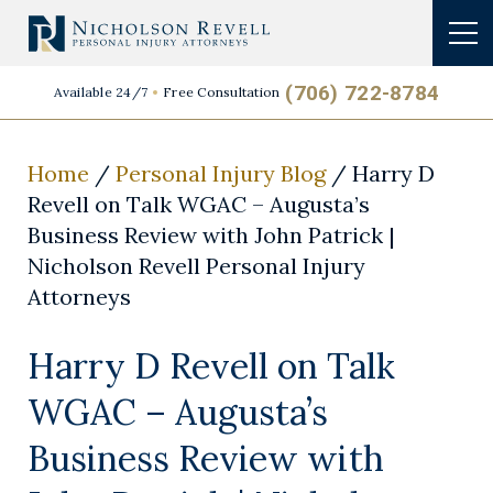
(706) 722-8784
Available 24/7
Free Consultation
Home
/
Personal Injury Blog
/
Harry D
Revell on Talk WGAC – Augusta’s
Business Review with John Patrick |
Nicholson Revell Personal Injury
Attorneys
Harry D Revell on Talk
WGAC – Augusta’s
Business Review with