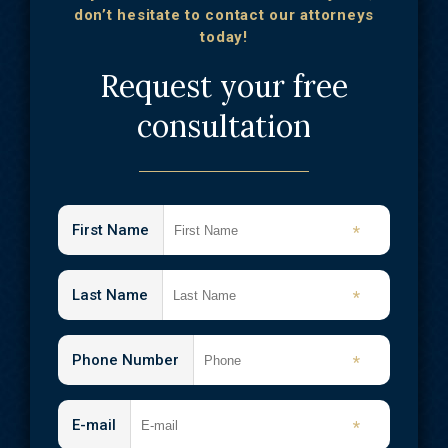
don’t hesitate to contact our attorneys
today!
Request your free
consultation
First Name
*
Last Name
*
Phone Number
*
E-mail
*