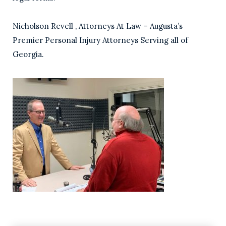
Nicholson Revell , Attorneys At Law – Augusta’s
Premier Personal Injury Attorneys Serving all of
Georgia.