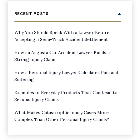
RECENT POSTS
Why You Should Speak With a Lawyer Before
Accepting a Semi-Truck Accident Settlement
How an Augusta Car Accident Lawyer Builds a
Strong Injury Claim
How a Personal Injury Lawyer Calculates Pain and
Suffering
Examples of Everyday Products That Can Lead to
Serious Injury Claims
What Makes Catastrophic Injury Cases More
Complex Than Other Personal Injury Claims?