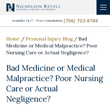
(706) 722-8784
Available 24/7
Free Consultation
Home
/
Personal Injury Blog
/
Bad
Medicine or Medical Malpractice? Poor
Nursing Care or Actual Negligence?
Bad Medicine or Medical
Malpractice? Poor Nursing
Care or Actual
Negligence?