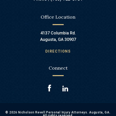
Office Location
4137 Columbia Rd.
Augusta, GA 30907
DIRECTIONS
Connect
© 2026 Nicholson Revell Personal Injury Attorneys. Augusta, GA.
All rights reserved.