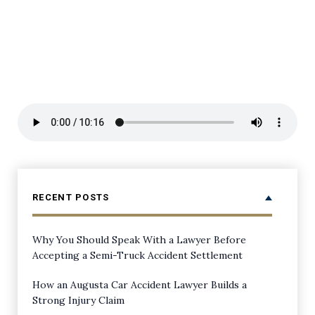
RECENT POSTS
Why You Should Speak With a Lawyer Before
Accepting a Semi-Truck Accident Settlement
How an Augusta Car Accident Lawyer Builds a
Strong Injury Claim