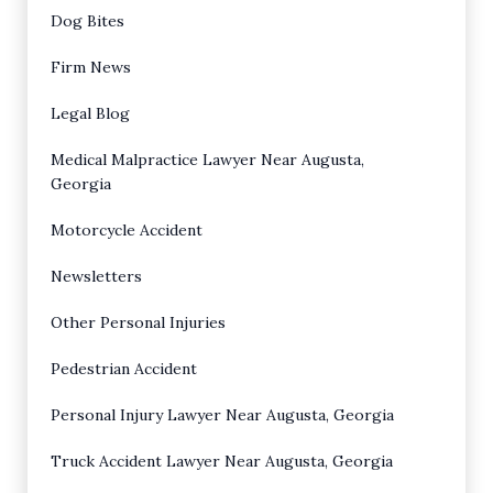
Dog Bites
Firm News
Legal Blog
Medical Malpractice Lawyer Near Augusta,
Georgia
Motorcycle Accident
Newsletters
Other Personal Injuries
Pedestrian Accident
Personal Injury Lawyer Near Augusta, Georgia
Truck Accident Lawyer Near Augusta, Georgia