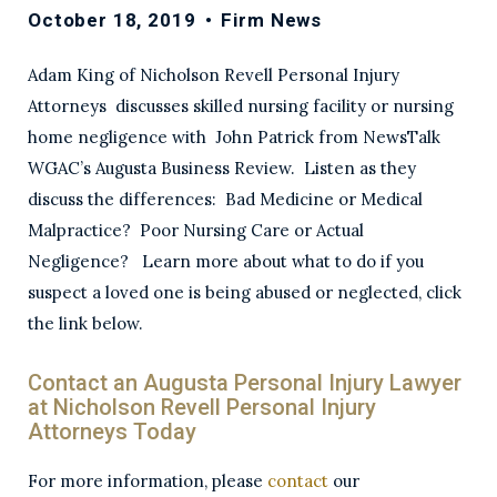
October 18, 2019
•
Firm News
Adam King of Nicholson Revell Personal Injury
Attorneys discusses skilled nursing facility or nursing
home negligence with John Patrick from NewsTalk
WGAC’s Augusta Business Review. Listen as they
discuss the differences: Bad Medicine or Medical
Malpractice? Poor Nursing Care or Actual
Negligence? Learn more about what to do if you
suspect a loved one is being abused or neglected, click
the link below.
Contact an Augusta Personal Injury Lawyer
at Nicholson Revell Personal Injury
Attorneys Today
For more information, please
contact
our