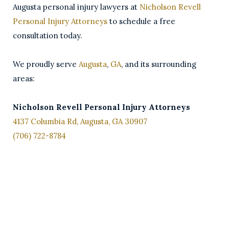
Augusta personal injury lawyers at
Nicholson Revell
Personal Injury Attorneys
to schedule a free
consultation today.
We proudly serve
Augusta
,
GA
, and its surrounding
areas:
Nicholson Revell Personal Injury Attorneys
4137 Columbia Rd, Augusta, GA 30907
(706) 722-8784