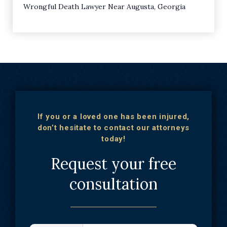
Wrongful Death Lawyer Near Augusta, Georgia
If you or a loved one has been injured,
don’t hesitate to contact our attorneys
today!
Request your free
consultation