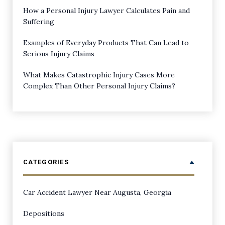
How a Personal Injury Lawyer Calculates Pain and
Suffering
Examples of Everyday Products That Can Lead to
Serious Injury Claims
What Makes Catastrophic Injury Cases More
Complex Than Other Personal Injury Claims?
CATEGORIES
Car Accident Lawyer Near Augusta, Georgia
Depositions