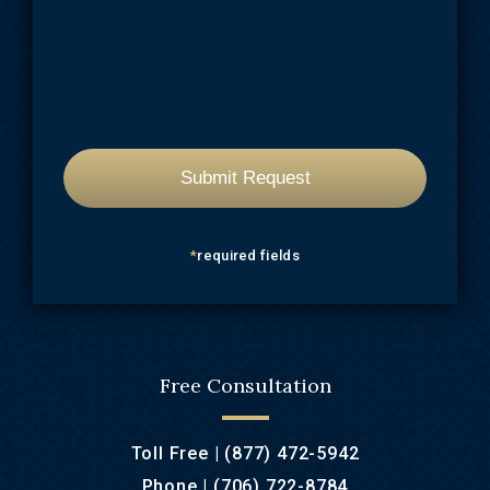
*
required fields
Free Consultation
Toll Free |
(877) 472-5942
Phone |
(706) 722-8784