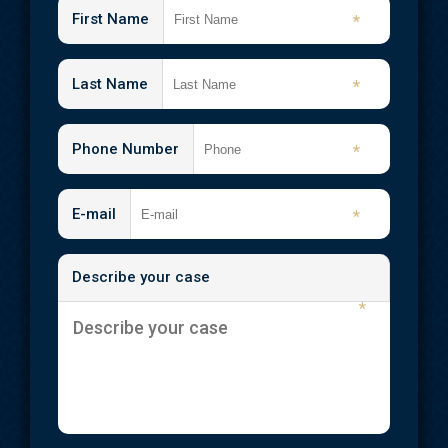
First Name
*
Last Name
*
Phone Number
*
E-mail
*
Describe your case
*