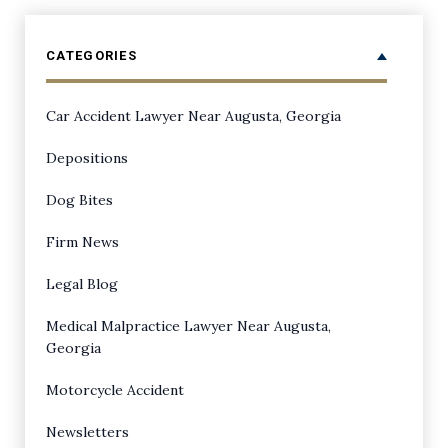
CATEGORIES
Car Accident Lawyer Near Augusta, Georgia
Depositions
Dog Bites
Firm News
Legal Blog
Medical Malpractice Lawyer Near Augusta,
Georgia
Motorcycle Accident
Newsletters