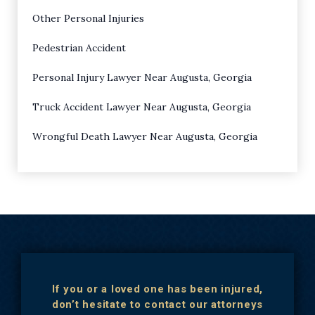
Other Personal Injuries
Pedestrian Accident
Personal Injury Lawyer Near Augusta, Georgia
Truck Accident Lawyer Near Augusta, Georgia
Wrongful Death Lawyer Near Augusta, Georgia
If you or a loved one has been injured,
don’t hesitate to contact our attorneys