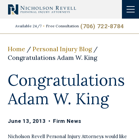
(706) 722-8784
Available 24/7
Free Consultation
Home
/
Personal Injury Blog
/
Congratulations Adam W. King
Congratulations
Adam W. King
June 13, 2013
•
Firm News
Nicholson Revell Personal Injury Attorneys would like