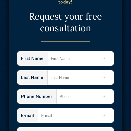
today!
Request your free
consultation
First Name
*
Last Name
*
Phone Number
*
E-mail
*