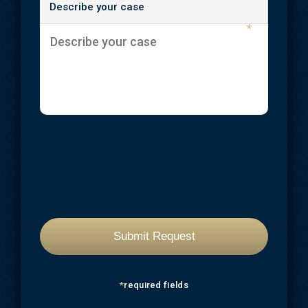
Describe your case
*
*
required fields