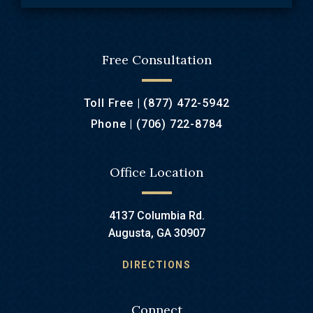
Free Consultation
Toll Free |
(877) 472-5942
Phone |
(706) 722-8784
Office Location
4137 Columbia Rd.
Augusta, GA 30907
DIRECTIONS
Connect