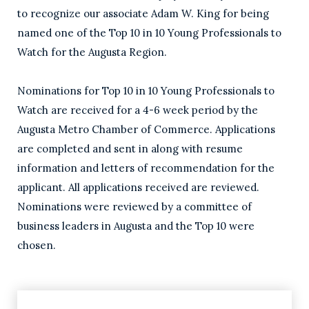
to recognize our associate Adam W. King for being
named one of the Top 10 in 10 Young Professionals to
Watch for the Augusta Region.
Nominations for Top 10 in 10 Young Professionals to
Watch are received for a 4-6 week period by the
Augusta Metro Chamber of Commerce. Applications
are completed and sent in along with resume
information and letters of recommendation for the
applicant. All applications received are reviewed.
Nominations were reviewed by a committee of
business leaders in Augusta and the Top 10 were
chosen.