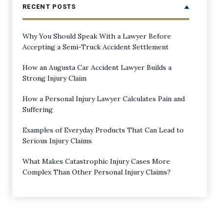
RECENT POSTS
Why You Should Speak With a Lawyer Before
Accepting a Semi-Truck Accident Settlement
How an Augusta Car Accident Lawyer Builds a
Strong Injury Claim
How a Personal Injury Lawyer Calculates Pain and
Suffering
Examples of Everyday Products That Can Lead to
Serious Injury Claims
What Makes Catastrophic Injury Cases More
Complex Than Other Personal Injury Claims?