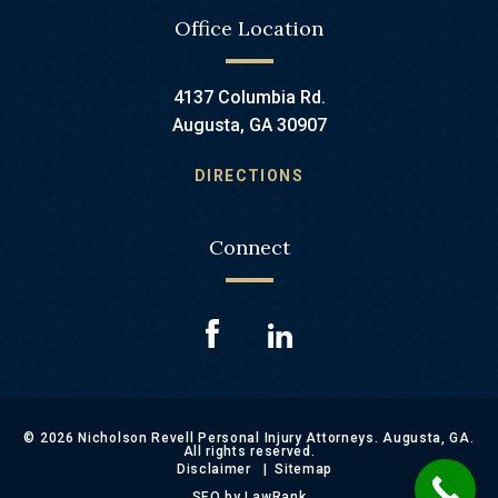
Office Location
4137 Columbia Rd.
Augusta, GA 30907
DIRECTIONS
Connect
© 2026 Nicholson Revell Personal Injury Attorneys. Augusta, GA.
All rights reserved.
Disclaimer
Sitemap
SEO by LawRank