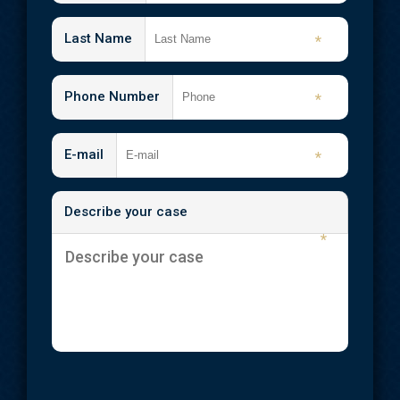
Last Name
*
Phone Number
*
E-mail
*
Describe your case
*