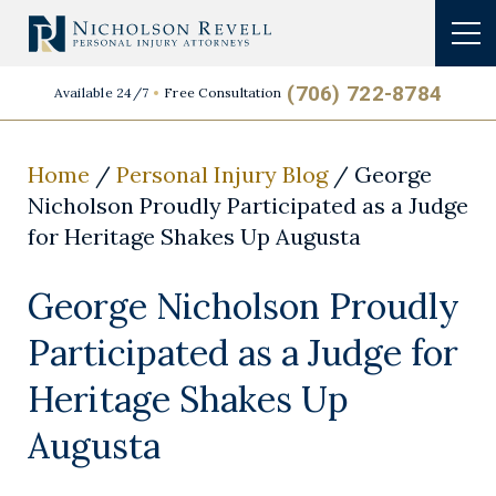
(706) 722-8784
Available 24/7
Free Consultation
Home
/
Personal Injury Blog
/
George
Nicholson Proudly Participated as a Judge
for Heritage Shakes Up Augusta
George Nicholson Proudly
Participated as a Judge for
Heritage Shakes Up
Augusta