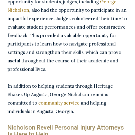
opportunity for students, judges, including
George
Nicholson
, also had the opportunity to participate in an
impactful experience. Judges volunteered their time to
evaluate student performances and offer constructive
feedback. This provided a valuable opportunity for
participants to learn how to navigate professional
settings and strengthen their skills, which can prove
useful throughout the course of their academic and
professional lives.
In addition to helping students through Heritage
Shakes Up Augusta, George Nicholson remains
committed to
community service
and helping
individuals in Augusta, Georgia.
Nicholson Revell Personal Injury Attorneys
Is Here to Help