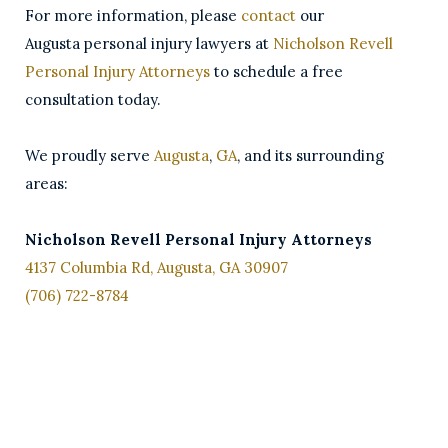
For more information, please
contact
our
Augusta personal injury lawyers at
Nicholson Revell
Personal Injury Attorneys
to schedule a free
consultation today.
We proudly serve
Augusta
,
GA
, and its surrounding
areas:
Nicholson Revell Personal Injury Attorneys
4137 Columbia Rd, Augusta, GA 30907
(706) 722-8784