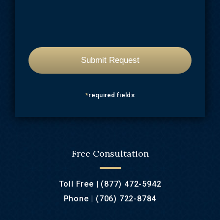
*
required fields
Free Consultation
Toll Free |
(877) 472-5942
Phone |
(706) 722-8784