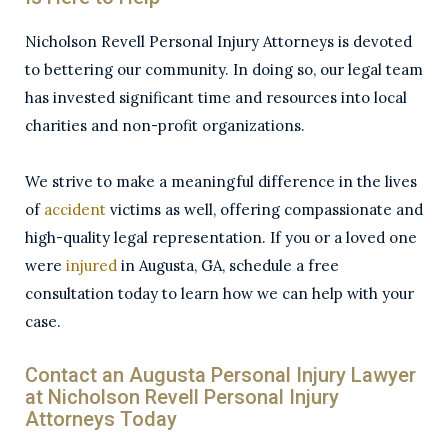
Nicholson Revell Personal Injury Attorneys is devoted
to bettering our community. In doing so, our legal team
has invested significant time and resources into local
charities and non-profit organizations.
We strive to make a meaningful difference in the lives
of
accident
victims as well, offering compassionate and
high-quality legal representation. If you or a loved one
were
injured
in Augusta, GA, schedule a free
consultation today to learn how we can help with your
case.
Contact an Augusta Personal Injury Lawyer
at Nicholson Revell Personal Injury
Attorneys Today