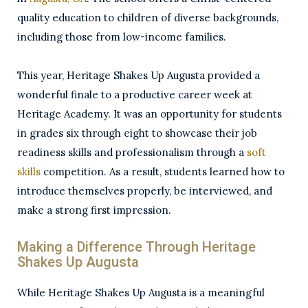
quality education to children of diverse backgrounds,
including those from low-income families.
This year, Heritage Shakes Up Augusta provided a
wonderful finale to a productive career week at
Heritage Academy. It was an opportunity for students
in grades six through eight to showcase their job
readiness skills and professionalism through a
soft
skills
competition. As a result, students learned how to
introduce themselves properly, be interviewed, and
make a strong first impression.
Making a Difference Through Heritage
Shakes Up Augusta
While Heritage Shakes Up Augusta is a meaningful