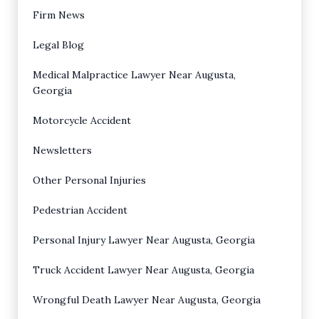
Firm News
Legal Blog
Medical Malpractice Lawyer Near Augusta,
Georgia
Motorcycle Accident
Newsletters
Other Personal Injuries
Pedestrian Accident
Personal Injury Lawyer Near Augusta, Georgia
Truck Accident Lawyer Near Augusta, Georgia
Wrongful Death Lawyer Near Augusta, Georgia