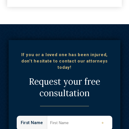
If you or a loved one has been injured,
don’t hesitate to contact our attorneys
today!
Request your free
consultation
First Name
*