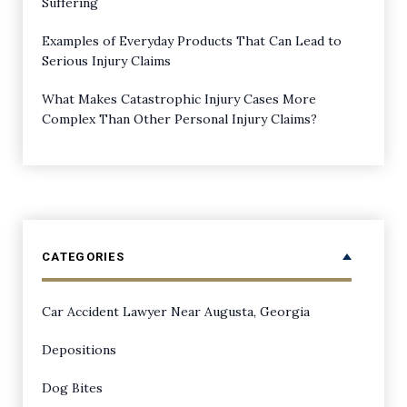
Suffering
Examples of Everyday Products That Can Lead to
Serious Injury Claims
What Makes Catastrophic Injury Cases More
Complex Than Other Personal Injury Claims?
CATEGORIES
Car Accident Lawyer Near Augusta, Georgia
Depositions
Dog Bites