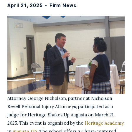
April 21, 2025
•
Firm News
Attorney George Nicholson, partner at Nicholson
Revell Personal Injury Attorneys, participated as a
judge for Heritage Shakes Up Augusta on March 21,
2025. This event is organized by the
Heritage Academy
in
Augusta, GA
. The school offers a Christ-centered