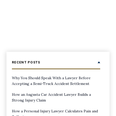
RECENT POSTS
Why You Should Speak With a Lawyer Before
Accepting a Semi-Truck Accident Settlement
How an Augusta Car Accident Lawyer Builds a
Strong Injury Claim
How a Personal Injury Lawyer Calculates Pain and