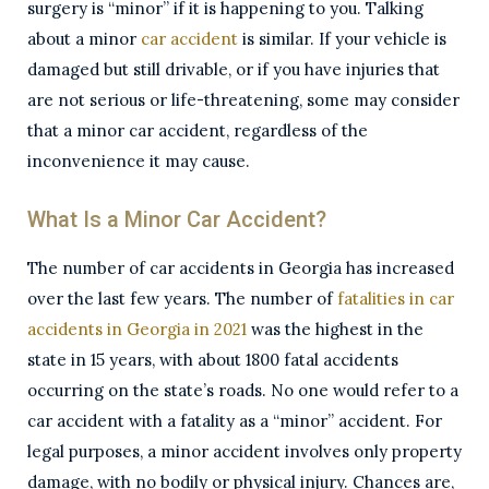
surgery is “minor” if it is happening to you. Talking
about a minor
car accident
is similar. If your vehicle is
damaged but still drivable, or if you have injuries that
are not serious or life-threatening, some may consider
that a minor car accident, regardless of the
inconvenience it may cause.
What Is a Minor Car Accident?
The number of car accidents in Georgia has increased
over the last few years. The number of
fatalities in car
accidents in Georgia in 2021
was the highest in the
state in 15 years, with about 1800 fatal accidents
occurring on the state’s roads. No one would refer to a
car accident with a fatality as a “minor” accident. For
legal purposes, a minor accident involves only property
damage, with no bodily or physical injury. Chances are,