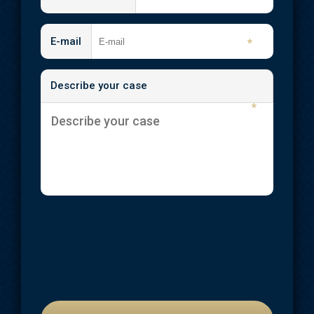
E-mail
*
Describe your case
*