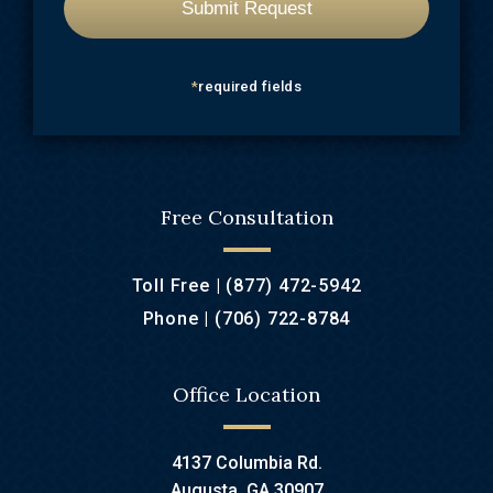
*
required fields
Free Consultation
Toll Free |
(877) 472-5942
Phone |
(706) 722-8784
Office Location
4137 Columbia Rd.
Augusta, GA 30907