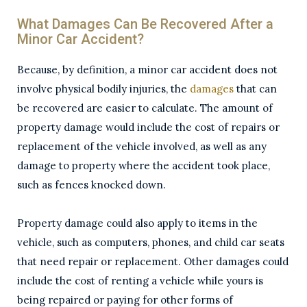
What Damages Can Be Recovered After a
Minor Car Accident?
Because, by definition, a minor car accident does not
involve physical bodily injuries, the
damages
that can
be recovered are easier to calculate. The amount of
property damage would include the cost of repairs or
replacement of the vehicle involved, as well as any
damage to property where the accident took place,
such as fences knocked down.
Property damage could also apply to items in the
vehicle, such as computers, phones, and child car seats
that need repair or replacement. Other damages could
include the cost of renting a vehicle while yours is
being repaired or paying for other forms of