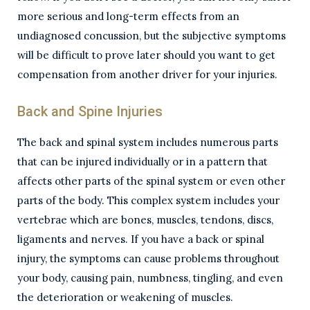
more serious and long-term effects from an
undiagnosed concussion, but the subjective symptoms
will be difficult to prove later should you want to get
compensation from another driver for your injuries.
Back and Spine Injuries
The back and spinal system includes numerous parts
that can be injured individually or in a pattern that
affects other parts of the spinal system or even other
parts of the body. This complex system includes your
vertebrae which are bones, muscles, tendons, discs,
ligaments and nerves. If you have a back or spinal
injury, the symptoms can cause problems throughout
your body, causing pain, numbness, tingling, and even
the deterioration or weakening of muscles.