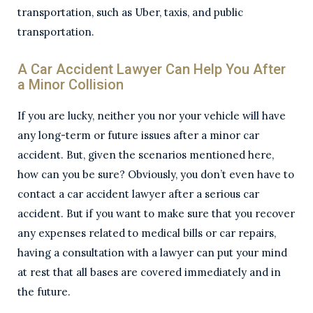
transportation, such as Uber, taxis, and public
transportation.
A Car Accident Lawyer Can Help You After
a Minor Collision
If you are lucky, neither you nor your vehicle will have
any long-term or future issues after a minor car
accident. But, given the scenarios mentioned here,
how can you be sure? Obviously, you don’t even have to
contact a car accident lawyer after a serious car
accident. But if you want to make sure that you recover
any expenses related to medical bills or car repairs,
having a consultation with a lawyer can put your mind
at rest that all bases are covered immediately and in
the future.