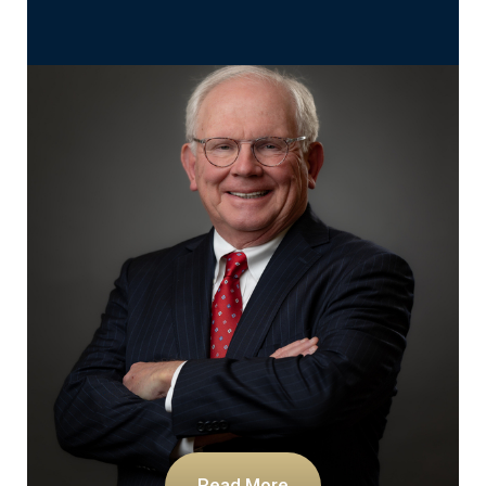
Read More