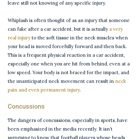
leave still not knowing of any specific injury.
Whiplash is often thought of as an injury that someone
can fake after a car accident, but it is actually
a very
real injury
to the soft tissue in the neck muscles when
your head is moved forcefully forward and then back.
This is a frequent physical reaction in a car accident,
especially one when you are hit from behind, even at a
low speed. Your body is not braced for the impact, and
the unanticipated neck movement can result in
neck
pain and even permanent injury
.
Concussions
The dangers of concussions, especially in sports, have
been emphasized in the media recently. It isn’t
surprising to know that football players whose heads