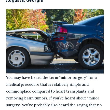
Augusta, Georgia
You may have heard the term “minor surgery” for a
medical procedure that is relatively simple and
commonplace compared to heart transplants and
removing brain tumors. If you’ve heard about “minor
surgery,” you’ve probably also heard the saying that no