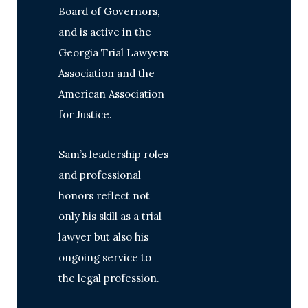
Board of Governors,
and is active in the
Georgia Trial Lawyers
Association and the
American Association
for Justice.
Sam’s leadership roles
and professional
honors reflect not
only his skill as a trial
lawyer but also his
ongoing service to
the legal profession.