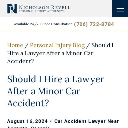
(706) 722-8784
Available 24/7
Free Consultation
Home
/
Personal Injury Blog
/
Should I
Hire a Lawyer After a Minor Car
Accident?
Should I Hire a Lawyer
After a Minor Car
Accident?
August 16, 2024
•
Car Accident Lawyer Near