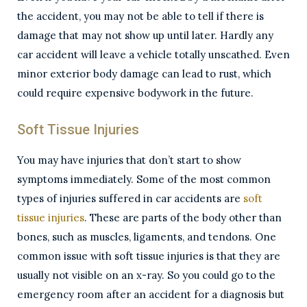
the accident, you may not be able to tell if there is
damage that may not show up until later. Hardly any
car accident will leave a vehicle totally unscathed. Even
minor exterior body damage can lead to rust, which
could require expensive bodywork in the future.
Soft Tissue Injuries
You may have injuries that don’t start to show
symptoms immediately. Some of the most common
types of injuries suffered in car accidents are
soft
tissue injuries
. These are parts of the body other than
bones, such as muscles, ligaments, and tendons. One
common issue with soft tissue injuries is that they are
usually not visible on an x-ray. So you could go to the
emergency room after an accident for a diagnosis but