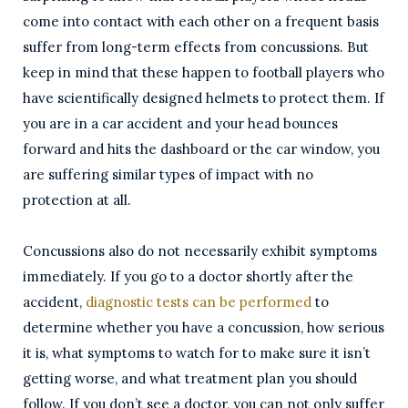
come into contact with each other on a frequent basis
suffer from long-term effects from concussions. But
keep in mind that these happen to football players who
have scientifically designed helmets to protect them. If
you are in a car accident and your head bounces
forward and hits the dashboard or the car window, you
are suffering similar types of impact with no
protection at all.
Concussions also do not necessarily exhibit symptoms
immediately. If you go to a doctor shortly after the
accident,
diagnostic tests can be performed
to
determine whether you have a concussion, how serious
it is, what symptoms to watch for to make sure it isn’t
getting worse, and what treatment plan you should
follow. If you don’t see a doctor, you can not only suffer