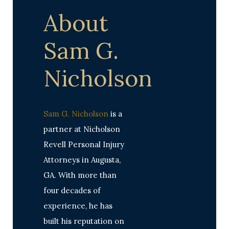
About
Sam G.
Nicholson
Sam G. Nicholson
is a
partner at Nicholson
Revell Personal Injury
Attorneys in Augusta,
GA. With more than
four decades of
experience, he has
built his reputation on