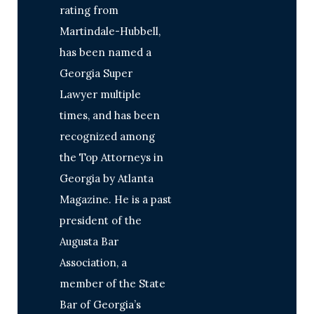
rating from
Martindale-Hubbell,
has been named a
Georgia Super
Lawyer multiple
times, and has been
recognized among
the Top Attorneys in
Georgia by Atlanta
Magazine. He is a past
president of the
Augusta Bar
Association, a
member of the State
Bar of Georgia’s