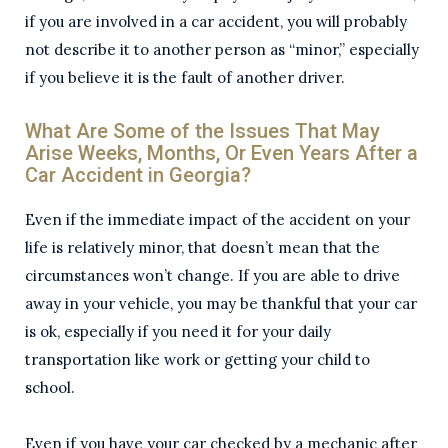
if you are involved in a car accident, you will probably
not describe it to another person as “minor,” especially
if you believe it is the fault of another driver.
What Are Some of the Issues That May
Arise Weeks, Months, Or Even Years After a
Car Accident in Georgia?
Even if the immediate impact of the accident on your
life is relatively minor, that doesn’t mean that the
circumstances won’t change. If you are able to drive
away in your vehicle, you may be thankful that your car
is ok, especially if you need it for your daily
transportation like work or getting your child to
school.
Even if you have your car checked by a mechanic after