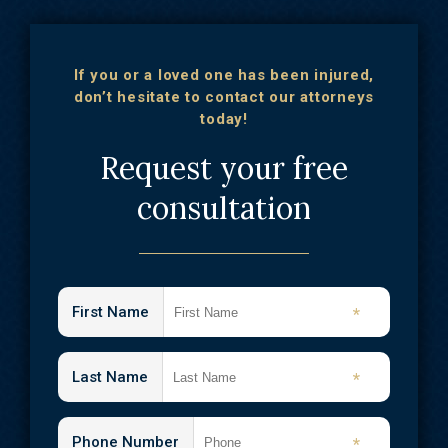
If you or a loved one has been injured,
don’t hesitate to contact our attorneys
today!
Request your free
consultation
First Name
*
Last Name
*
Phone Number
*