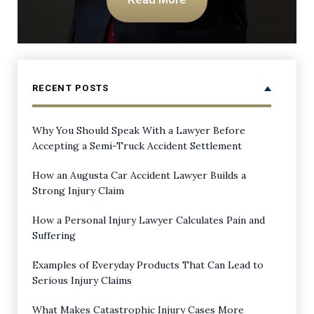
RECENT POSTS
Why You Should Speak With a Lawyer Before
Accepting a Semi-Truck Accident Settlement
How an Augusta Car Accident Lawyer Builds a
Strong Injury Claim
How a Personal Injury Lawyer Calculates Pain and
Suffering
Examples of Everyday Products That Can Lead to
Serious Injury Claims
What Makes Catastrophic Injury Cases More