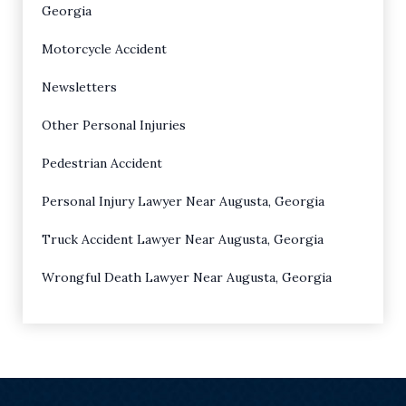
Georgia
Motorcycle Accident
Newsletters
Other Personal Injuries
Pedestrian Accident
Personal Injury Lawyer Near Augusta, Georgia
Truck Accident Lawyer Near Augusta, Georgia
Wrongful Death Lawyer Near Augusta, Georgia