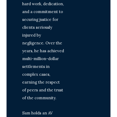
hard work, dedication,
and a commitment to
securing justice for
clients seriously
injured by
negligence. Over the
years, he has achieved
multi-million-dollar
settlements in
complex cases,
earning the respect
of peers and the trust
of the community.
Sam holds an AV