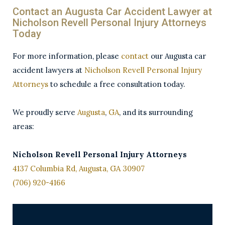
Contact an Augusta Car Accident Lawyer at
Nicholson Revell Personal Injury Attorneys
Today
For more information, please
contact
our Augusta car
accident lawyers at
Nicholson Revell Personal Injury
Attorneys
to schedule a free consultation today.
We proudly serve
Augusta
,
GA
, and its surrounding
areas:
Nicholson Revell Personal Injury Attorneys
4137 Columbia Rd, Augusta, GA 30907
(706) 920-4166