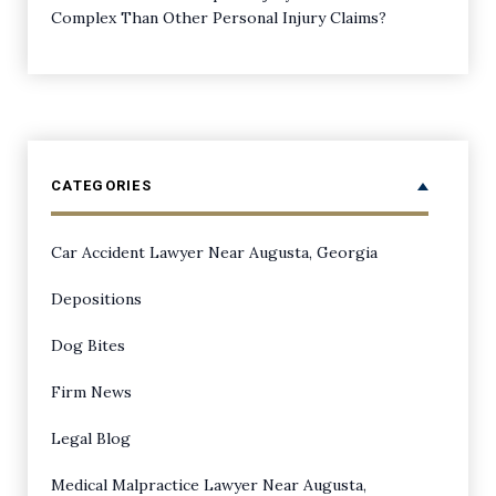
Complex Than Other Personal Injury Claims?
CATEGORIES
Car Accident Lawyer Near Augusta, Georgia
Depositions
Dog Bites
Firm News
Legal Blog
Medical Malpractice Lawyer Near Augusta,