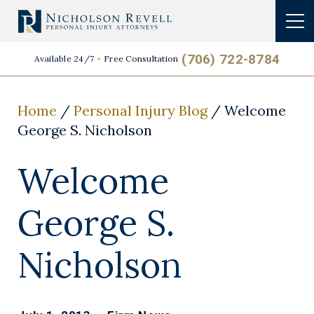
(706) 722-8784
Available 24/7
Free Consultation
Home
/
Personal Injury Blog
/
Welcome
George S. Nicholson
Welcome
George S.
Nicholson