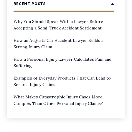
RECENT POSTS
Why You Should Speak With a Lawyer Before
Accepting a Semi-Truck Accident Settlement
How an Augusta Car Accident Lawyer Builds a
Strong Injury Claim
How a Personal Injury Lawyer Calculates Pain and
Suffering
Examples of Everyday Products That Can Lead to
Serious Injury Claims
What Makes Catastrophic Injury Cases More
Complex Than Other Personal Injury Claims?