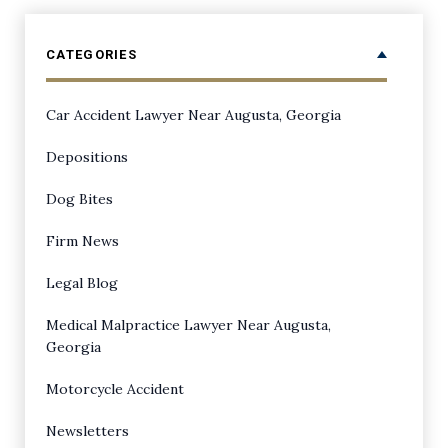
CATEGORIES
Car Accident Lawyer Near Augusta, Georgia
Depositions
Dog Bites
Firm News
Legal Blog
Medical Malpractice Lawyer Near Augusta,
Georgia
Motorcycle Accident
Newsletters