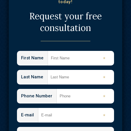
today!
Request your free
consultation
First Name
*
Last Name
*
Phone Number
*
E-mail
*