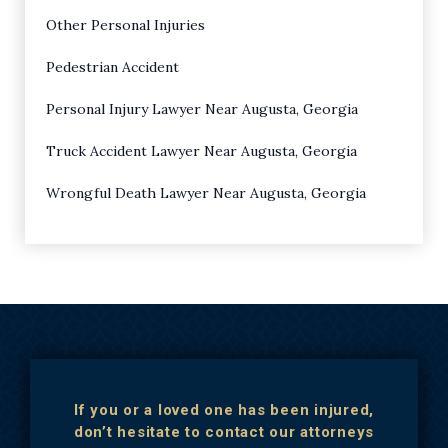
Other Personal Injuries
Pedestrian Accident
Personal Injury Lawyer Near Augusta, Georgia
Truck Accident Lawyer Near Augusta, Georgia
Wrongful Death Lawyer Near Augusta, Georgia
If you or a loved one has been injured,
don’t hesitate to contact our attorneys