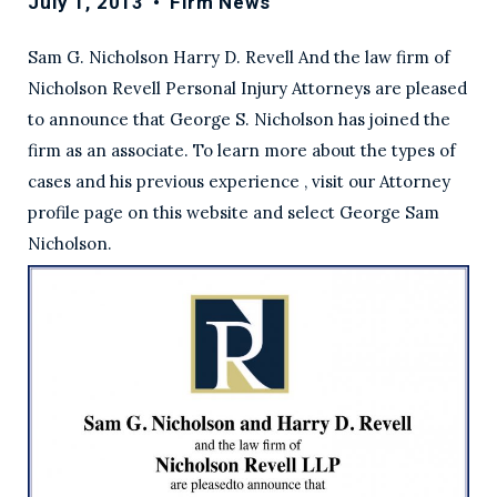
July 1, 2013
•
Firm News
Sam G. Nicholson Harry D. Revell And the law firm of
Nicholson Revell Personal Injury Attorneys are pleased
to announce that George S. Nicholson has joined the
firm as an associate. To learn more about the types of
cases and his previous experience , visit our Attorney
profile page on this website and select George Sam
Nicholson.