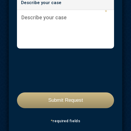
Describe your case
*
*
required fields