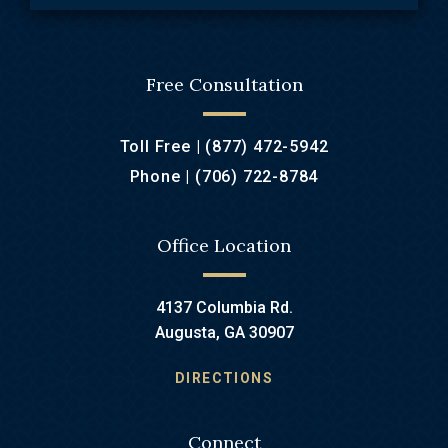
Free Consultation
Toll Free |
(877) 472-5942
Phone |
(706) 722-8784
Office Location
4137 Columbia Rd.
Augusta, GA 30907
DIRECTIONS
Connect