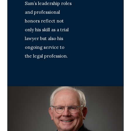
Sam’s leadership roles
and professional
honors reflect not
only his skill as a trial
lawyer but also his
ongoing service to
the legal profession.