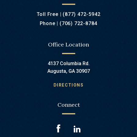
Toll Free |
(877) 472-5942
Phone |
(706) 722-8784
Office Location
4137 Columbia Rd.
Augusta, GA 30907
DIRECTIONS
Connect