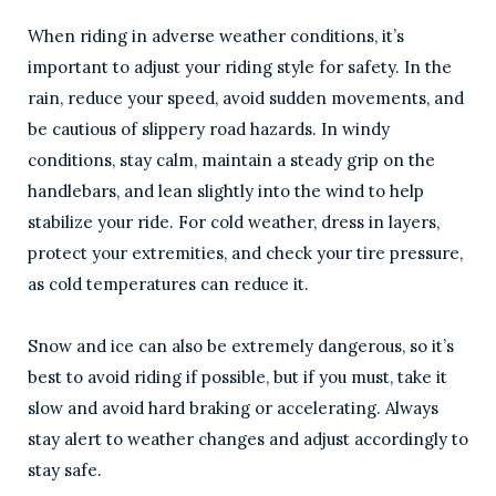
When riding in adverse weather conditions, it’s
important to adjust your riding style for safety. In the
rain, reduce your speed, avoid sudden movements, and
be cautious of slippery road hazards. In windy
conditions, stay calm, maintain a steady grip on the
handlebars, and lean slightly into the wind to help
stabilize your ride. For cold weather, dress in layers,
protect your extremities, and check your tire pressure,
as cold temperatures can reduce it.
Snow and ice can also be extremely dangerous, so it’s
best to avoid riding if possible, but if you must, take it
slow and avoid hard braking or accelerating. Always
stay alert to weather changes and adjust accordingly to
stay safe.