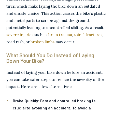
tires, which make laying the bike down an outdated
and unsafe choice. This action causes the bike’s plastic
and metal parts to scrape against the ground,
potentially leading to uncontrolled sliding. As a result,
severe injuries
such as
brain trauma
,
spinal fractures
,
road rash, or
broken limbs
may occur.
What Should You Do Instead of Laying
Down Your Bike?
Instead of laying your bike down before an accident,
you can take safer steps to reduce the severity of the
impact. Here are a few alternatives:
Brake Quickly:
Fast and controlled braking is
crucial to avoiding an accident. To avoid a