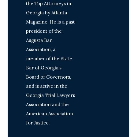
the Top Attorneys in
Georgia by Atlanta
Magazine. He is a past
president of the
Augusta Bar
Association, a
member of the State
Bar of Georgia’s
Board of Governors,
and is active in the
Georgia Trial Lawyers
Association and the
American Association
for Justice.