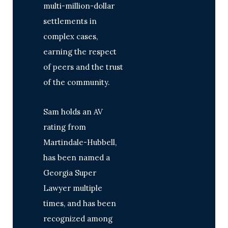
multi-million-dollar
settlements in
complex cases,
earning the respect
of peers and the trust
of the community.
Sam holds an AV
rating from
Martindale-Hubbell,
has been named a
Georgia Super
Lawyer multiple
times, and has been
recognized among