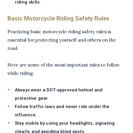
riding skills.
Basic Motorcycle Riding Safety Rules
Practicing basic motorcycle riding safety rules is
essential for protecting yourself and others on the
road.
Here are some of the most important rules to follow
while riding:
Always wear a DOT-approved helmet and
protective gear.
Follow traffic laws and never ride under the
influence.
Stay visible by using your headlights, signaling
clearly, and avoiding blind spots.