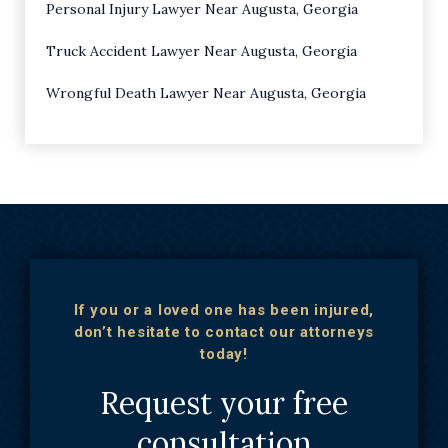
Personal Injury Lawyer Near Augusta, Georgia
Truck Accident Lawyer Near Augusta, Georgia
Wrongful Death Lawyer Near Augusta, Georgia
If you or a loved one has been injured,
don’t hesitate to contact our attorneys
today!
Request your free
consultation