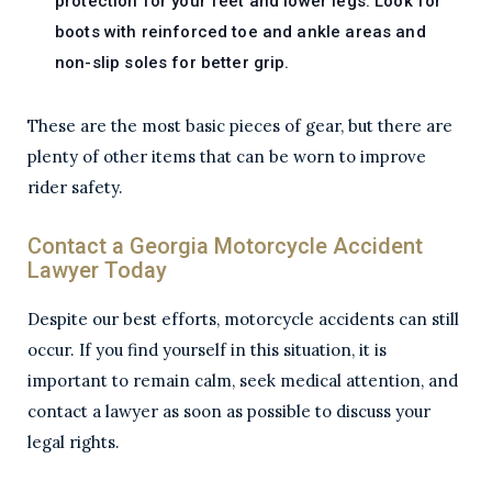
protection for your feet and lower legs. Look for
boots with reinforced toe and ankle areas and
non-slip soles for better grip.
These are the most basic pieces of gear, but there are
plenty of other items that can be worn to improve
rider safety.
Contact a Georgia Motorcycle Accident
Lawyer Today
Despite our best efforts, motorcycle accidents can still
occur. If you find yourself in this situation, it is
important to remain calm, seek medical attention, and
contact a lawyer as soon as possible to discuss your
legal rights.