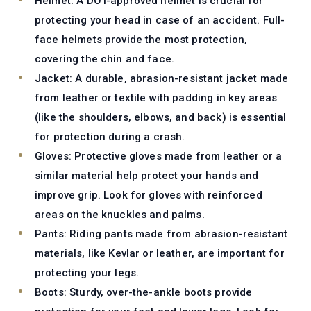
Helmet:
A DOT-approved helmet is crucial for
protecting your head in case of an accident. Full-
face helmets provide the most protection,
covering the chin and face.
Jacket:
A durable, abrasion-resistant jacket made
from leather or textile with padding in key areas
(like the shoulders, elbows, and back) is essential
for protection during a crash.
Gloves:
Protective gloves made from leather or a
similar material help protect your hands and
improve grip. Look for gloves with reinforced
areas on the knuckles and palms.
Pants:
Riding pants made from abrasion-resistant
materials, like Kevlar or leather, are important for
protecting your legs.
Boots:
Sturdy, over-the-ankle boots provide