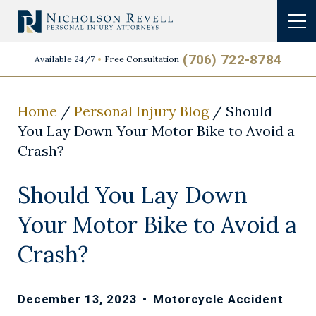
(706) 722-8784
Available 24/7
Free Consultation
Home
/
Personal Injury Blog
/
Should
You Lay Down Your Motor Bike to Avoid a
Crash?
Should You Lay Down
Your Motor Bike to Avoid a
Crash?
December 13, 2023
•
Motorcycle Accident