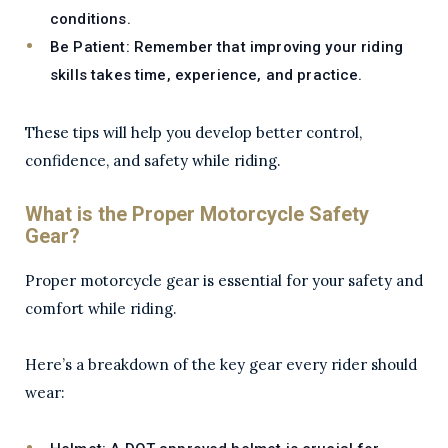
conditions.
Be Patient:
Remember that improving your riding
skills takes time, experience, and practice.
These tips will help you develop better control,
confidence, and safety while riding.
What is the Proper Motorcycle Safety
Gear?
Proper motorcycle gear is essential for your safety and
comfort while riding.
Here’s a breakdown of the key gear every rider should
wear: