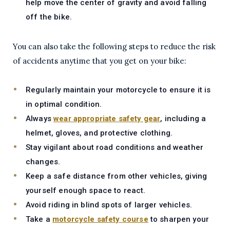
help move the center of gravity and avoid falling
off the bike.
You can also take the following steps to reduce the risk
of accidents anytime that you get on your bike:
Regularly maintain your motorcycle to ensure it is
in optimal condition.
Always
wear appropriate safety gear
, including a
helmet, gloves, and protective clothing.
Stay vigilant about road conditions and weather
changes.
Keep a safe distance from other vehicles, giving
yourself enough space to react.
Avoid riding in blind spots of larger vehicles.
Take a
motorcycle safety course
to sharpen your