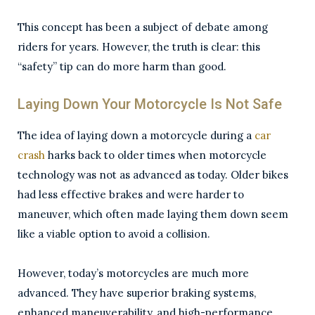
This concept has been a subject of debate among
riders for years. However, the truth is clear: this
“safety” tip can do more harm than good.
Laying Down Your Motorcycle Is Not Safe
The idea of laying down a motorcycle during a
car
crash
harks back to older times when motorcycle
technology was not as advanced as today. Older bikes
had less effective brakes and were harder to
maneuver, which often made laying them down seem
like a viable option to avoid a collision.
However, today’s motorcycles are much more
advanced. They have superior braking systems,
enhanced maneuverability, and high-performance