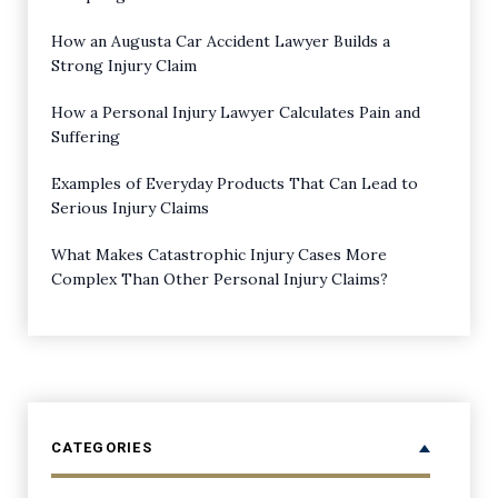
How an Augusta Car Accident Lawyer Builds a
Strong Injury Claim
How a Personal Injury Lawyer Calculates Pain and
Suffering
Examples of Everyday Products That Can Lead to
Serious Injury Claims
What Makes Catastrophic Injury Cases More
Complex Than Other Personal Injury Claims?
CATEGORIES