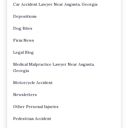
Car Accident Lawyer Near Augusta, Georgia
Depositions
Dog Bites
Firm News
Legal Blog
Medical Malpractice Lawyer Near Augusta,
Georgia
Motorcycle Accident
Newsletters
Other Personal Injuries
Pedestrian Accident