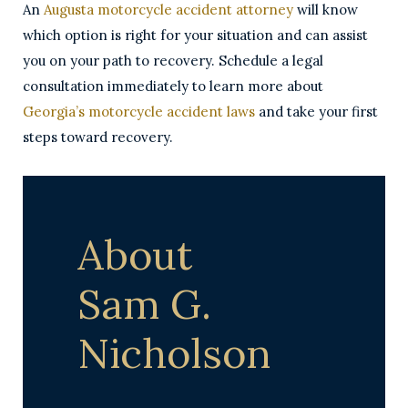
An
Augusta motorcycle accident attorney
will know
which option is right for your situation and can assist
you on your path to recovery. Schedule a legal
consultation immediately to learn more about
Georgia’s motorcycle accident laws
and take your first
steps toward recovery.
About
Sam G.
Nicholson