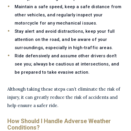
Maintain a safe speed, keep a safe distance from
other vehicles, and regularly inspect your
motorcycle for any mechanical issues.
Stay alert and avoid distractions, keep your full
attention on the road, and be aware of your
surroundings, especially in high-traffic areas.
Ride defensively and assume other drivers don’t
see you; always be cautious at intersections, and
be prepared to take evasive action.
Although taking these steps can’t eliminate the risk of
injury, it can greatly reduce the risk of accidents and
help ensure a safer ride.
How Should I Handle Adverse Weather
Conditions?