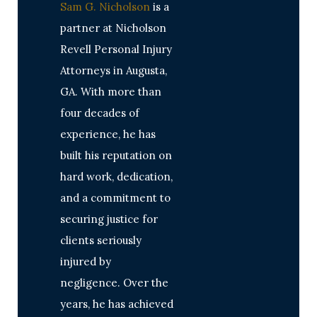
Sam G. Nicholson
is a
partner at Nicholson
Revell Personal Injury
Attorneys in Augusta,
GA. With more than
four decades of
experience, he has
built his reputation on
hard work, dedication,
and a commitment to
securing justice for
clients seriously
injured by
negligence. Over the
years, he has achieved