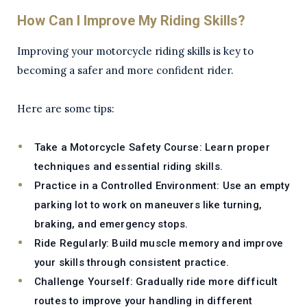
How Can I Improve My Riding Skills?
Improving your motorcycle riding skills is key to
becoming a safer and more confident rider.
Here are some tips:
Take a Motorcycle Safety Course:
Learn proper
techniques and essential riding skills.
Practice in a Controlled Environment:
Use an empty
parking lot to work on maneuvers like turning,
braking, and emergency stops.
Ride Regularly:
Build muscle memory and improve
your skills through consistent practice.
Challenge Yourself:
Gradually ride more difficult
routes to improve your handling in different