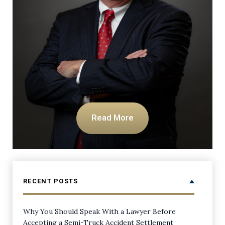
Read More
RECENT POSTS
Why You Should Speak With a Lawyer Before
Accepting a Semi-Truck Accident Settlement