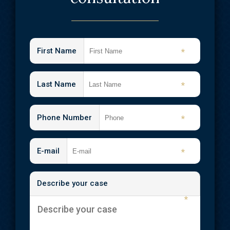
First Name
*
Last Name
*
Phone Number
*
E-mail
*
Describe your case
*