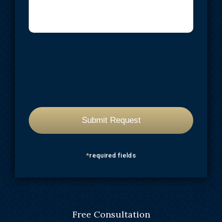
*
required fields
Free Consultation