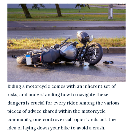
Riding a motorcycle comes with an inherent set of
risks, and understanding how to navigate these
dangers is crucial for every rider. Among the various
pieces of advice shared within the motorcycle
community, one controversial topic stands out: the
idea of laying down your bike to avoid a crash.