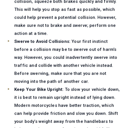
collision, squeeze both brakes quickly and firmly.
This will help you stop as fast as possible, which
could help prevent a potential collision. However,
make sure not to brake and swerve; perform one
action at a time.
Swerve to Avoid Collisions:
Your first instinct
before a collision may be to swerve out of harm’s
way. However, you could inadvertently swerve into
traffic and collide with another vehicle instead.
Before swerving, make sure that you are not
moving into the path of another car.
Keep Your Bike Upright:
To slow your vehicle down,
it is best to remain upright instead of lying down.
Modern motorcycles have better traction, which
can help provide friction and slow you down. Shift
your body’s weight away from the handlebars to