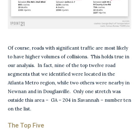
Of course, roads with significant traffic are most likely
to have higher volumes of collisions. This holds true in
our analysis. In fact, nine of the top twelve road
segments that we identified were located in the
Atlanta Metro region, while two others were nearby in
Newnan and in Douglasville. Only one stretch was
outside this area – GA – 204 in Savannah – number ten
on the list.
The Top Five