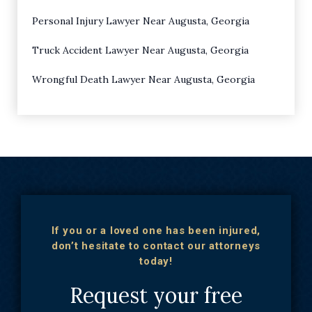
Personal Injury Lawyer Near Augusta, Georgia
Truck Accident Lawyer Near Augusta, Georgia
Wrongful Death Lawyer Near Augusta, Georgia
If you or a loved one has been injured,
don’t hesitate to contact our attorneys
today!
Request your free