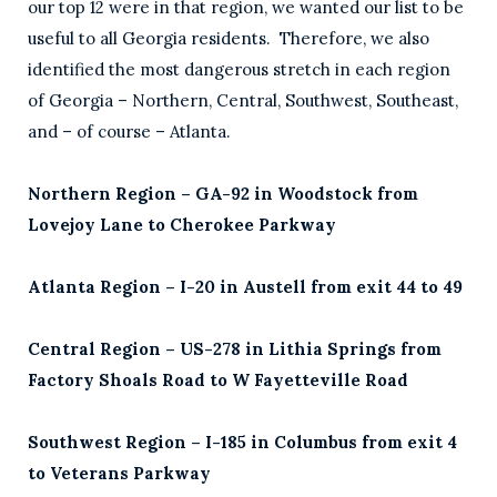
our top 12 were in that region, we wanted our list to be
useful to all Georgia residents. Therefore, we also
identified the most dangerous stretch in each region
of Georgia – Northern, Central, Southwest, Southeast,
and – of course – Atlanta.
Northern Region – GA-92 in Woodstock from
Lovejoy Lane to Cherokee Parkway
Atlanta Region – I-20 in Austell from exit 44 to 49
Central Region – US-278 in Lithia Springs from
Factory Shoals Road to W Fayetteville Road
Southwest Region – I-185 in Columbus from exit 4
to Veterans Parkway