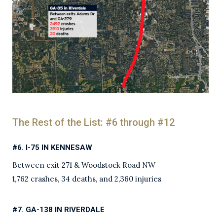
The Rest of the List: #6 through #12
#6. I-75 IN KENNESAW
Between exit 271 & Woodstock Road NW
1,762 crashes, 34 deaths, and 2,360 injuries
#7. GA-138 IN RIVERDALE