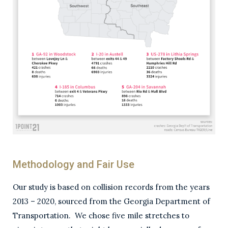
Methodology and Fair Use
Our study is based on collision records from the years
2013 – 2020, sourced from the Georgia Department of
Transportation. We chose five mile stretches to