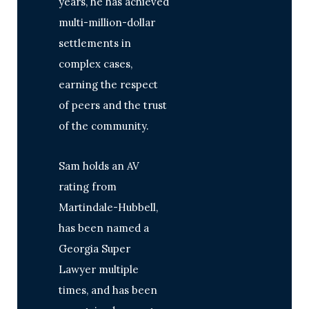
years, he has achieved
multi-million-dollar
settlements in
complex cases,
earning the respect
of peers and the trust
of the community.
Sam holds an AV
rating from
Martindale-Hubbell,
has been named a
Georgia Super
Lawyer multiple
times, and has been