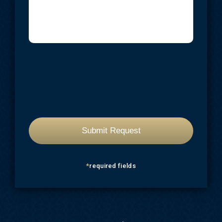
*
required fields