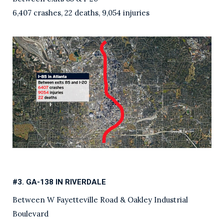
6,407 crashes, 22 deaths, 9,054 injuries
#3. GA-138 IN RIVERDALE
Between W Fayetteville Road & Oakley Industrial
Boulevard