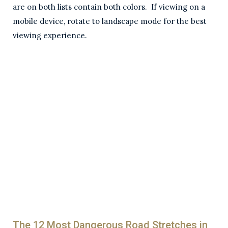
are on both lists contain both colors. If viewing on a
mobile device, rotate to landscape mode for the best
viewing experience.
The 12 Most Dangerous Road Stretches in