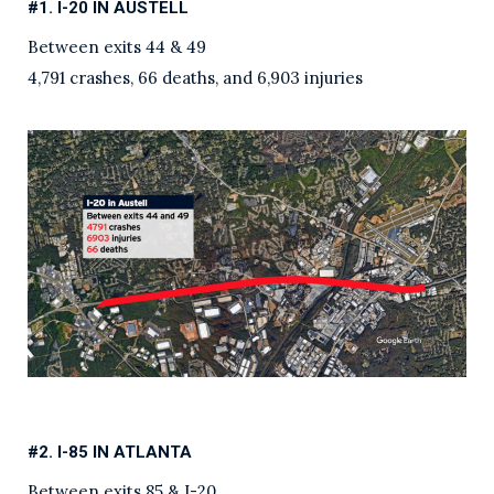
#1. I-20 IN AUSTELL
Between exits 44 & 49
4,791 crashes, 66 deaths, and 6,903 injuries
#2. I-85 IN ATLANTA
Between exits 85 & I-20