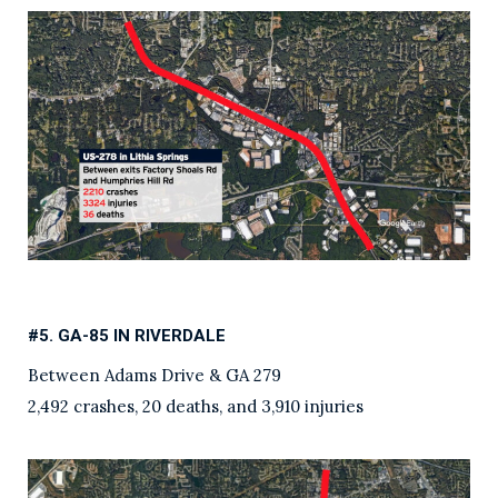
#5. GA-85 IN RIVERDALE
Between Adams Drive & GA 279
2,492 crashes, 20 deaths, and 3,910 injuries