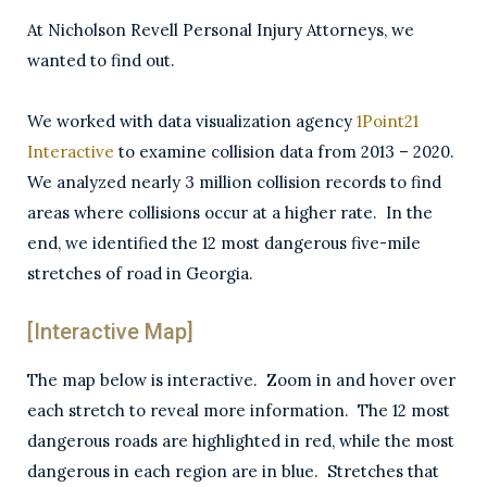
At Nicholson Revell Personal Injury Attorneys, we
wanted to find out.
We worked with data visualization agency
1Point21
Interactive
to examine collision data from 2013 – 2020.
We analyzed nearly 3 million collision records to find
areas where collisions occur at a higher rate. In the
end, we identified the 12 most dangerous five-mile
stretches of road in Georgia.
[Interactive Map]
The map below is interactive. Zoom in and hover over
each stretch to reveal more information. The 12 most
dangerous roads are highlighted in red, while the most
dangerous in each region are in blue. Stretches that