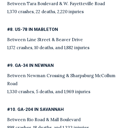
Between Tara Boulevard & W. Fayetteville Road
1,370 crashes, 22 deaths, 2,220 injuries
#8. US-78 IN MABLETON
Between Line Street & Beaver Drive
1,172 crashes, 10 deaths, and 1,882 injuries
#9. GA-34 IN NEWNAN
Between Newman Crossing & Sharpsburg McCollum
Road
1,330 crashes, 5 deaths, and 1,969 injuries
#10. GA-204 IN SAVANNAH
Between Rio Road & Mall Boulevard
898 crashes, 18 deaths, and 1,333 injuries