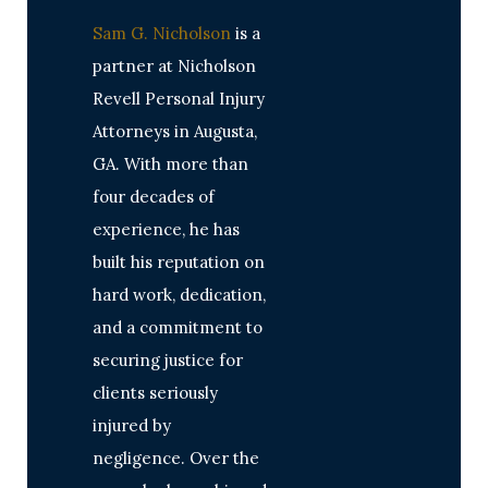
Sam G. Nicholson
is a
partner at Nicholson
Revell Personal Injury
Attorneys in Augusta,
GA. With more than
four decades of
experience, he has
built his reputation on
hard work, dedication,
and a commitment to
securing justice for
clients seriously
injured by
negligence. Over the