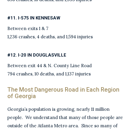
#11. I-575 IN KENNESAW
Between exits 1 & 7
1,236 crashes, 4 deaths, and 1,594 injuries
#12. I-20 IN DOUGLASVILLE
Between exit 44 & N. County Line Road
794 crashes, 10 deaths, and 1,137 injuries
The Most Dangerous Road in Each Region
of Georgia
Georgia’s population is growing, nearly 11 million
people. We understand that many of those people are
outside of the Atlanta Metro area. Since so many of