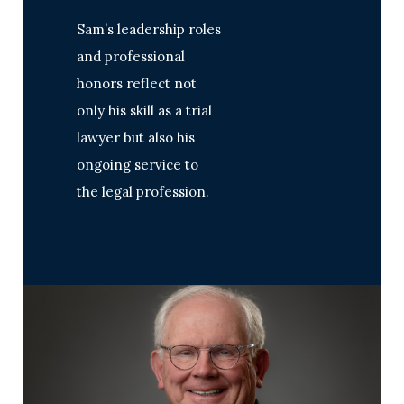
Sam’s leadership roles
and professional
honors reflect not
only his skill as a trial
lawyer but also his
ongoing service to
the legal profession.