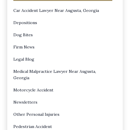
Car Accident Lawyer Near Augusta, Georgia
Depositions
Dog Bites
Firm News
Legal Blog
Medical Malpractice Lawyer Near Augusta,
Georgia
Motorcycle Accident
Newsletters
Other Personal Injuries
Pedestrian Accident