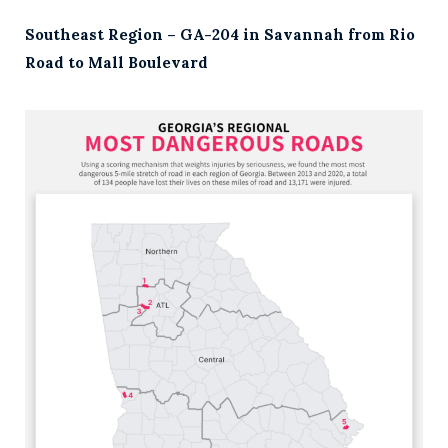
Southeast Region – GA-204 in Savannah from Rio
Road to Mall Boulevard