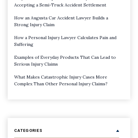
Accepting a Semi-Truck Accident Settlement
How an Augusta Car Accident Lawyer Builds a
Strong Injury Claim
How a Personal Injury Lawyer Calculates Pain and
Suffering
Examples of Everyday Products That Can Lead to
Serious Injury Claims
What Makes Catastrophic Injury Cases More
Complex Than Other Personal Injury Claims?
CATEGORIES