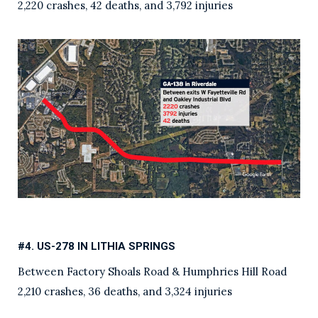
2,220 crashes, 42 deaths, and 3,792 injuries
#4. US-278 IN LITHIA SPRINGS
Between Factory Shoals Road & Humphries Hill Road
2,210 crashes, 36 deaths, and 3,324 injuries