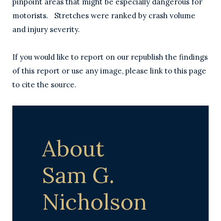
pinpoint areas that might be especially dangerous for
motorists. Stretches were ranked by crash volume
and injury severity.
If you would like to report on our republish the findings
of this report or use any image, please link to this page
to cite the source.
About
Sam G.
Nicholson