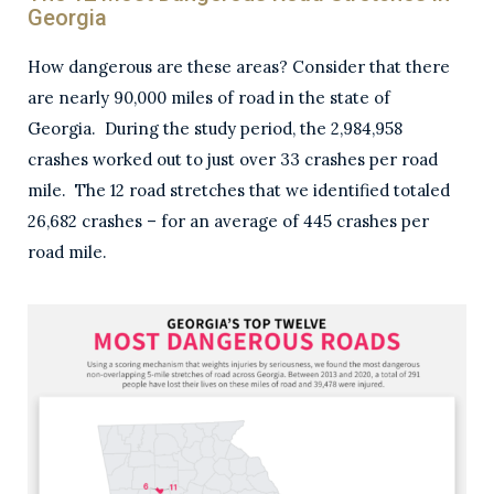
Georgia
How dangerous are these areas? Consider that there
are nearly 90,000 miles of road in the state of
Georgia. During the study period, the 2,984,958
crashes worked out to just over 33 crashes per road
mile. The 12 road stretches that we identified totaled
26,682 crashes – for an average of 445 crashes per
road mile.