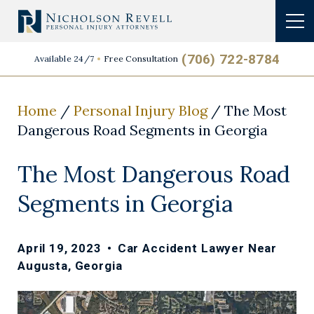
(706) 722-8784
Available 24/7
Free Consultation
Home
/
Personal Injury Blog
/
The Most
Dangerous Road Segments in Georgia
The Most Dangerous Road
Segments in Georgia
April 19, 2023
•
Car Accident Lawyer Near
Augusta, Georgia