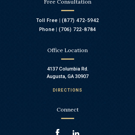
Free Consultation
Toll Free |
(877) 472-5942
Phone |
(706) 722-8784
Office Location
4137 Columbia Rd.
Augusta, GA 30907
DIRECTIONS
Connect