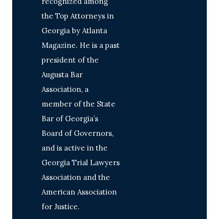
recognized among
the Top Attorneys in
Georgia by Atlanta
Magazine. He is a past
president of the
Augusta Bar
Association, a
member of the State
Bar of Georgia’s
Board of Governors,
and is active in the
Georgia Trial Lawyers
Association and the
American Association
for Justice.