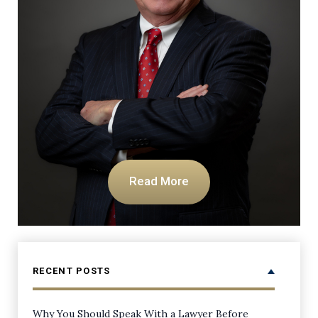
Read More
RECENT POSTS
Why You Should Speak With a Lawyer Before