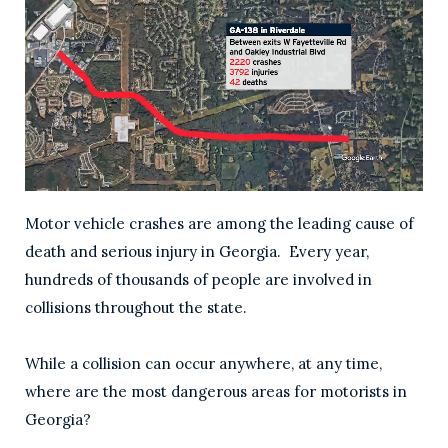
Motor vehicle crashes are among the leading cause of
death and serious injury in Georgia. Every year,
hundreds of thousands of people are involved in
collisions throughout the state.
While a collision can occur anywhere, at any time,
where are the most dangerous areas for motorists in
Georgia?