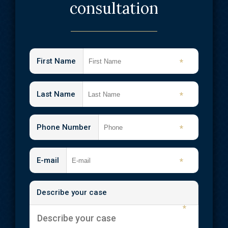
consultation
First Name
*
Last Name
*
Phone Number
*
E-mail
*
Describe your case
*