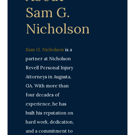
Sam G.
Nicholson
Sam G. Nicholson
is a
partner at Nicholson
Revell Personal Injury
Attorneys in Augusta,
GA. With more than
four decades of
experience, he has
built his reputation on
hard work, dedication,
and a commitment to