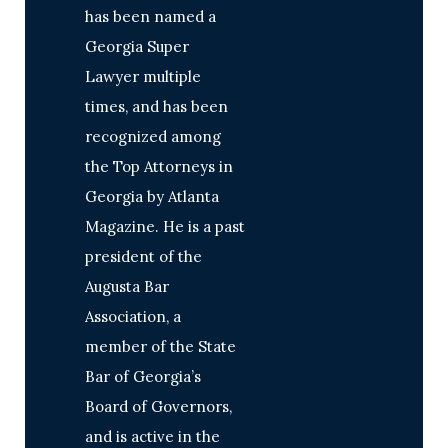
has been named a
Georgia Super
Lawyer multiple
times, and has been
recognized among
the Top Attorneys in
Georgia by Atlanta
Magazine. He is a past
president of the
Augusta Bar
Association, a
member of the State
Bar of Georgia’s
Board of Governors,
and is active in the