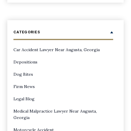
CATEGORIES
Car Accident Lawyer Near Augusta, Georgia
Depositions
Dog Bites
Firm News
Legal Blog
Medical Malpractice Lawyer Near Augusta,
Georgia
Motorcycle Accident