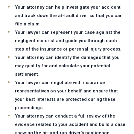
Your attorney can help investigate your accident
and track down the at-fault driver so that you can
file a claim.
Your lawyer can represent your case against the
negligent motorist and guide you through each
step of the insurance or personal injury process.
Your attorney can identify the damages that you
may qualify for and calculate your potential
settlement.
Your lawyer can negotiate with insurance
representatives on your behalf and ensure that
your best interests are protected during these
proceedings.
Your attorney can conduct a full review of the
evidence related to your accident and build a case
showing the hit-and-run driver’s negligence.