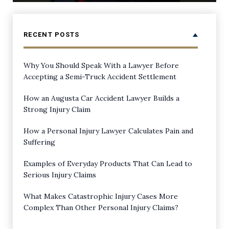
RECENT POSTS
Why You Should Speak With a Lawyer Before
Accepting a Semi-Truck Accident Settlement
How an Augusta Car Accident Lawyer Builds a
Strong Injury Claim
How a Personal Injury Lawyer Calculates Pain and
Suffering
Examples of Everyday Products That Can Lead to
Serious Injury Claims
What Makes Catastrophic Injury Cases More
Complex Than Other Personal Injury Claims?