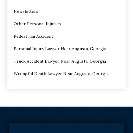
Newsletters
Other Personal Injuries
Pedestrian Accident
Personal Injury Lawyer Near Augusta, Georgia
Truck Accident Lawyer Near Augusta, Georgia
Wrongful Death Lawyer Near Augusta, Georgia