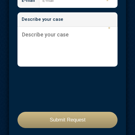
E-mail
*
Describe your case
*