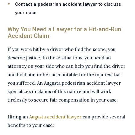
Contact a pedestrian accident lawyer to discuss
your case.
Why You Need a Lawyer for a Hit-and-Run
Accident Claim
If you were hit by a driver who fled the scene, you
deserve justice. In these situations, you need an
attorney on your side who can help you find the driver
and hold him or her accountable for the injuries that
you suffered. An Augusta pedestrian accident lawyer
specializes in claims of this nature and will work
tirelessly to secure fair compensation in your case.
Hiring an
Augusta accident lawyer
can provide several
benefits to your case: