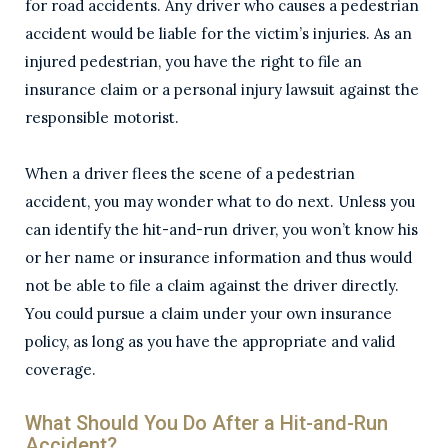
for road accidents. Any driver who causes a pedestrian
accident would be liable for the victim’s injuries. As an
injured pedestrian, you have the right to file an
insurance claim or a personal injury lawsuit against the
responsible motorist.
When a driver flees the scene of a pedestrian
accident, you may wonder what to do next. Unless you
can identify the hit-and-run driver, you won’t know his
or her name or insurance information and thus would
not be able to file a claim against the driver directly.
You could pursue a claim under your own insurance
policy, as long as you have the appropriate and valid
coverage.
What Should You Do After a Hit-and-Run
Accident?