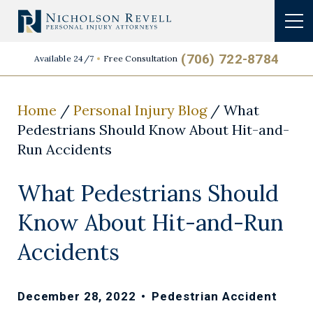
(706) 722-8784
Available 24/7
Free Consultation
Home
/
Personal Injury Blog
/
What
Pedestrians Should Know About Hit-and-
Run Accidents
What Pedestrians Should
Know About Hit-and-Run
Accidents
December 28, 2022
•
Pedestrian Accident