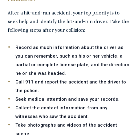
After a hit-and-run accident, your top priority is to
seek help and identify the hit-and-run driver. Take the
following steps after your collision:
Record as much information about the driver as
you can remember, such as his or her vehicle, a
partial or complete license plate, and the direction
he or she was headed.
Call 911 and report the accident and the driver to
the police.
Seek medical attention and save your records.
Collect the contact information from any
witnesses who saw the accident.
Take photographs and videos of the accident
scene.