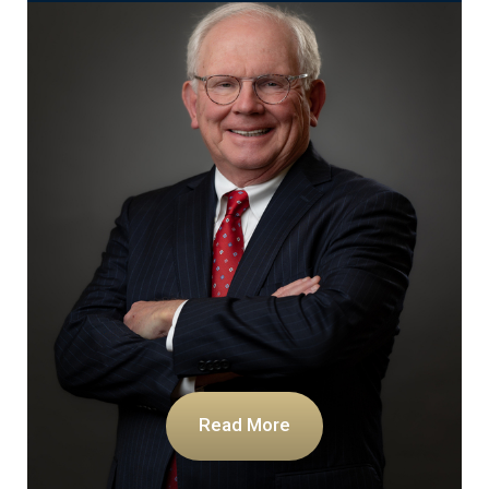
Read More