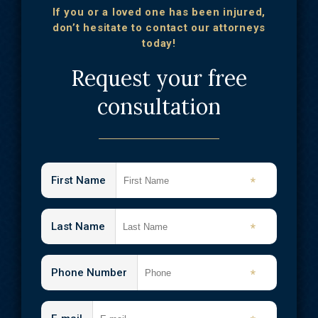
If you or a loved one has been injured,
don’t hesitate to contact our attorneys
today!
Request your free
consultation
First Name
*
Last Name
*
Phone Number
*