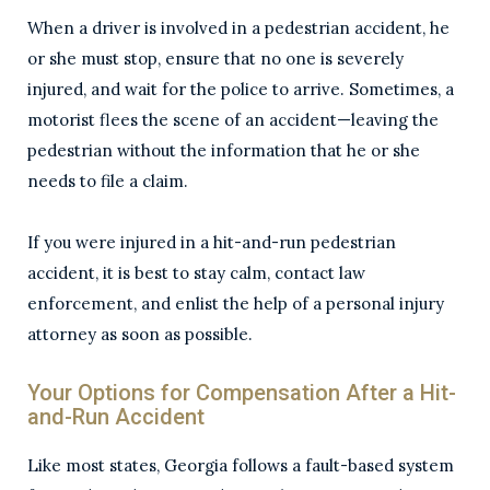
When a driver is involved in a pedestrian accident, he
or she must stop, ensure that no one is severely
injured, and wait for the police to arrive. Sometimes, a
motorist flees the scene of an accident—leaving the
pedestrian without the information that he or she
needs to file a claim.
If you were injured in a hit-and-run pedestrian
accident, it is best to stay calm, contact law
enforcement, and enlist the help of a personal injury
attorney as soon as possible.
Your Options for Compensation After a Hit-
and-Run Accident
Like most states, Georgia follows a fault-based system