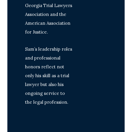
Georgia Trial Lawyers
Association and the
American Association
for Justice.
Sam’s leadership roles
and professional
honors reflect not
only his skill as a trial
lawyer but also his
ongoing service to
the legal profession.