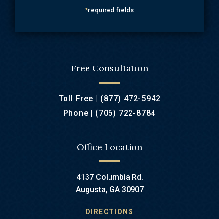
*
required fields
Free Consultation
Toll Free |
(877) 472-5942
Phone |
(706) 722-8784
Office Location
4137 Columbia Rd.
Augusta, GA 30907
DIRECTIONS