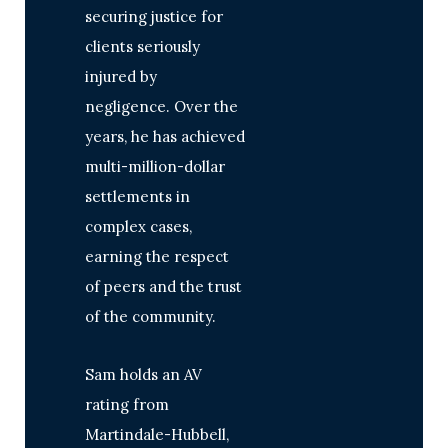
securing justice for
clients seriously
injured by
negligence. Over the
years, he has achieved
multi-million-dollar
settlements in
complex cases,
earning the respect
of peers and the trust
of the community.
Sam holds an AV
rating from
Martindale-Hubbell,