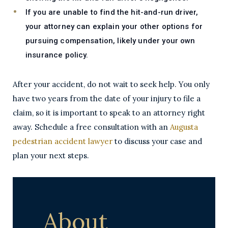
If you are unable to find the hit-and-run driver,
your attorney can explain your other options for
pursuing compensation, likely under your own
insurance policy.
After your accident, do not wait to seek help. You only
have two years from the date of your injury to file a
claim, so it is important to speak to an attorney right
away. Schedule a free consultation with an
Augusta
pedestrian accident lawyer
to discuss your case and
plan your next steps.
About