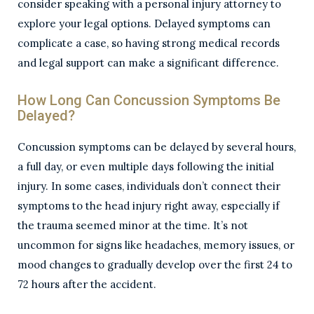
consider speaking with a personal injury attorney to
explore your legal options. Delayed symptoms can
complicate a case, so having strong medical records
and legal support can make a significant difference.
How Long Can Concussion Symptoms Be
Delayed?
Concussion symptoms can be delayed by several hours,
a full day, or even multiple days following the initial
injury. In some cases, individuals don’t connect their
symptoms to the head injury right away, especially if
the trauma seemed minor at the time. It’s not
uncommon for signs like headaches, memory issues, or
mood changes to gradually develop over the first 24 to
72 hours after the accident.