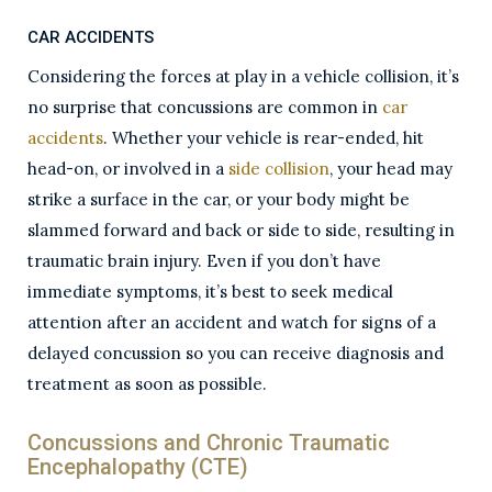
CAR ACCIDENTS
Considering the forces at play in a vehicle collision, it’s
no surprise that concussions are common in
car
accidents
. Whether your vehicle is rear-ended, hit
head-on, or involved in a
side collision
, your head may
strike a surface in the car, or your body might be
slammed forward and back or side to side, resulting in
traumatic brain injury. Even if you don’t have
immediate symptoms, it’s best to seek medical
attention after an accident and watch for signs of a
delayed concussion so you can receive diagnosis and
treatment as soon as possible.
Concussions and Chronic Traumatic
Encephalopathy (CTE)