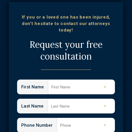
If you or a loved one has been injured,
don’t hesitate to contact our attorneys
today!
Request your free
consultation
First Name
*
Last Name
*
Phone Number
*