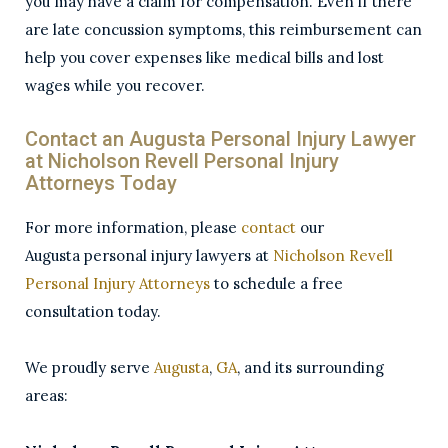
you may have a claim for compensation. Even if there
are late concussion symptoms, this reimbursement can
help you cover expenses like medical bills and lost
wages while you recover.
Contact an Augusta Personal Injury Lawyer
at
Nicholson
Revell Personal Injury
Attorneys Today
For more information, please
contact
our
Augusta personal injury lawyers at
Nicholson
Revell
Personal Injury Attorneys
to schedule a free
consultation today.
We proudly serve
Augusta
,
GA
, and its surrounding
areas: