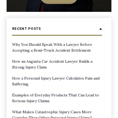
RECENT POSTS
Why You Should Speak With a Lawyer Before
Accepting a Semi-Truck Accident Settlement
How an Augusta Car Accident Lawyer Builds a
Strong Injury Claim
How a Personal Injury Lawyer Calculates Pain and
Suffering
Examples of Everyday Products That Can Lead to
Serious Injury Claims
What Makes Catastrophic Injury Cases More
Complex Than Other Personal Injury Claims?