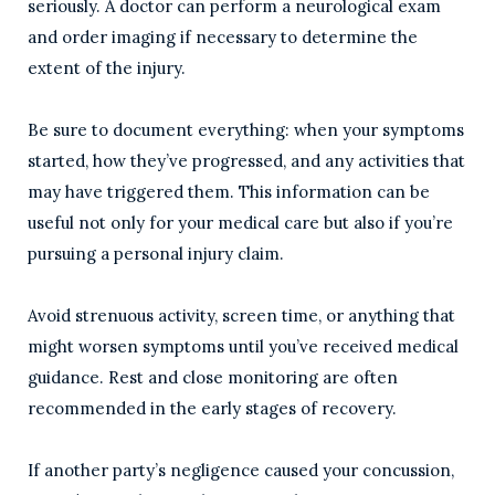
seriously. A doctor can perform a neurological exam
and order imaging if necessary to determine the
extent of the injury.
Be sure to document everything: when your symptoms
started, how they’ve progressed, and any activities that
may have triggered them. This information can be
useful not only for your medical care but also if you’re
pursuing a personal injury claim.
Avoid strenuous activity, screen time, or anything that
might worsen symptoms until you’ve received medical
guidance. Rest and close monitoring are often
recommended in the early stages of recovery.
If another party’s negligence caused your concussion,