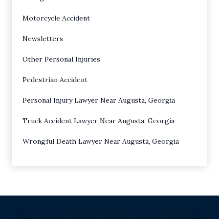
Motorcycle Accident
Newsletters
Other Personal Injuries
Pedestrian Accident
Personal Injury Lawyer Near Augusta, Georgia
Truck Accident Lawyer Near Augusta, Georgia
Wrongful Death Lawyer Near Augusta, Georgia