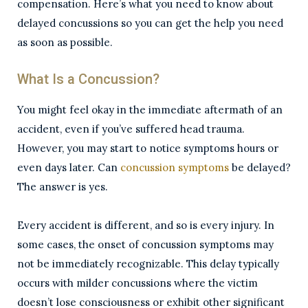
compensation. Here’s what you need to know about
delayed concussions so you can get the help you need
as soon as possible.
What Is a Concussion?
You might feel okay in the immediate aftermath of an
accident, even if you’ve suffered head trauma.
However, you may start to notice symptoms hours or
even days later. Can
concussion symptoms
be delayed?
The answer is yes.
Every accident is different, and so is every injury. In
some cases, the onset of concussion symptoms may
not be immediately recognizable. This delay typically
occurs with milder concussions where the victim
doesn’t lose consciousness or exhibit other significant