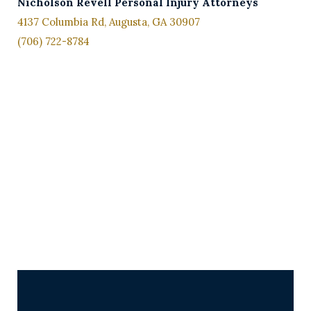
Nicholson
Revell Personal Injury Attorneys
4137 Columbia Rd, Augusta, GA 30907
(706) 722-8784