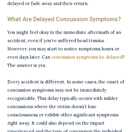
delayed or fade away and then return.
What Are Delayed Concussion Symptoms?
You might feel okay in the immediate aftermath of an
accident, even if you’ve suffered head trauma.
However, you may start to notice symptoms hours or
even days later. Can
concussion symptoms be delayed
?
The answer is yes.
Every accident is different. In some cases, the onset of
concussion symptoms may not be immediately
recognizable. This delay typically occurs with milder
concussions where the victim doesn’t lose
consciousness or exhibit other significant symptoms
right away. It could also depend on the impact
experienced and the type of concussion the individual