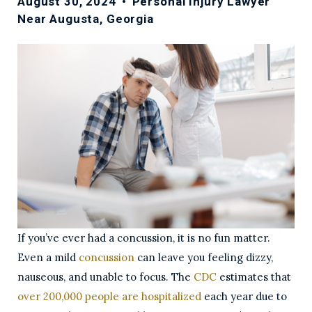
August 30, 2024
•
Personal Injury Lawyer
Near Augusta, Georgia
If you’ve ever had a concussion, it is no fun matter.
Even a mild
concussion
can leave you feeling dizzy,
nauseous, and unable to focus. The
CDC
estimates that
over 200,000 people are hospitalized
each year due to