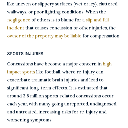
like uneven or slippery surfaces (wet or icy), cluttered
walkways, or poor lighting conditions. When the
negligence
of others is to blame for a
slip and fall
incident
that causes concussion or other injuries, the
owner of the property may be liable
for compensation.
SPORTS INJURIES
Concussions have become a major concern in
high-
impact sports
like football, where re-injury can
exacerbate traumatic brain injuries and lead to
significant long-term effects. It is estimated that
around 3.8 million sports-related concussions occur
each year, with many going unreported, undiagnosed,
and untreated, increasing risks for re-injury and
worsening symptoms.