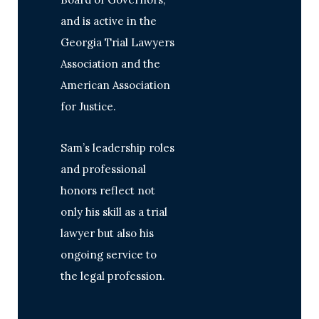
and is active in the
Georgia Trial Lawyers
Association and the
American Association
for Justice.
Sam’s leadership roles
and professional
honors reflect not
only his skill as a trial
lawyer but also his
ongoing service to
the legal profession.