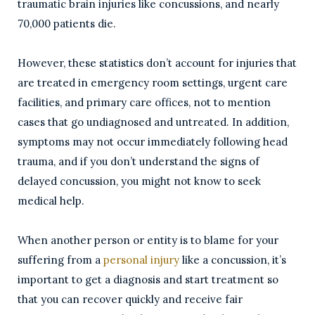
traumatic brain injuries like concussions, and nearly
70,000 patients die.
However, these statistics don’t account for injuries that
are treated in emergency room settings, urgent care
facilities, and primary care offices, not to mention
cases that go undiagnosed and untreated. In addition,
symptoms may not occur immediately following head
trauma, and if you don’t understand the signs of
delayed concussion, you might not know to seek
medical help.
When another person or entity is to blame for your
suffering from a
personal injury
like a concussion, it’s
important to get a diagnosis and start treatment so
that you can recover quickly and receive fair