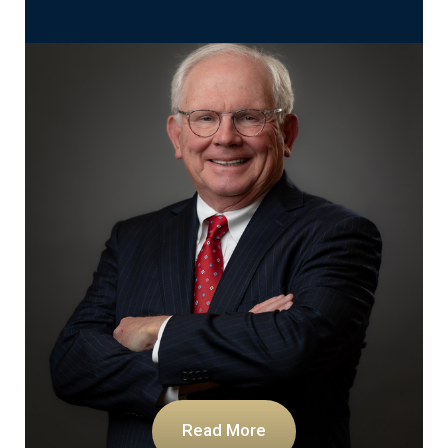
Read More