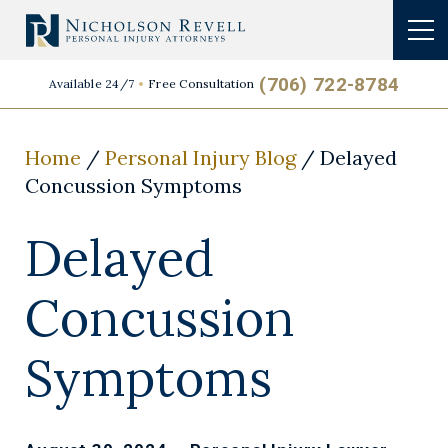
(706) 722-8784
Available 24/7
Free Consultation
Home
/
Personal Injury Blog
/
Delayed
Concussion Symptoms
Delayed
Concussion
Symptoms