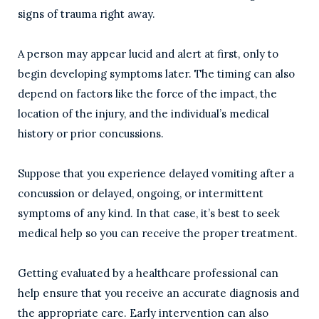
signs of trauma right away.
A person may appear lucid and alert at first, only to
begin developing symptoms later. The timing can also
depend on factors like the force of the impact, the
location of the injury, and the individual’s medical
history or prior concussions.
Suppose that you experience delayed vomiting after a
concussion or delayed, ongoing, or intermittent
symptoms of any kind. In that case, it’s best to seek
medical help so you can receive the proper treatment.
Getting evaluated by a healthcare professional can
help ensure that you receive an accurate diagnosis and
the appropriate care. Early intervention can also