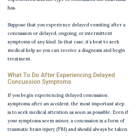
has.
Suppose that you experience delayed vomiting after a
concussion or delayed, ongoing, or intermittent
symptoms of any kind. In that case, it’s best to seek
medical help so you can receive a diagnosis and begin
treatment.
What To Do After Experiencing Delayed
Concussion Symptoms
If you begin experiencing delayed concussion
symptoms after an accident, the most important step
is to seek medical attention as soon as possible. Even if
your symptoms seem minor, a concussion is a form of
traumatic brain injury (TBI) and should always be taken