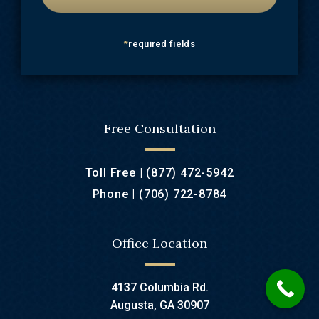
*
required fields
Free Consultation
Toll Free |
(877) 472-5942
Phone |
(706) 722-8784
Office Location
4137 Columbia Rd.
Augusta, GA 30907