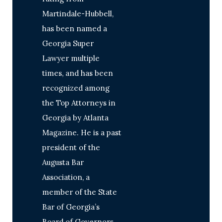
Martindale-Hubbell,
has been named a
Georgia Super
Lawyer multiple
times, and has been
recognized among
the Top Attorneys in
Georgia by Atlanta
Magazine. He is a past
president of the
Augusta Bar
Association, a
member of the State
Bar of Georgia’s
Board of Governors,