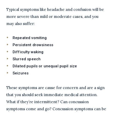
Typical symptoms like headache and confusion will be
more severe than mild or moderate cases, and you
may also suffer:
Repeated vomiting
Persistent drowsiness
Difficulty waking
Slurred speech
Dilated pupils or unequal pupil size
Seizures
These symptoms are cause for concern and are a sign
that you should seek immediate medical attention.
What if they’re intermittent? Can concussion
symptoms come and go? Concussion symptoms can be