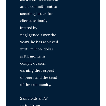
and a commitment to
securing justice for
clients seriously
injured by
negligence. Over the
years, he has achieved
multi-million-dollar
settlements in
complex cases,
earning the respect
of peers and the trust
of the community.
Sam holds an AV
rating from