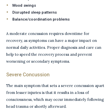
Mood swings
Disrupted sleep patterns
Balance/coordination problems
A moderate concussion requires downtime for
recovery, as symptoms can have a major impact on
normal daily activities. Proper diagnosis and care can
help to speed the recovery process and prevent
worsening or secondary symptoms.
Severe Concussion
The main symptom that sets a severe concussion apart
from lesser injuries is that it results in a loss of
consciousness, which may occur immediately following
head trauma or shortly afterward.