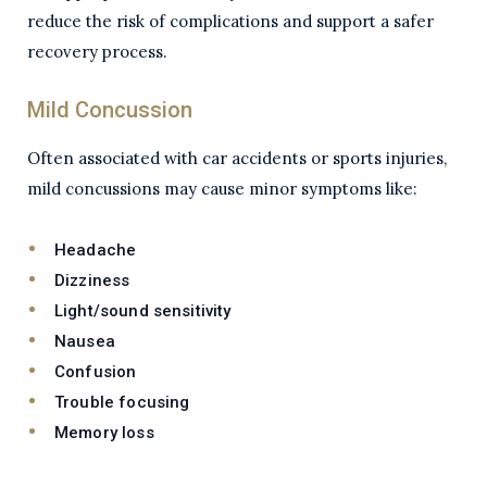
reduce the risk of complications and support a safer
recovery process.
Mild Concussion
Often associated with car accidents or sports injuries,
mild concussions may cause minor symptoms like:
Headache
Dizziness
Light/sound sensitivity
Nausea
Confusion
Trouble focusing
Memory loss