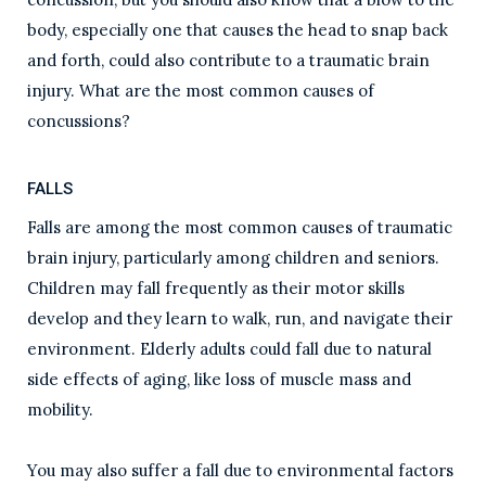
body, especially one that causes the head to snap back
and forth, could also contribute to a traumatic brain
injury. What are the most common causes of
concussions?
FALLS
Falls are among the most common causes of traumatic
brain injury, particularly among children and seniors.
Children may fall frequently as their motor skills
develop and they learn to walk, run, and navigate their
environment. Elderly adults could fall due to natural
side effects of aging, like loss of muscle mass and
mobility.
You may also suffer a fall due to environmental factors