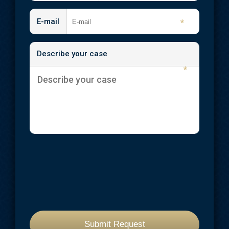
E-mail
*
Describe your case
*