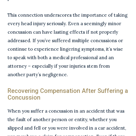
This connection underscores the importance of taking
every head injury seriously. Even a seemingly minor
concussion can have lasting effects if not properly
addressed. If you’ve suffered multiple concussions or
continue to experience lingering symptoms, it’s wise
to speak with both a medical professional and an
attorney – especially if your injuries stem from
another party’s negligence.
Recovering Compensation After Suffering a
Concussion
When you suffer a concussion in an accident that was
the fault of another person or entity, whether you
slipped and fell or you were involved in a car accident,