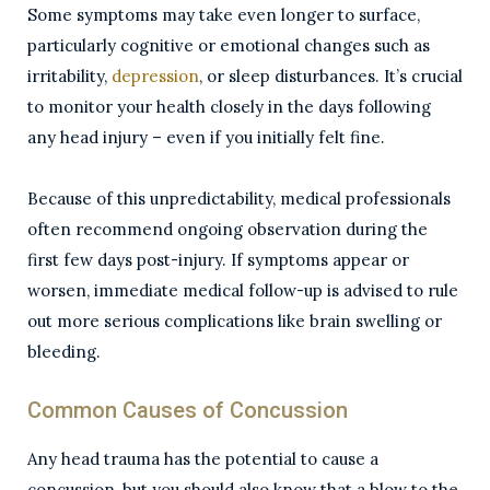
Some symptoms may take even longer to surface,
particularly cognitive or emotional changes such as
irritability,
depression
, or sleep disturbances. It’s crucial
to monitor your health closely in the days following
any head injury – even if you initially felt fine.
Because of this unpredictability, medical professionals
often recommend ongoing observation during the
first few days post-injury. If symptoms appear or
worsen, immediate medical follow-up is advised to rule
out more serious complications like brain swelling or
bleeding.
Common Causes of Concussion
Any head trauma has the potential to cause a
concussion, but you should also know that a blow to the