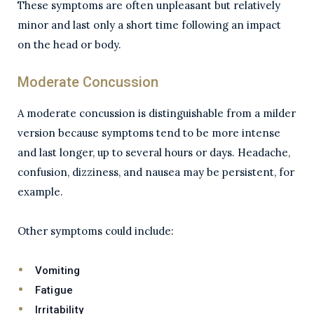
These symptoms are often unpleasant but relatively
minor and last only a short time following an impact
on the head or body.
Moderate Concussion
A moderate concussion is distinguishable from a milder
version because symptoms tend to be more intense
and last longer, up to several hours or days. Headache,
confusion, dizziness, and nausea may be persistent, for
example.
Other symptoms could include:
Vomiting
Fatigue
Irritability