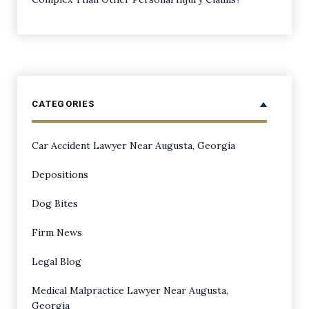
CATEGORIES
Car Accident Lawyer Near Augusta, Georgia
Depositions
Dog Bites
Firm News
Legal Blog
Medical Malpractice Lawyer Near Augusta,
Georgia