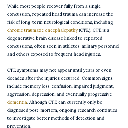
While most people recover fully from a single
concussion, repeated head trauma can increase the
risk of long-term neurological conditions, including
chronic traumatic encephalopathy
(CTE). CTE is a
degenerative brain disease linked to repeated
concussions, often seen in athletes, military personnel,
and others exposed to frequent head injuries.
CTE symptoms may not appear until years or even
decades after the injuries occurred. Common signs
include memory loss, confusion, impaired judgment,
aggression, depression, and eventually progressive
dementia
. Although CTE can currently only be
diagnosed post-mortem, ongoing research continues
to investigate better methods of detection and
prevention.