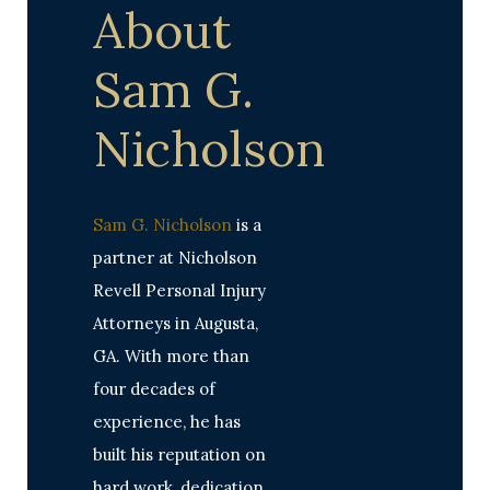
About
Sam G.
Nicholson
Sam G. Nicholson
is a
partner at Nicholson
Revell Personal Injury
Attorneys in Augusta,
GA. With more than
four decades of
experience, he has
built his reputation on
hard work, dedication,