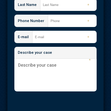
Shooting Injuries
Last Name
*
Slip and Fall
Phone Number
*
Spinal Cord Injuries
Traumatic Brain Injuries
E-mail
*
Wrongful Death
Describe your case
Workplace Injuries
*