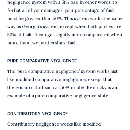
negligence system with a 51% bar. In other words, to
forfeit all of your damages, your percentage of fault
must be greater than 50%. This system works the same
way as Georgia’s system, except when both parties are
50% at fault. It can get slightly more complicated when
more than two parties share fault.
PURE COMPARATIVE NEGLIGENCE
The ‘pure comparative negligence’ system works just
like modified comparative negligence, except that
there is no cutoff such as 50% or 51%. Kentucky is an
example of a pure comparative negligence state.
CONTRIBUTORY NEGLIGENCE
Contributory negligence works like modified