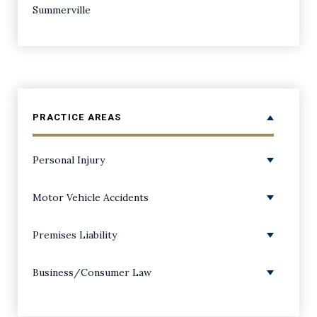
Summerville
PRACTICE AREAS
Personal Injury
Personal Injury Overview
Motor Vehicle Accidents
Amputations
ATV Accidents
Premises Liability
Back Injuries
Boating Accidents
Premises Liability/Slip and Falls
Business/Consumer Law
Bicycle Accidents
Bus Accidents
Dog Bite Injuries
Class Action Lawsuits
Birth Injuries