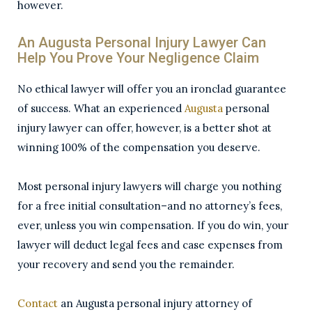
however.
An Augusta Personal Injury Lawyer Can
Help You Prove Your Negligence Claim
No ethical lawyer will offer you an ironclad guarantee
of success. What an experienced
Augusta
personal
injury lawyer can offer, however, is a better shot at
winning 100% of the compensation you deserve.
Most personal injury lawyers will charge you nothing
for a free initial consultation–and no attorney’s fees,
ever, unless you win compensation. If you do win, your
lawyer will deduct legal fees and case expenses from
your recovery and send you the remainder.
Contact
an Augusta personal injury attorney of