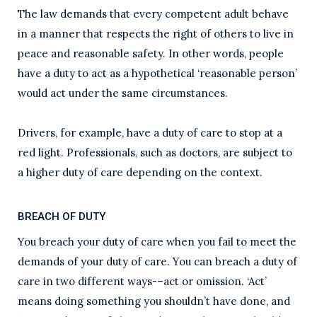
The law demands that every competent adult behave
in a manner that respects the right of others to live in
peace and reasonable safety. In other words, people
have a duty to act as a hypothetical ‘reasonable person’
would act under the same circumstances.
Drivers, for example, have a duty of care to stop at a
red light. Professionals, such as doctors, are subject to
a higher duty of care depending on the context.
BREACH OF DUTY
You breach your duty of care when you fail to meet the
demands of your duty of care. You can breach a duty of
care in two different ways-–act or omission. ‘Act’
means doing something you shouldn’t have done, and