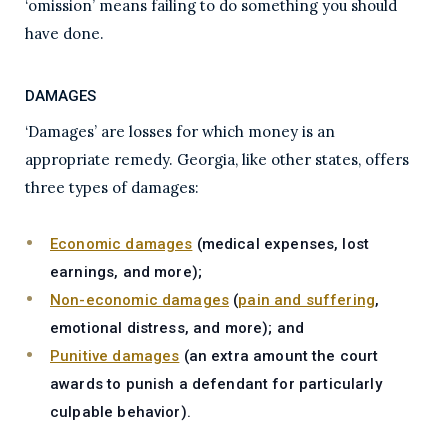
‘omission’ means failing to do something you should
have done.
DAMAGES
‘Damages’ are losses for which money is an
appropriate remedy. Georgia, like other states, offers
three types of damages:
Economic damages
(medical expenses, lost
earnings, and more);
Non-economic damages
(
pain and suffering
,
emotional distress, and more); and
Punitive damages
(an extra amount the court
awards to punish a defendant for particularly
culpable behavior).