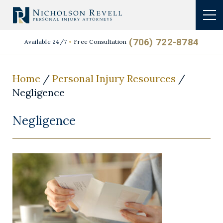
(706) 722-8784
Available 24/7
Free Consultation
Home
/
Personal Injury Resources
/
Negligence
Negligence