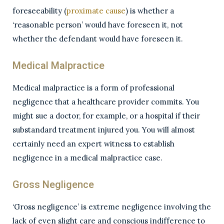
foreseeability (
proximate cause
) is whether a
‘reasonable person’ would have foreseen it, not
whether the defendant would have foreseen it.
Medical Malpractice
Medical malpractice is a form of professional
negligence that a healthcare provider commits. You
might sue a doctor, for example, or a hospital if their
substandard treatment injured you. You will almost
certainly need an expert witness to establish
negligence in a medical malpractice case.
Gross Negligence
‘Gross negligence’ is extreme negligence involving the
lack of even slight care and conscious indifference to