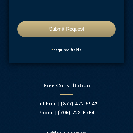
*
required fields
Free Consultation
Toll Free |
(877) 472-5942
Phone |
(706) 722-8784