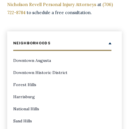
Nicholson Revell Personal Injury Attorneys
at
(706)
722-8784
to schedule a free consultation.
NEIGHBORHOODS
Downtown Augusta
Downtown Historic District
Forest Hills
Harrisburg
National Hills
Sand Hills