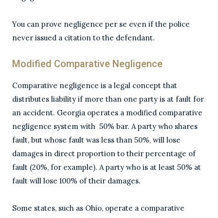
You can prove negligence per se even if the police
never issued a citation to the defendant.
Modified Comparative Negligence
Comparative negligence is a legal concept that
distributes liability if more than one party is at fault for
an accident. Georgia operates a modified comparative
negligence system with 50% bar. A party who shares
fault, but whose fault was less than 50%, will lose
damages in direct proportion to their percentage of
fault (20%, for example). A party who is at least 50% at
fault will lose 100% of their damages.
Some states, such as Ohio, operate a comparative