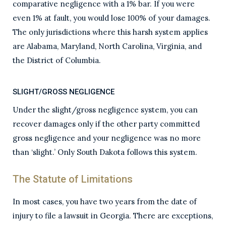
comparative negligence with a 1% bar. If you were
even 1% at fault, you would lose 100% of your damages.
The only jurisdictions where this harsh system applies
are Alabama, Maryland, North Carolina, Virginia, and
the District of Columbia.
SLIGHT/GROSS NEGLIGENCE
Under the slight/gross negligence system, you can
recover damages only if the other party committed
gross negligence and your negligence was no more
than ‘slight.’ Only South Dakota follows this system.
The Statute of Limitations
In most cases, you have two years from the date of
injury to file a lawsuit in Georgia. There are exceptions,