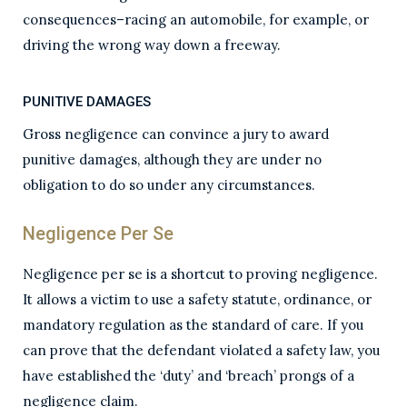
consequences–racing an automobile, for example, or
driving the wrong way down a freeway.
PUNITIVE DAMAGES
Gross negligence can convince a jury to award
punitive damages, although they are under no
obligation to do so under any circumstances.
Negligence Per Se
Negligence per se is a shortcut to proving negligence.
It allows a victim to use a safety statute, ordinance, or
mandatory regulation as the standard of care. If you
can prove that the defendant violated a safety law, you
have established the ‘duty’ and ‘breach’ prongs of a
negligence claim.