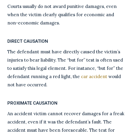
Courts usually do not award punitive damages, even
when the victim clearly qualifies for economic and
non-economic damages.
DIRECT CAUSATION
The defendant must have directly caused the victim’s
injuries to bear liability. The “but for” test is often used
to satisfy this legal element. For instance, “but for” the
defendant running a red light, the
car accident
would
not have occurred.
PROXIMATE CAUSATION
An accident victim cannot recover damages for a freak
accident, even if it was the defendant’s fault. The
accident must have been foreseeable. The test for