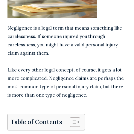
Negligence is a legal term that means something like
carelessness. If someone injured you through
carelessness, you might have a valid personal injury
claim against them.
Like every other legal concept, of course, it gets a lot
more complicated. Negligence claims are perhaps the
most common type of personal injury claim, but there
is more than one type of negligence.
Table of Contents