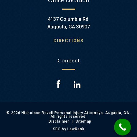
Office Location
4137 Columbia Rd.
Augusta, GA 30907
DIRECTIONS
Connect
© 2026 Nicholson Revell Personal Injury Attorneys. Augusta, GA.
All rights reserved.
Disclaimer
Sitemap
SEO by LawRank