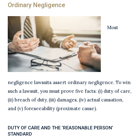
Ordinary Negligence
Most
negligence lawsuits assert ordinary negligence. To win
such a lawsuit, you must prove five facts: (i) duty of care,
(ii) breach of duty, (iii) damages, (iv) actual causation,
and (v) foreseeability (proximate cause).
DUTY OF CARE AND THE ‘REASONABLE PERSON’
STANDARD