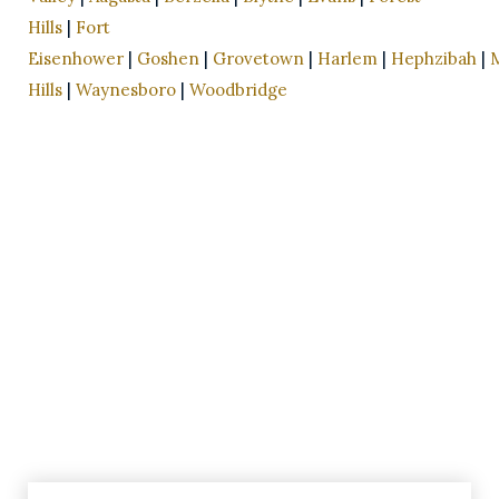
Hills
|
Fort
Eisenhower
|
Goshen
|
Grovetown
|
Harlem
|
Hephzibah
|
Hills
|
Waynesboro
|
Woodbridge