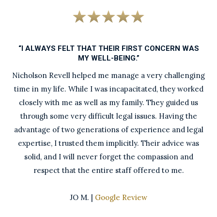
“I ALWAYS FELT THAT THEIR FIRST CONCERN WAS
MY WELL-BEING.”
Nicholson Revell helped me manage a very challenging
time in my life. While I was incapacitated, they worked
closely with me as well as my family. They guided us
through some very difficult legal issues. Having the
advantage of two generations of experience and legal
expertise, I trusted them implicitly. Their advice was
solid, and I will never forget the compassion and
respect that the entire staff offered to me.
JO M. |
Google Review