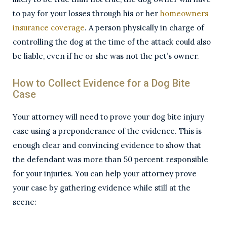
to pay for your losses through his or her
homeowners
insurance coverage
. A person physically in charge of
controlling the dog at the time of the attack could also
be liable, even if he or she was not the pet’s owner.
How to Collect Evidence for a Dog Bite
Case
Your attorney will need to prove your dog bite injury
case using a preponderance of the evidence. This is
enough clear and convincing evidence to show that
the defendant was more than 50 percent responsible
for your injuries. You can help your attorney prove
your case by gathering evidence while still at the
scene: