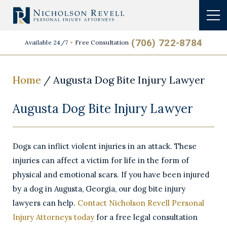
(706) 722-8784
Available 24/7
Free Consultation
Home
/
Augusta Dog Bite Injury Lawyer
Augusta Dog Bite Injury Lawyer
Dogs can inflict violent injuries in an attack. These
injuries can affect a victim for life in the form of
physical and emotional scars. If you have been injured
by a dog in Augusta, Georgia, our dog bite injury
lawyers can help.
Contact Nicholson Revell Personal
Injury Attorneys today
for a free legal consultation