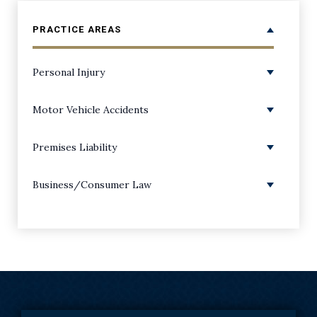
PRACTICE AREAS
Personal Injury
Personal Injury Overview
Motor Vehicle Accidents
Amputations
ATV Accidents
Premises Liability
Back Injuries
Boating Accidents
Premises Liability/Slip and Falls
Business/Consumer Law
Bicycle Accidents
Bus Accidents
Dog Bite Injuries
Class Action Lawsuits
Birth Injuries
Car Accidents
Negligent Security Injuries
Consumer Coverage & Bad Faith
Broken/Fractured Bone Injuries
Distracted Driving Accidents
Playground Accidents
Consumer Protection
Burns and Scarring Injuries
Drunk Driving Accidents
Corporate Fraud
Catastrophic Injuries