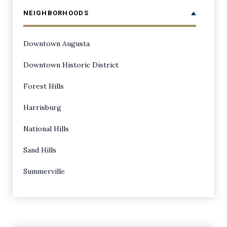
NEIGHBORHOODS
Downtown Augusta
Downtown Historic District
Forest Hills
Harrisburg
National Hills
Sand Hills
Summerville