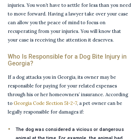
injuries. You won’t have to settle for less than you need
to move forward. Having a lawyer take over your case
can allow you the peace of mind to focus on
recuperating from your injuries. You will know that
your case is receiving the attention it deserves.
Who Is Responsible for a Dog Bite Injury in
Georgia?
If a dog attacks you in Georgia, its owner may be
responsible for paying for your related expenses
through his or her homeowners’ insurance. According
to
Georgia Code Section 51-2-7
, a pet owner can be
legally responsible for damages if:
The dog was considered a vicious or dangerous
animal at the time. For example, the animal had