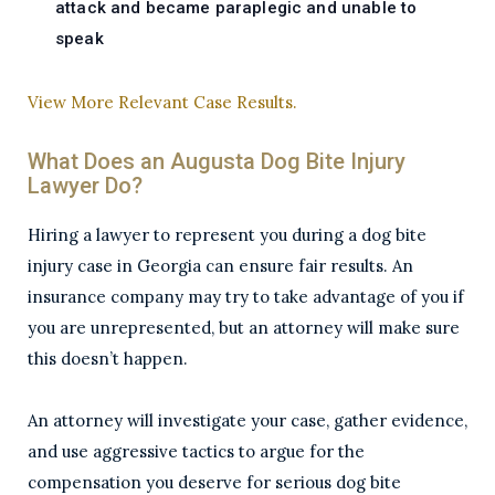
attack and became paraplegic and unable to
speak
View More Relevant Case Results.
What Does an Augusta Dog Bite Injury
Lawyer Do?
Hiring a lawyer to represent you during a dog bite
injury case in Georgia can ensure fair results. An
insurance company may try to take advantage of you if
you are unrepresented, but an attorney will make sure
this doesn’t happen.
An attorney will investigate your case, gather evidence,
and use aggressive tactics to argue for the
compensation you deserve for serious dog bite