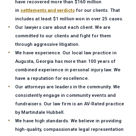
have recovered more than $160 million
in
settlements and verdicts
for our clients. That
includes at least $1 million won in over 25 cases.
Our lawyers care about each client.
We are
committed to our clients and fight for them
through aggressive litigation.
We have experience.
Our local law practice in
Augusta, Georgia has more than 100 years of
combined experience in personal injury law. We
have a reputation for excellence.
Our attorneys are leaders in the community.
We
consistently engage in community events and
fundraisers. Our law firm is an AV-Rated practice
by Martindale Hubbell.
We have high standards.
We believe in providing
high-quality, compassionate legal representation