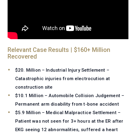
Relevant Case Results | $160+ Million
Recovered
$20. Million – Industrial Injury Settlement –
Catastrophic injuries from electrocution at
construction site
$10.1 Million – Automobile Collision Judgement –
Permanent arm disability from t-bone accident
$5.9 Million – Medical Malpractice Settlement –
Patient was not seen for 3+ hours at the ER after
EKG seeing 12 abnormalities, suffered a heart