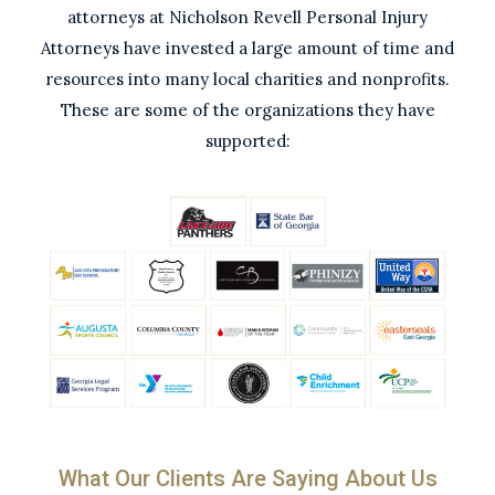
attorneys at Nicholson Revell Personal Injury
Attorneys have invested a large amount of time and
resources into many local charities and nonprofits.
These are some of the organizations they have
supported:
What Our Clients Are Saying About Us