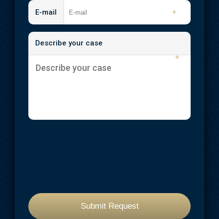
Traumatic Brain Injuries
E-mail
*
Wrongful Death
Describe your case
Workplace Injuries
*