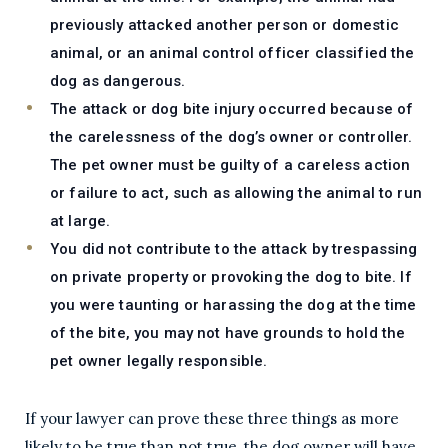
previously attacked another person or domestic
animal, or an animal control officer classified the
dog as dangerous.
The attack or dog bite injury occurred because of
the carelessness of the dog’s owner or controller.
The pet owner must be guilty of a careless action
or failure to act, such as allowing the animal to run
at large.
You did not contribute to the attack by trespassing
on private property or provoking the dog to bite. If
you were taunting or harassing the dog at the time
of the bite, you may not have grounds to hold the
pet owner legally responsible.
If your lawyer can prove these three things as more
likely to be true than not true, the dog owner will have