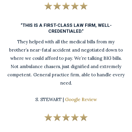
“THIS IS A FIRST-CLASS LAW FIRM, WELL-
CREDENTIALED.”
They helped with all the medical bills from my
brother’s near-fatal accident and negotiated down to
where we could afford to pay. We’re talking BIG bills.
Not ambulance chasers, just dignified and extremely
competent. General practice firm, able to handle every
need.
S. STEWART |
Google Review