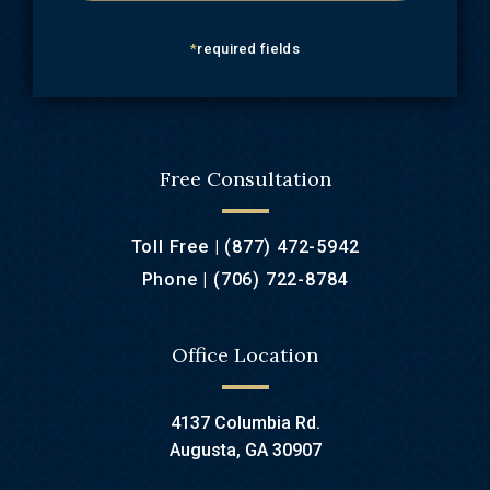
*
required fields
Free Consultation
Toll Free |
(877) 472-5942
Phone |
(706) 722-8784
Office Location
4137 Columbia Rd.
Augusta, GA 30907