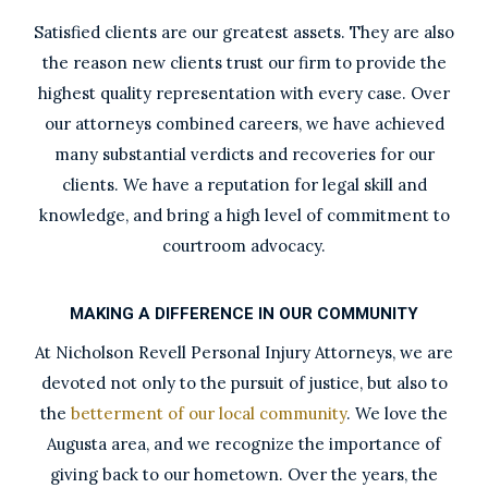
Satisfied clients are our greatest assets. They are also
the reason new clients trust our firm to provide the
highest quality representation with every case. Over
our attorneys combined careers, we have achieved
many substantial verdicts and recoveries for our
clients. We have a reputation for legal skill and
knowledge, and bring a high level of commitment to
courtroom advocacy.
MAKING A DIFFERENCE IN OUR COMMUNITY
At Nicholson Revell Personal Injury Attorneys, we are
devoted not only to the pursuit of justice, but also to
the
betterment of our local community
. We love the
Augusta area, and we recognize the importance of
giving back to our hometown. Over the years, the