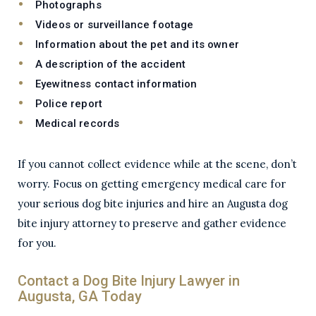
Photographs
Videos or surveillance footage
Information about the pet and its owner
A description of the accident
Eyewitness contact information
Police report
Medical records
If you cannot collect evidence while at the scene, don’t
worry. Focus on getting emergency medical care for
your serious dog bite injuries and hire an Augusta dog
bite injury attorney to preserve and gather evidence
for you.
Contact a Dog Bite Injury Lawyer in
Augusta, GA Today