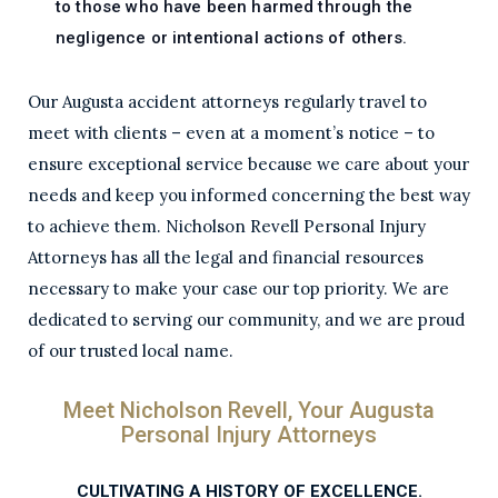
to those who have been harmed through the
negligence or intentional actions of others.
Our Augusta accident attorneys regularly travel to
meet with clients – even at a moment’s notice – to
ensure exceptional service because we care about your
needs and keep you informed concerning the best way
to achieve them. Nicholson Revell Personal Injury
Attorneys has all the legal and financial resources
necessary to make your case our top priority. We are
dedicated to serving our community, and we are proud
of our trusted local name.
Meet Nicholson Revell, Your Augusta
Personal Injury Attorneys
CULTIVATING A HISTORY OF EXCELLENCE.