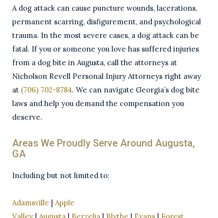
A dog attack can cause puncture wounds, lacerations,
permanent scarring, disfigurement, and psychological
trauma. In the most severe cases, a dog attack can be
fatal. If you or someone you love has suffered injuries
from a dog bite in Augusta, call the attorneys at
Nicholson Revell Personal Injury Attorneys right away
at
(706) 702-8784
. We can navigate Georgia’s dog bite
laws and help you demand the compensation you
deserve.
Areas We Proudly Serve Around Augusta,
GA
Including but not limited to:
Adamsville
|
Apple
Valley
|
Augusta
|
Berzelia
|
Blythe
|
Evans
|
Forest