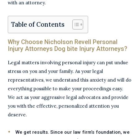
with an attorney.
Table of Contents
Why Choose Nicholson Revell Personal
Injury Attorneys Dog bite Injury Attorneys?
Legal matters involving personal injury can put undue
stress on you and your family. As your legal
representatives, we understand this anxiety and will do
everything possible to make your proceedings easy.
We act as your aggressive legal advocates and provide
you with the effective, personalized attention you
deserve.
We get results.
Since our law firm’s foundation, we