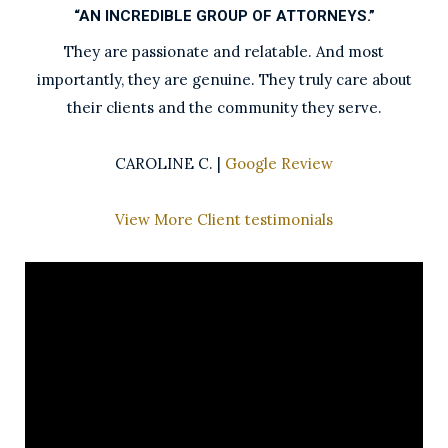
“AN INCREDIBLE GROUP OF ATTORNEYS.”
They are passionate and relatable. And most
importantly, they are genuine. They truly care about
their clients and the community they serve.
CAROLINE C. |
Google Review
View More Client testimonials