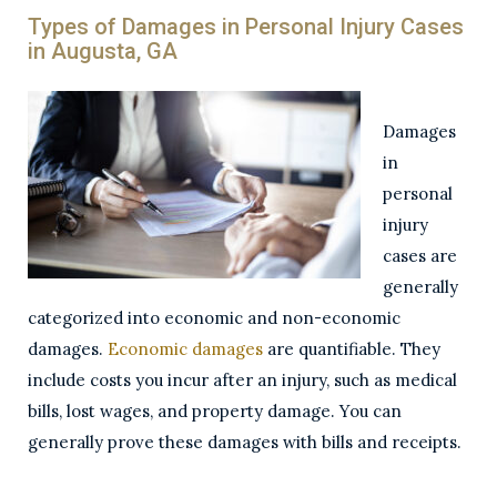
Types of Damages in Personal Injury Cases
in Augusta, GA
Damages
in
personal
injury
cases are
generally
categorized into economic and non-economic
damages.
Economic damages
are quantifiable. They
include costs you incur after an injury, such as medical
bills, lost wages, and property damage. You can
generally prove these damages with bills and receipts.