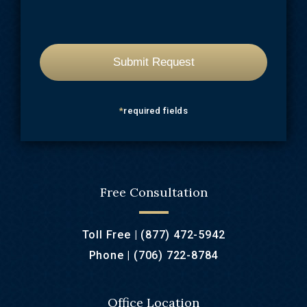
*
required fields
Free Consultation
Toll Free |
(877) 472-5942
Phone |
(706) 722-8784
Office Location