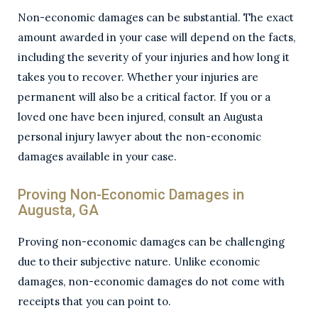
Non-economic damages can be substantial. The exact
amount awarded in your case will depend on the facts,
including the severity of your injuries and how long it
takes you to recover. Whether your injuries are
permanent will also be a critical factor. If you or a
loved one have been injured, consult an Augusta
personal injury lawyer about the non-economic
damages available in your case.
Proving Non-Economic Damages in
Augusta, GA
Proving non-economic damages can be challenging
due to their subjective nature. Unlike economic
damages, non-economic damages do not come with
receipts that you can point to.