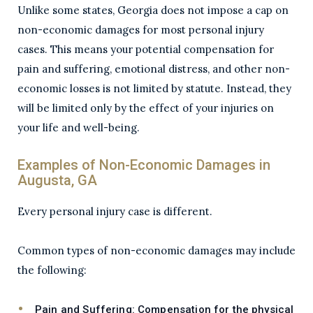
Unlike some states, Georgia does not impose a cap on
non-economic damages for most personal injury
cases. This means your potential compensation for
pain and suffering, emotional distress, and other non-
economic losses is not limited by statute. Instead, they
will be limited only by the effect of your injuries on
your life and well-being.
Examples of Non-Economic Damages in
Augusta, GA
Every personal injury case is different.
Common types of non-economic damages may include
the following:
Pain and Suffering:
Compensation for the physical