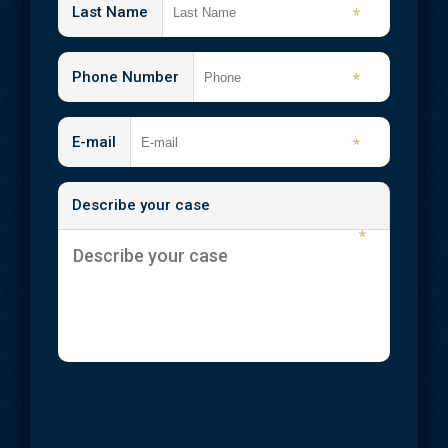
Shooting Injuries
Last Name
*
Slip and Fall
Phone Number
*
Spinal Cord Injuries
Traumatic Brain Injuries
E-mail
*
Wrongful Death
Describe your case
Workplace Injuries
*