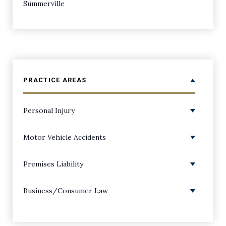
Summerville
PRACTICE AREAS
Personal Injury
Personal Injury Overview
Motor Vehicle Accidents
Amputations
ATV Accidents
Premises Liability
Back Injuries
Boating Accidents
Premises Liability/Slip and Falls
Business/Consumer Law
Bicycle Accidents
Bus Accidents
Dog Bite Injuries
Class Action Lawsuits
Birth Injuries
Car Accidents