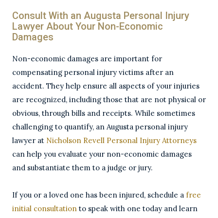
Consult With an Augusta Personal Injury
Lawyer About Your Non-Economic
Damages
Non-economic damages are important for
compensating personal injury victims after an
accident. They help ensure all aspects of your injuries
are recognized, including those that are not physical or
obvious, through bills and receipts. While sometimes
challenging to quantify, an Augusta personal injury
lawyer at
Nicholson Revell Personal Injury Attorneys
can help you evaluate your non-economic damages
and substantiate them to a judge or jury.
If you or a loved one has been injured, schedule a
free
initial consultation
to speak with one today and learn