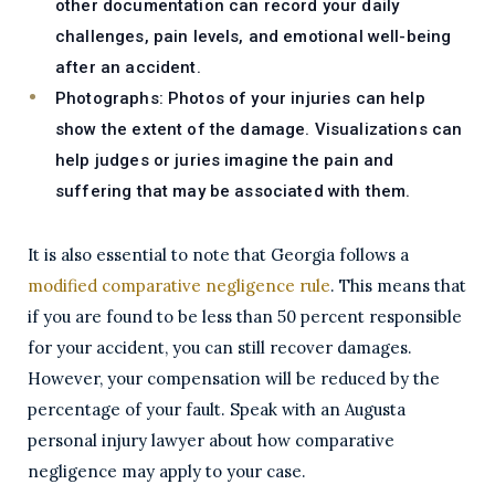
other documentation can record your daily
challenges, pain levels, and emotional well-being
after an accident.
Photographs:
Photos of your injuries can help
show the extent of the damage. Visualizations can
help judges or juries imagine the pain and
suffering that may be associated with them.
It is also essential to note that Georgia follows a
modified comparative negligence rule
. This means that
if you are found to be less than 50 percent responsible
for your accident, you can still recover damages.
However, your compensation will be reduced by the
percentage of your fault. Speak with an Augusta
personal injury lawyer about how comparative
negligence may apply to your case.