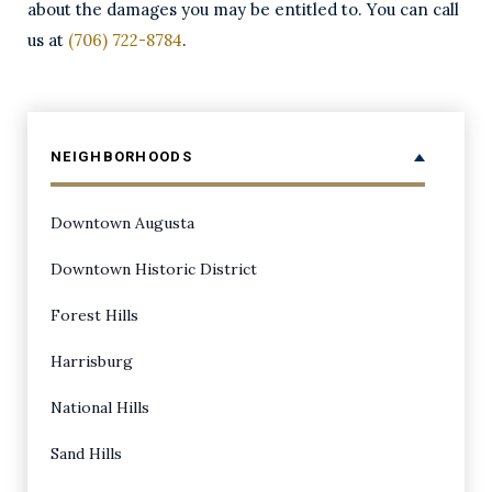
about the damages you may be entitled to. You can call
us at
(706) 722-8784
.
NEIGHBORHOODS
Downtown Augusta
Downtown Historic District
Forest Hills
Harrisburg
National Hills
Sand Hills