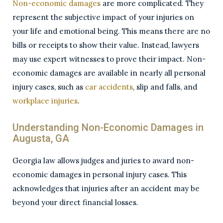
Non-economic damages
are more complicated. They
represent the subjective impact of your injuries on
your life and emotional being. This means there are no
bills or receipts to show their value. Instead, lawyers
may use expert witnesses to prove their impact. Non-
economic damages are available in nearly all personal
injury cases, such as
car accidents
,
slip and falls
, and
workplace injuries
.
Understanding Non-Economic Damages in
Augusta, GA
Georgia law allows judges and juries to award non-
economic damages in personal injury cases. This
acknowledges that injuries after an accident may be
beyond your direct financial losses.