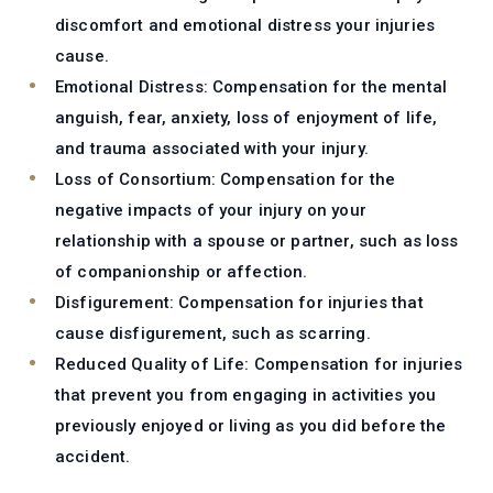
discomfort and emotional distress your injuries
cause.
Emotional Distress:
Compensation for the mental
anguish, fear, anxiety, loss of enjoyment of life,
and trauma associated with your injury.
Loss of Consortium:
Compensation for the
negative impacts of your injury on your
relationship with a spouse or partner, such as loss
of companionship or affection.
Disfigurement:
Compensation for injuries that
cause disfigurement, such as scarring.
Reduced Quality of Life:
Compensation for injuries
that prevent you from engaging in activities you
previously enjoyed or living as you did before the
accident.