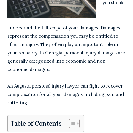
you should
understand the full scope of your damages. Damages
represent the compensation you may be entitled to
after an injury. They often play an important role in
your recovery. In Georgia, personal injury damages are
generally categorized into economic and non-
economic damages.
An Augusta personal injury lawyer can fight to recover
compensation for all your damages, including pain and
suffering.
Table of Contents