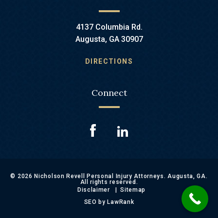
4137 Columbia Rd.
Augusta, GA 30907
DIRECTIONS
Connect
© 2026 Nicholson Revell Personal Injury Attorneys. Augusta, GA.
All rights reserved.
Disclaimer
Sitemap
SEO by LawRank