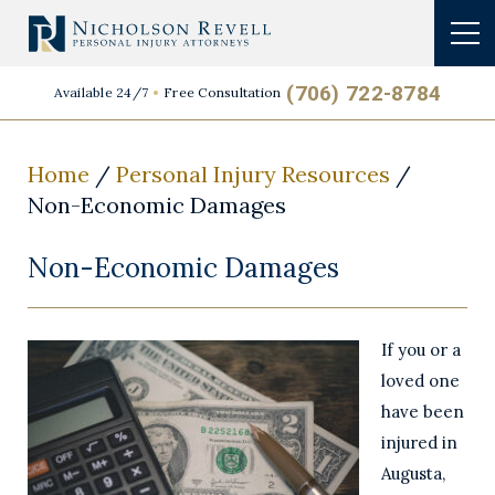
(706) 722-8784
Available 24/7
Free Consultation
Home
/
Personal Injury Resources
/
Non-Economic Damages
Non-Economic Damages
If you or a
loved one
have been
injured in
Augusta,