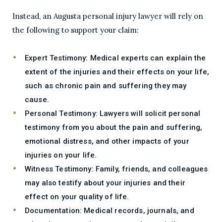
Instead, an Augusta personal injury lawyer will rely on
the following to support your claim:
Expert Testimony:
Medical experts can explain the
extent of the injuries and their effects on your life,
such as chronic pain and suffering they may
cause.
Personal Testimony:
Lawyers will solicit personal
testimony from you about the pain and suffering,
emotional distress, and other impacts of your
injuries on your life.
Witness Testimony:
Family, friends, and colleagues
may also testify about your injuries and their
effect on your quality of life.
Documentation:
Medical records, journals, and