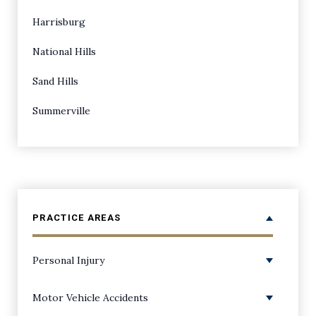
Harrisburg
National Hills
Sand Hills
Summerville
PRACTICE AREAS
Personal Injury
Personal Injury Overview
Motor Vehicle Accidents