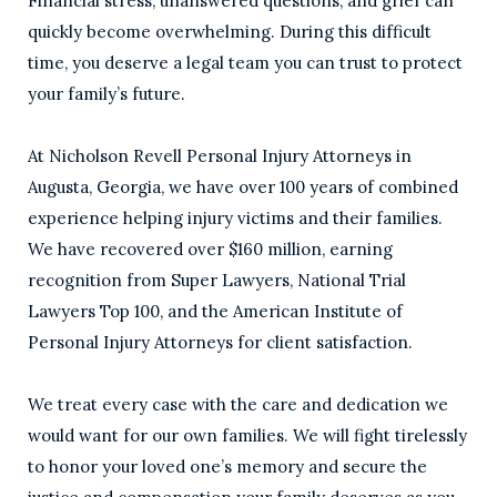
Financial stress, unanswered questions, and grief can
quickly become overwhelming. During this difficult
time, you deserve a legal team you can trust to protect
your family’s future.
At Nicholson Revell Personal Injury Attorneys in
Augusta, Georgia, we have over 100 years of combined
experience helping injury victims and their families.
We have recovered over $160 million, earning
recognition from Super Lawyers, National Trial
Lawyers Top 100, and the American Institute of
Personal Injury Attorneys for client satisfaction.
We treat every case with the care and dedication we
would want for our own families. We will fight tirelessly
to honor your loved one’s memory and secure the