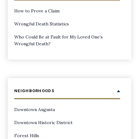
How to Prove a Claim
Wrongful Death Statistics
Who Could Be at Fault for My Loved One’s
Wrongful Death?
NEIGHBORHOODS
Downtown Augusta
Downtown Historic District
Forest Hills