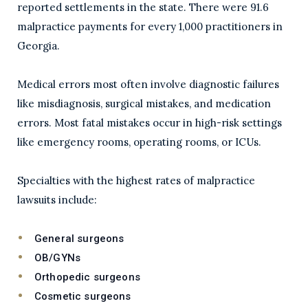
reported settlements in the state. There were 91.6
malpractice payments for every 1,000 practitioners in
Georgia.
Medical errors most often involve diagnostic failures
like misdiagnosis, surgical mistakes, and medication
errors. Most fatal mistakes occur in high-risk settings
like emergency rooms, operating rooms, or ICUs.
Specialties with the highest rates of malpractice
lawsuits include:
General surgeons
OB/GYNs
Orthopedic surgeons
Cosmetic surgeons