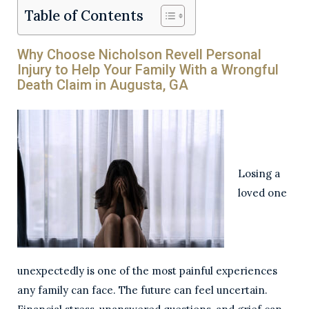
Table of Contents
Why Choose Nicholson Revell Personal
Injury to Help Your Family With a Wrongful
Death Claim in Augusta, GA
Losing a
loved one
unexpectedly is one of the most painful experiences
any family can face. The future can feel uncertain.