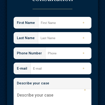
Medical Malpractice
Emergency Room Errors
Neck Injuries
First Name
*
Nursing Home Abuse & Neglect
Shooting Injuries
Last Name
*
Slip and Fall
Phone Number
*
Spinal Cord Injuries
Traumatic Brain Injuries
E-mail
*
Wrongful Death
Describe your case
Workplace Injuries
*