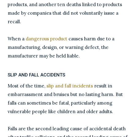
products, and another ten deaths linked to products
made by companies that did not voluntarily issue a
recall.
When a
dangerous product
causes harm due to a
manufacturing, design, or warning defect, the
manufacturer may be held liable.
SLIP AND FALL ACCIDENTS
Most of the time,
slip and fall incidents
result in
embarrassment and bruises but no lasting harm. But
falls can sometimes be fatal, particularly among
vulnerable people like children and older adults.
Falls are the second leading cause of accidental death