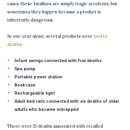
cases, these fatalities are simply tragic accidents, but
sometimes they happen because a product is
inherently dangerous.
In one year alone, several products were
tied to
deaths
:
Infant swings connected with five deaths
Spa pump
Portable power station
Bookcase
Rechargeable light
Adult bed rails connected with six deaths of older
adults who became entrapped
There were 15 deaths associated with recalled