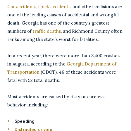
Car accidents
,
truck accidents
, and other collisions are
one of the leading causes of accidental and wrongful
death. Georgia has one of the country’s greatest
numbers of
traffic deaths
, and Richmond County often
ranks among the state’s worst for fatalities.
In a recent year, there were more than 8,400 crashes
in Augusta, according to the
Georgia Department of
Transportation
(GDOT). 46 of these accidents were
fatal with 52 total deaths.
Most accidents are caused by risky or careless
behavior, including:
Speeding
Distracted driving