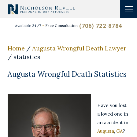
(706) 722-8784
Available 24/7
Free Consultation
Home
/
Augusta Wrongful Death Lawyer
/
statistics
Augusta Wrongful Death Statistics
Have you lost
a loved one in
an accident in
Augusta
,
GA
?