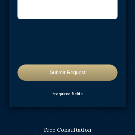
*
required fields
Free Consultation