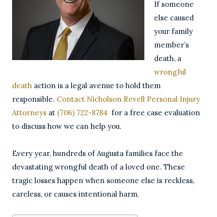
If someone
else caused
your family
member’s
death, a
wrongful
death
action is a legal avenue to hold them
responsible.
Contact
Nicholson Revell Personal Injury
Attorneys
at
(706) 722-8784
for a free case evaluation
to discuss how we can help you.
Every year, hundreds of Augusta families face the
devastating wrongful death of a loved one. These
tragic losses happen when someone else is reckless,
careless, or causes intentional harm.