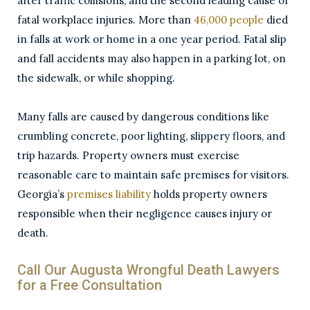
after traffic collisions, and the second leading cause of
fatal workplace injuries. More than
46,000 people
died
in falls at work or home in a one year period. Fatal slip
and fall accidents may also happen in a parking lot, on
the sidewalk, or while shopping.
Many falls are caused by dangerous conditions like
crumbling concrete, poor lighting, slippery floors, and
trip hazards. Property owners must exercise
reasonable care to maintain safe premises for visitors.
Georgia’s
premises liability
holds property owners
responsible when their negligence causes injury or
death.
Call Our Augusta Wrongful Death Lawyers
for a Free Consultation