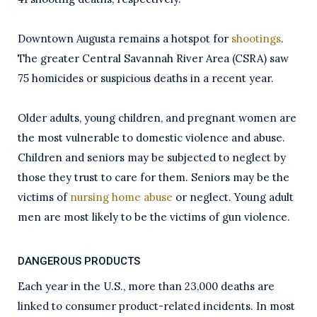
Downtown Augusta remains a hotspot for
shootings
.
The greater Central Savannah River Area (CSRA) saw
75 homicides or suspicious deaths in a recent year.
Older adults, young children, and pregnant women are
the most vulnerable to domestic violence and abuse.
Children and seniors may be subjected to neglect by
those they trust to care for them. Seniors may be the
victims of
nursing home abuse
or neglect. Young adult
men are most likely to be the victims of gun violence.
DANGEROUS PRODUCTS
Each year in the U.S., more than 23,000 deaths are
linked to consumer product-related incidents. In most