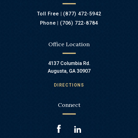
Toll Free |
(877) 472-5942
Phone |
(706) 722-8784
Office Location
4137 Columbia Rd.
Augusta, GA 30907
DIRECTIONS
Connect