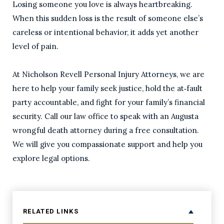
Losing someone you love is always heartbreaking.
When this sudden loss is the result of someone else’s
careless or intentional behavior, it adds yet another
level of pain.
At Nicholson Revell Personal Injury Attorneys, we are
here to help your family seek justice, hold the at‑fault
party accountable, and fight for your family’s financial
security. Call our law office to speak with an Augusta
wrongful death attorney during a free consultation.
We will give you compassionate support and help you
explore legal options.
RELATED LINKS