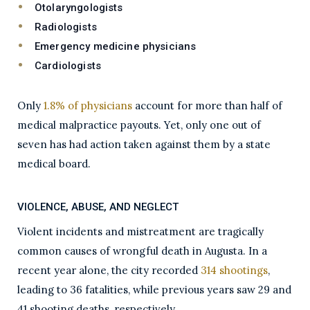
Otolaryngologists
Radiologists
Emergency medicine physicians
Cardiologists
Only
1.8% of physicians
account for more than half of
medical malpractice payouts. Yet, only one out of
seven has had action taken against them by a state
medical board.
VIOLENCE, ABUSE, AND NEGLECT
Violent incidents and mistreatment are tragically
common causes of wrongful death in Augusta. In a
recent year alone, the city recorded
314 shootings
,
leading to 36 fatalities, while previous years saw 29 and
41 shooting deaths, respectively.