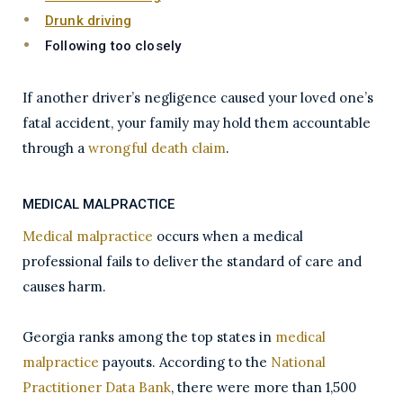
Drunk driving
Following too closely
If another driver’s negligence caused your loved one’s
fatal accident, your family may hold them accountable
through a
wrongful death claim
.
MEDICAL MALPRACTICE
Medical malpractice
occurs when a medical
professional fails to deliver the standard of care and
causes harm.
Georgia ranks among the top states in
medical
malpractice
payouts. According to the
National
Practitioner Data Bank
, there were more than 1,500