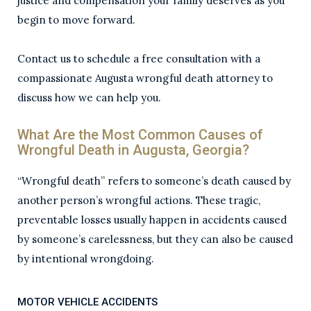
justice and compensation your family deserves as you
begin to move forward.
Contact us to schedule a free consultation with a
compassionate Augusta wrongful death attorney to
discuss how we can help you.
What Are the Most Common Causes of
Wrongful Death in Augusta, Georgia?
“Wrongful death” refers to someone’s death caused by
another person’s wrongful actions. These tragic,
preventable losses usually happen in accidents caused
by someone’s carelessness, but they can also be caused
by intentional wrongdoing.
MOTOR VEHICLE ACCIDENTS