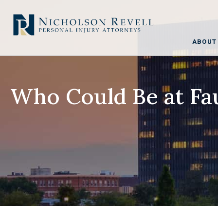
ABOUT
Who Could Be at Fau