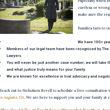
especially when t
careless or wrong
make sure the res
Families turn to 
We have 100+ yea
Members of our legal team have been recognized by The N
Lawyers.
You will never be just another case number; we will take t
and what justice truly means for your family.
We are known for excellence in trial advocacy and negoti
Reach out to Nicholson Revell to schedule a free consultation
in Augusta, GA
. We are here to support you and your family at 