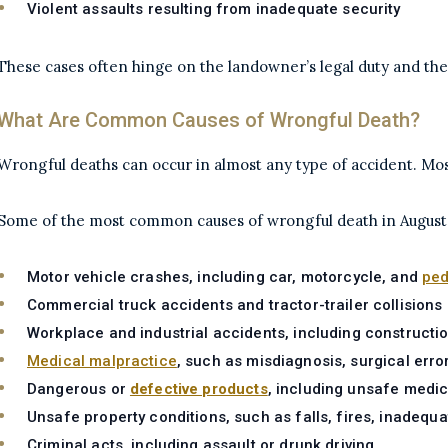
Violent assaults resulting from inadequate security
These cases often hinge on the landowner’s legal duty and the
What Are Common Causes of Wrongful Death?
Wrongful deaths can occur in almost any type of accident. Mo
Some of the most common causes of wrongful death in Augusta
Motor vehicle crashes, including car, motorcycle, and
ped
Commercial truck accidents and tractor-trailer collisions
Workplace and industrial accidents, including construction
Medical malpractice
, such as misdiagnosis, surgical erro
Dangerous or
defective products
, including unsafe medi
Unsafe property conditions, such as falls, fires, inadequat
Criminal acts, including assault or drunk driving