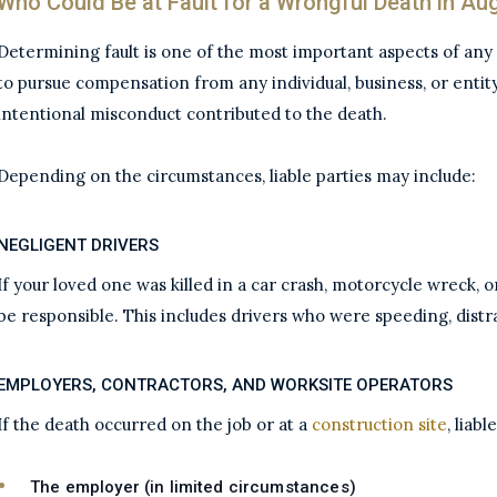
Who Could Be at Fault for a Wrongful Death in Au
Determining fault is one of the most important aspects of any
to pursue compensation from any individual, business, or entit
intentional misconduct contributed to the death.
Depending on the circumstances, liable parties may include:
NEGLIGENT DRIVERS
If your loved one was killed in a car crash, motorcycle wreck, 
be responsible. This includes drivers who were speeding, distrac
EMPLOYERS, CONTRACTORS, AND WORKSITE OPERATORS
If the death occurred on the job or at a
construction site
, liab
The employer (in limited circumstances)