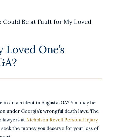
 Could Be at Fault for My Loved
y Loved One’s
 GA?
ne in an accident in Augusta, GA? You may be
ion under Georgia’s wrongful death laws. The
h lawyers at
Nicholson Revell Personal Injury
 seek the money you deserve for your loss of
pport.