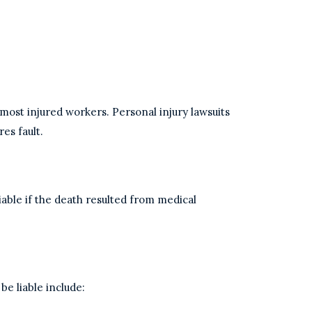
most injured workers. Personal injury lawsuits
res fault.
iable if the death resulted from medical
be liable include: