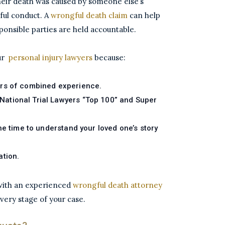
heir death was caused by someone else’s
ful conduct. A
wrongful death claim
can help
ponsible parties are held accountable.
our
personal injury lawyers
because:
rs of combined experience.
ational Trial Lawyers “Top 100” and Super
he time to understand your loved one’s story
ation.
 with an experienced
wrongful death attorney
every stage of your case.