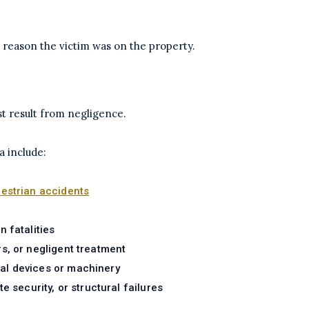
 reason the victim was on the property.
st result from negligence.
 include:
estrian accidents
 fatalities
rs, or negligent treatment
cal devices or machinery
e security, or structural failures