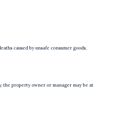
r deaths caused by unsafe consumer goods,
ty, the property owner or manager may be at