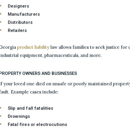
Designers
Manufacturers
Distributors
Retailers
Georgia
product liability
law allows families to seek justice fo
industrial equipment, pharmaceuticals, and more.
PROPERTY OWNERS AND BUSINESSES
If your loved one died on unsafe or poorly maintained proper
fault. Example cases include:
Slip and fall fatalities
Drownings
Fatal fires or electrocutions