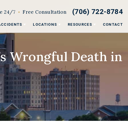
(706) 722-8784
le 24/7
Free Consultation
ACCIDENTS
LOCATIONS
RESOURCES
CONTACT
’s Wrongful Death in