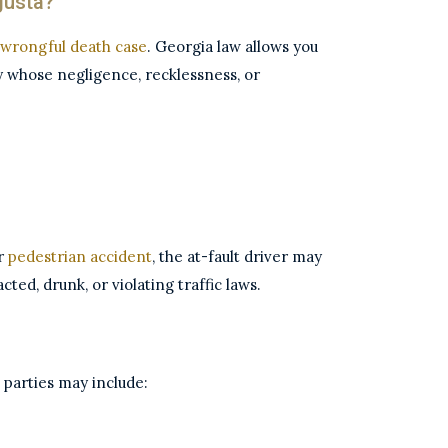
gusta?
wrongful death case
. Georgia law allows you
y whose negligence, recklessness, or
or
pedestrian accident
, the at-fault driver may
ted, drunk, or violating traffic laws.
le parties may include: