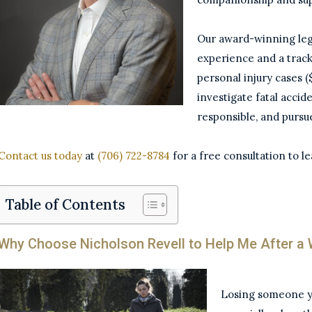
Our award-winning leg
experience and a track
personal injury cases 
investigate fatal accid
responsible, and pursu
Contact us today
at
(706) 722-8784
for a free consultation to l
Table of Contents
Why Choose Nicholson Revell to Help Me After a 
Losing someone you