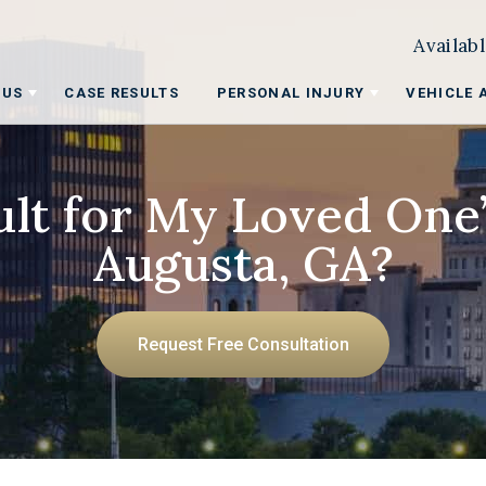
Availab
 US
CASE RESULTS
PERSONAL INJURY
VEHICLE 
lt for My Loved One
Augusta, GA?
Request Free Consultation