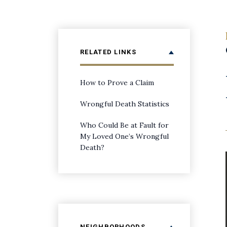
RELATED LINKS
How to Prove a Claim
Wrongful Death Statistics
Who Could Be at Fault for
My Loved One’s Wrongful
Death?
NEIGHBORHOODS