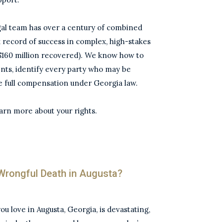
al team has over a century of combined
 record of success in complex, high-stakes
($160 million recovered). We know how to
ents, identify every party who may be
e full compensation under Georgia law.
earn more about your rights.
Wrongful Death in Augusta?
 love in Augusta, Georgia, is devastating,