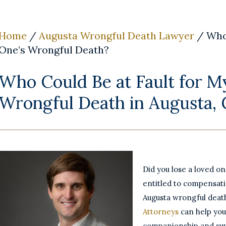
Home
/
Augusta Wrongful Death Lawyer
/
Who
One’s Wrongful Death?
Who Could Be at Fault for M
Wrongful Death in Augusta,
Did you lose a loved o
entitled to compensat
Augusta wrongful deat
Attorneys
can help you
companionship and su