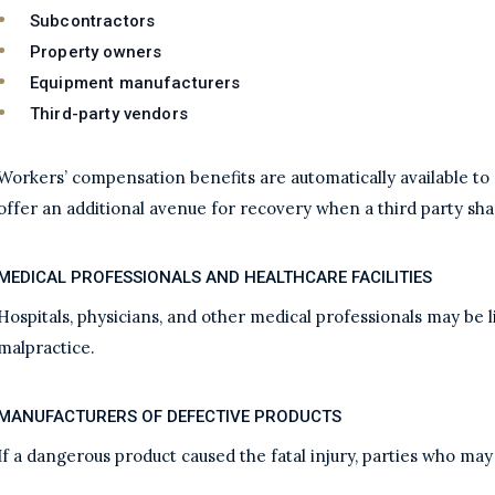
Subcontractors
Property owners
Equipment manufacturers
Third-party vendors
Workers’ compensation benefits are automatically available to 
offer an additional avenue for recovery when a third party sha
MEDICAL PROFESSIONALS AND HEALTHCARE FACILITIES
Hospitals, physicians, and other medical professionals may be l
malpractice.
MANUFACTURERS OF DEFECTIVE PRODUCTS
If a dangerous product caused the fatal injury, parties who may 