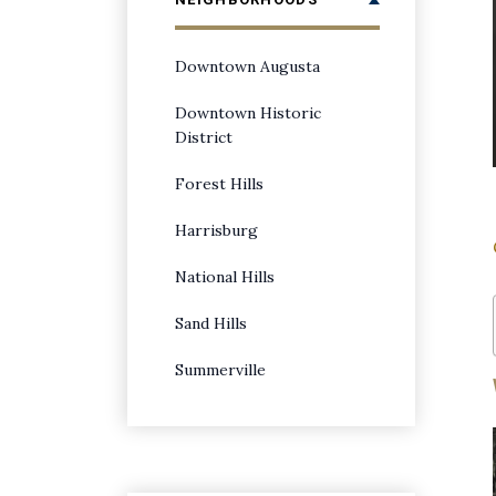
Downtown Augusta
Downtown Historic
District
Forest Hills
Harrisburg
National Hills
Sand Hills
Summerville